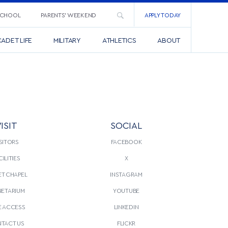
SCHOOL
PARENTS’ WEEKEND
APPLY TODAY
ADET LIFE
MILITARY
ATHLETICS
ABOUT
ISIT
SOCIAL
SITORS
FACEBOOK
CILITIES
X
T CHAPEL
INSTAGRAM
NETARIUM
YOUTUBE
E ACCESS
LINKEDIN
TACT US
FLICKR