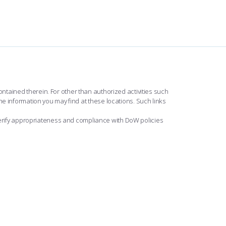
ntained therein. For other than authorized activities such
he information you may find at these locations. Such links
erify appropriateness and compliance with DoW policies