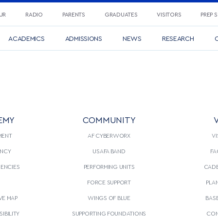
UR
RADIO
PARENTS
GRADUATES
VISITORS
PREP 
ACADEMICS
ADMISSIONS
NEWS
RESEARCH
C
EMY
COMMUNITY
V
MENT
AF CYBERWORX
VI
NCY
USAFA BAND
FA
GENCIES
PERFORMING UNITS
CADE
S
FORCE SUPPORT
PLA
VE MAP
WINGS OF BLUE
BAS
IBILITY
SUPPORTING FOUNDATIONS
CON