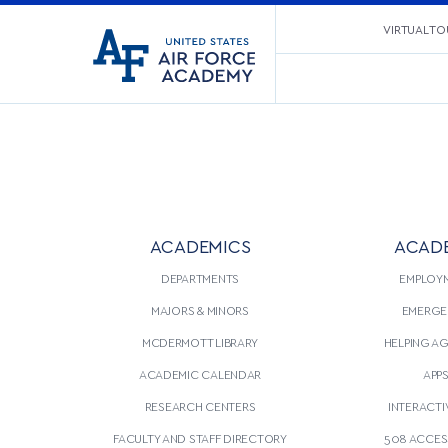
United
VIRTUAL TO
Go
States
to
Air
home
Force
page
Academy
ACADEMICS
ACAD
DEPARTMENTS
EMPLOY
MAJORS & MINORS
EMERGE
MCDERMOTT LIBRARY
HELPING A
ACADEMIC CALENDAR
APP
RESEARCH CENTERS
INTERACTI
FACULTY AND STAFF DIRECTORY
508 ACCESS