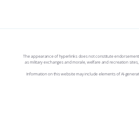
The appearance of hyperlinks does not constitute endorsement by 
as military exchanges and morale, welfare and recreation sites, 
Information on this website may include elements of AI-gener