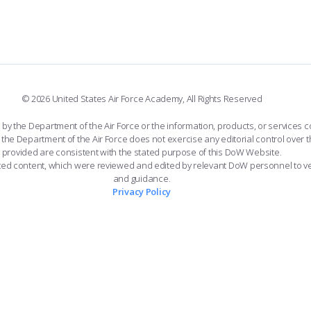
© 2026 United States Air Force Academy, All Rights Reserved
the Department of the Air Force or the information, products, or services co
the Department of the Air Force does not exercise any editorial control over t
provided are consistent with the stated purpose of this DoW Website.
ated content, which were reviewed and edited by relevant DoW personnel to v
and guidance.
Privacy Policy