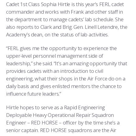
Cadet 1st Class Sophia Hirtle is this year’s FERL cadet
commander and works with Frank and other staff in
the department to manage cadets’ lab schedule. She
also reports to Clark and Brig. Gen. Linell Letendre, the
Academy’s dean, on the status of lab activities.
“FERL gives me the opportunity to experience the
upper-level personnel management side of
leadership,” she said. “It’s an amazing opportunity that
provides cadets with an introduction to civil
engineering, what their shops in the Air Force do on a
daily basis and gives enlisted mentors the chance to
influence future leaders.”
Hirtle hopes to serve as a Rapid Engineering
Deployable Heavy Operational Repair Squadron
Engineer – RED HORSE – officer by the time she’s a
senior captain. RED HORSE squadrons are the Air