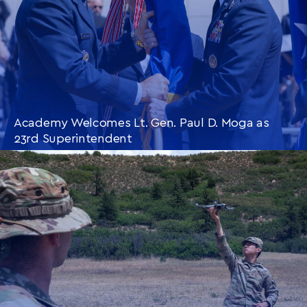
Academy Welcomes Lt. Gen. Paul D. Moga as
23rd Superintendent
CONTINUE READING
THIS
ARTICLE