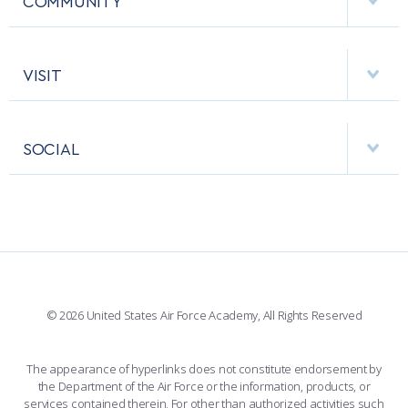
COMMUNITY
EMERGENCY
ACADEMIC CALENDAR
AF CYBERWORX
HELPING AGENCIES
VISIT
RESEARCH CENTERS
USAFA BAND
APPS
VISITORS
FACULTY AND STAFF DIRECTORY
PERFORMING UNITS
SOCIAL
INTERACTIVE MAP
FACILITIES
FORCE SUPPORT
FACEBOOK
508 ACCESSIBILITY
CADET CHAPEL
WINGS OF BLUE
X
PLANETARIUM
SUPPORTING FOUNDATIONS
INSTAGRAM
BASE ACCESS
© 2026 United States Air Force Academy, All Rights Reserved
YOUTUBE
CONTACT US
The appearance of hyperlinks does not constitute endorsement by
the Department of the Air Force or the information, products, or
LINKEDIN
services contained therein. For other than authorized activities such