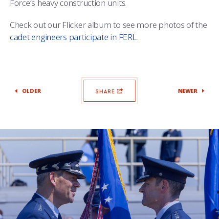
Force’s heavy construction units.
Check out our Flicker album to see more photos of the
cadet engineers participate in FERL
.
OLDER
NEWER
SHARE