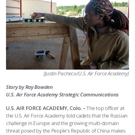
ATHLETICS
MARTINSON HONORS PROGRAM
CADET SUMMER RESEARCH
CADET SUPPORT SERVICES
BASIC CADET TRAINING
ABOUT
REGISTRAR
STEM OUTREACH
MEDICAL AND DENTAL INFORMATION
SQUADRONS
AIR FORCE FALCONS FOOTBALL
MORE
FACULTY AND STAFF DIRECTORY
DAY IN THE LIFE
AIRMANSHIP
WING OPEN BOXING
LEADERSHIP
ACADEMIC SUCCESS CENTER
FREQUENTLY ASKED QUESTIONS
SPACE
GO AIR FORCE FALCONS
CHARACTER DEVELOPMENT
VIRTUAL TOUR
REQUEST TRANSCRIPTS OR RECORDS
SUMMER PROGRAMS
CYBER
HISTORY
RADIO
(Justin Pacheco/U.S. Air Force Academy)
INVESTIGATOR OR VERIFICATIONS
CADET JOURNEY
AZIMUTH SPACE PROGRAM
AWARDS
PARENTS
Story by Ray Bowden
MILESTONES
MILITARY CAREERS
IN-PROCESSING DAY
GRADUATES
U.S. Air Force Academy Strategic Communications
WINGS OF BLUE
PARENTS’ WEEKEND
VISITORS
U.S. AIR FORCE ACADEMY, Colo. –
The top officer at
the U.S. Air Force Academy told cadets that the Russian
COMBATIVES
GRADUATION
PREP SCHOOL
challenge in Europe and the growing multi-domain
threat posed by the People’s Republic of China makes