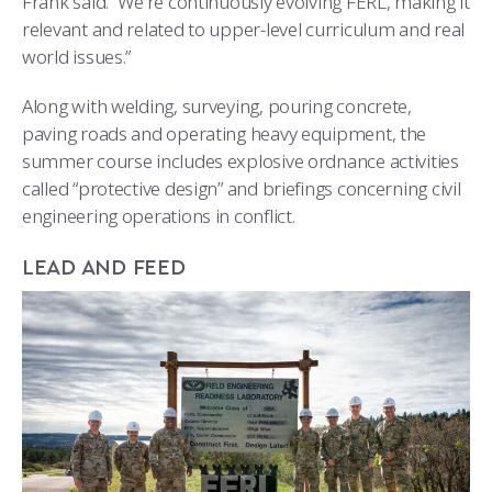
Frank said. “We’re continuously evolving FERL, making it
relevant and related to upper-level curriculum and real
world issues.”
Along with welding, surveying, pouring concrete,
paving roads and operating heavy equipment, the
summer course includes explosive ordnance activities
called “protective design” and briefings concerning civil
engineering operations in conflict.
LEAD AND FEED