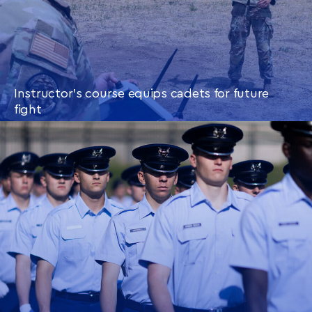
Instructor’s course equips cadets for future
fight
CONTINUE READING
THIS
ARTICLE