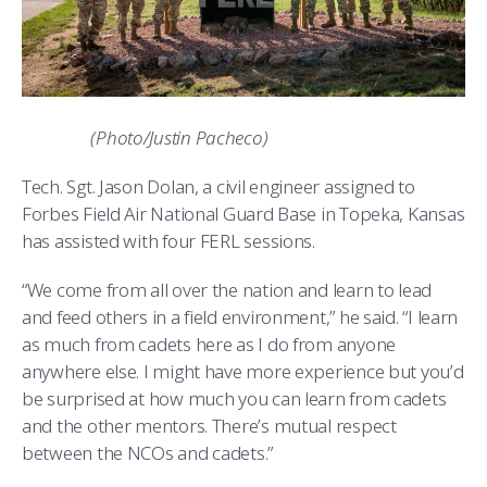
(Photo/Justin Pacheco)
Tech. Sgt. Jason Dolan, a civil engineer assigned to
Forbes Field Air National Guard Base in Topeka, Kansas
has assisted with four FERL sessions.
“We come from all over the nation and learn to lead
and feed others in a field environment,” he said. “I learn
as much from cadets here as I do from anyone
anywhere else. I might have more experience but you’d
be surprised at how much you can learn from cadets
and the other mentors. There’s mutual respect
between the NCOs and cadets.”