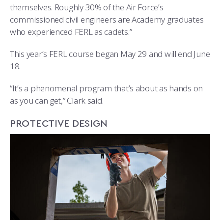
themselves. Roughly 30% of the Air Force’s
commissioned civil engineers are Academy graduates
who experienced FERL as cadets.”
This year’s FERL course began May 29 and will end June
18.
“It’s a phenomenal program that’s about as hands on
as you can get,” Clark said.
PROTECTIVE DESIGN