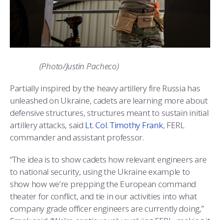
(Photo/Justin Pacheco)
Partially inspired by the heavy artillery fire Russia has
unleashed on Ukraine, cadets are learning more about
defensive structures, structures meant to sustain initial
artillery attacks, said
Lt. Col. Timothy Frank
, FERL
commander and assistant professor.
“The idea is to show cadets how relevant engineers are
to national security, using the Ukraine example to
show how we’re prepping the European command
theater for conflict, and tie in our activities into what
company grade officer engineers are currently doing,”