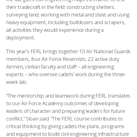
their tradecraft in the field: constructing shelters;
surveying land; working with metal and steel; and using
heavy equipment, including bulldozers and scrapers,
all activities they would experience during a
deployment.
This year’s FERL brings together 10 Air National Guards
members, four Air Force Reservists, 22 active duty
Airmen, civilian faculty and staff – all engineering
experts – who oversee cadets’ work during the three-
week lab.
“The mentorship and teamwork during FERL translates
to our Air Force Academy outcomes of developing
leaders of character and preparing leaders for future
conflict,” Sloan said. “The FERL course contributes to
critical thinking by giving cadets the plans, programs
and equipment to build civil engineering infrastructure