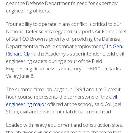
COMBAT SURVIVAL TRAINING
PARENTS’ WEEKEND
clear the Defense Department’s need for expert civil
engineering officers.
APPLY TODAY
“Your ability to operate in any conflict is critical to our
National Defense Strategy and supports Air Force Chief
of Staff CQ Brown’s priority of providing the Defense
Department with agile combat employment,”
Lt. Gen.
Richard Clark
, the Academy’s superintendent, told civil
engineering cadets during a tour of the Field
Engineering Readiness Laboratory – “FERL” – in Jacks
Valley June 8.
The summertime lab began in 1994 and the 3 credit-
hour course represents the cornerstone of the
civil
engineering major
offered at the school, said Col. Joel
Sloan, civil and environmental department head.
Loaded with heavy equipment and construction sites,
the lab gives civil engineering majors a chance to test