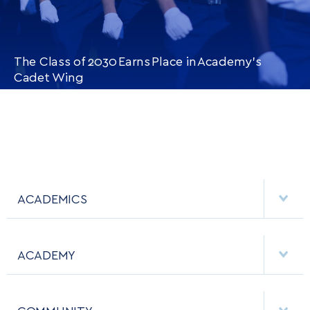
The Class of 2030 Earns Place in Academy’s
Cadet Wing
CONTINUE READING
THIS
ARTICLE
ACADEMICS
DEPARTMENTS
ACADEMY
MAJORS & MINORS
EMPLOYMENT
MCDERMOTT LIBRARY