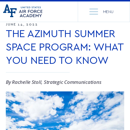
United
Go
States
MENU
to
Air
home
JUNE 14, 2022
Force
Se
page
THE AZIMUTH SUMMER
Academy
th
Si
SPACE PROGRAM: WHAT
ACADEMICS
YOU NEED TO KNOW
ADMISSIONS
CORE CURRICULUM
NEWS
DEPARTMENTS
By Rachelle Stoll, Strategic Communications
RESEARCH
MAJORS & MINORS
CADET LIFE
MCDERMOTT LIBRARY
OFFICE OF RESEARCH
MILITARY
ACADEMIC CALENDAR
RESEARCH CENTERS
DORMITORIES & DINING