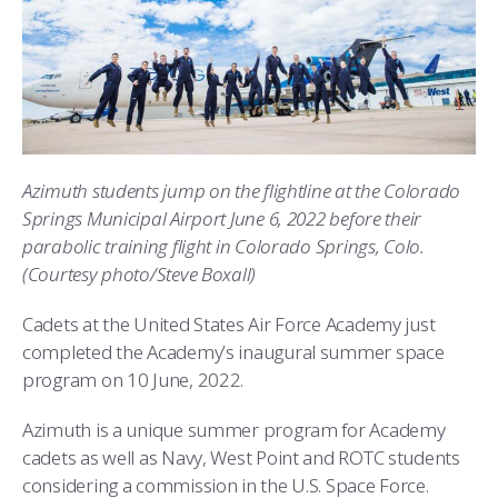
ATHLETICS
MARTINSON HONORS PROGRAM
CADET SUMMER RESEARCH
CADET SUPPORT SERVICES
BASIC CADET TRAINING
ABOUT
REGISTRAR
STEM OUTREACH
MEDICAL AND DENTAL INFORMATION
SQUADRONS
AIR FORCE FALCONS FOOTBALL
MORE
FACULTY AND STAFF DIRECTORY
DAY IN THE LIFE
AIRMANSHIP
WING OPEN BOXING
LEADERSHIP
ACADEMIC SUCCESS CENTER
FREQUENTLY ASKED QUESTIONS
SPACE
GO AIR FORCE FALCONS
CHARACTER DEVELOPMENT
VIRTUAL TOUR
Azimuth students jump on the flightline at the Colorado
Springs Municipal Airport June 6, 2022 before their
REQUEST TRANSCRIPTS OR RECORDS
SUMMER PROGRAMS
CYBER
HISTORY
RADIO
parabolic training flight in Colorado Springs, Colo.
(Courtesy photo/Steve Boxall)
INVESTIGATOR OR VERIFICATIONS
CADET JOURNEY
AZIMUTH SPACE PROGRAM
AWARDS
PARENTS
Cadets at the United States Air Force Academy just
MILESTONES
MILITARY CAREERS
IN-PROCESSING DAY
GRADUATES
completed the Academy’s inaugural summer space
program on 10 June, 2022.
WINGS OF BLUE
PARENTS’ WEEKEND
VISITORS
Azimuth is a unique summer program for Academy
COMBATIVES
GRADUATION
PREP SCHOOL
cadets as well as Navy, West Point and ROTC students
considering a commission in the U.S. Space Force.