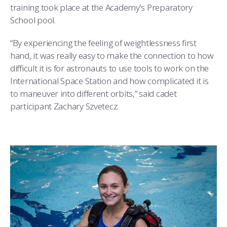
training took place at the Academy’s Preparatory
School pool.
“By experiencing the feeling of weightlessness first
hand, it was really easy to make the connection to how
difficult it is for astronauts to use tools to work on the
International Space Station and how complicated it is
to maneuver into different orbits,” said cadet
participant Zachary Szvetecz.