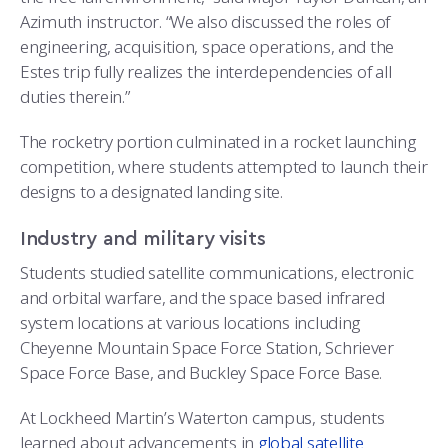
Azimuth instructor. “We also discussed the roles of
engineering, acquisition, space operations, and the
Estes trip fully realizes the interdependencies of all
duties therein.”
The rocketry portion culminated in a rocket launching
competition, where students attempted to launch their
designs to a designated landing site.
Industry and military visits
Students studied satellite communications, electronic
and orbital warfare, and the space based infrared
system locations at various locations including
Cheyenne Mountain Space Force Station, Schriever
Space Force Base, and Buckley Space Force Base.
At Lockheed Martin’s Waterton campus, students
learned about advancements in
global satellite