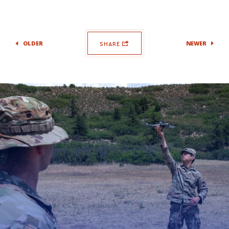
OLDER
NEWER
SHARE