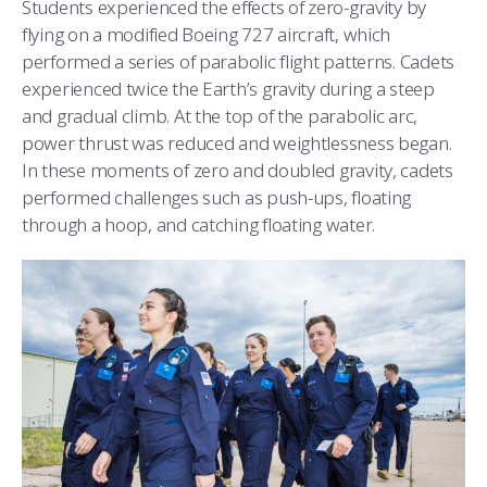
Students experienced the effects of zero-gravity by
flying on a modified Boeing 727 aircraft, which
performed a series of parabolic flight patterns. Cadets
experienced twice the Earth’s gravity during a steep
and gradual climb. At the top of the parabolic arc,
power thrust was reduced and weightlessness began.
In these moments of zero and doubled gravity, cadets
performed challenges such as push-ups, floating
through a hoop, and catching floating water.