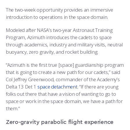
COMBAT SURVIVAL TRAINING
PARENTS’ WEEKEND
The two-week opportunity provides an immersive
APPLY TODAY
introduction to operations in the space domain.
Modeled after NASA’s two-year Astronaut Training
Program, Azimuth introduces the cadets to space
through academics, industry and military visits, neutral
buoyancy, zero gravity, and rocket building.
“Azimuth is the first true [space] guardianship program
that is going to create a new path for our cadets,” said
Col Jeffrey Greenwood, commander of the Academy’s
Delta 13 Det 1
space detachment
. “If there are young
folks out there that have a vision of wanting to go to
space or work in the space domain, we have a path for
them.”
Zero-gravity parabolic flight experience