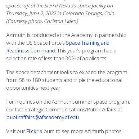
spacecraft at the Sierra Nevada space facility on
Thursday, June 2, 2022 in Colorado Springs, Colo.
(Courtesy photo, Carleton Liden)
Azimuth is conducted at the Academy in partnership
with the US Space Force’s
Space Training and
Readiness Command
. This year’s program had a
selection rate of less than 30% of applicants.
The space detachment looks to expand the program
from 58 to 180 students and triple the educational
opportunities next year.
For inquiries on the Azimuth summer space program,
contact Strategic Communications/Public Affairs at
publicaffairs@afacademy.af.edu
Visit our
Flickr
album to see more Azimuth photos.