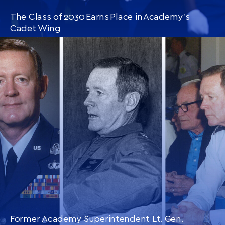
The Class of 2030 Earns Place in Academy’s
Cadet Wing
CONTINUE READING
THIS
ARTICLE
Former Academy Superintendent Lt. Gen.