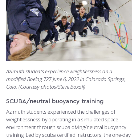
Azimuth students experience weightlessness on a
modified Boeing 727 June 6, 2022 in Colorado Springs,
Colo. (Courtesy photos/Steve Boxall)
SCUBA/neutral buoyancy training
Azimuth students experienced the challenges of
weightlessness by operating in a simulated space
environment through scuba diving/neutral buoyancy
training. Led by scuba certified instructors, the one-day