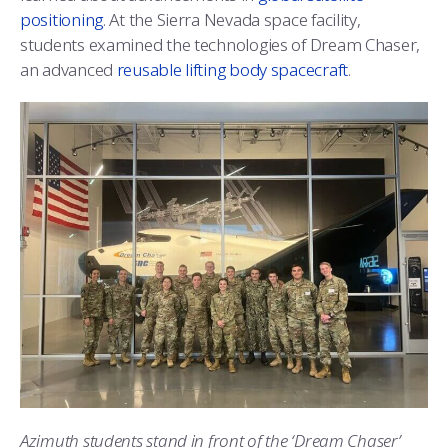
positioning
. At the Sierra Nevada space facility,
students examined the technologies of Dream Chaser,
an advanced
reusable lifting body spacecraft
.
Azimuth students stand in front of the ‘Dream Chaser’