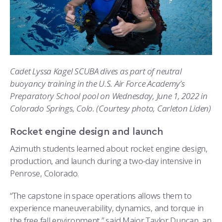
Cadet Lyssa Kagel SCUBA dives as part of neutral
buoyancy training in the U.S. Air Force Academy’s
Preparatory School pool on Wednesday, June 1, 2022 in
Colorado Springs, Colo. (Courtesy photo, Carleton Liden)
Rocket engine design and launch
Azimuth students learned about rocket engine design,
production, and launch during a two-day intensive in
Penrose, Colorado.
“The capstone in space operations allows them to
experience maneuverability, dynamics, and torque in
the free fall environment,” said Major Taylor Duncan, an