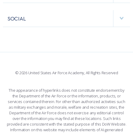
USAFA BAND
APPS
VISITORS
FACULTY AND STAFF DIRECTORY
PERFORMING UNITS
SOCIAL
INTERACTIVE MAP
FACILITIES
FORCE SUPPORT
FACEBOOK
508 ACCESSIBILITY
CADET CHAPEL
WINGS OF BLUE
X
PLANETARIUM
SUPPORTING FOUNDATIONS
INSTAGRAM
BASE ACCESS
© 2026 United States Air Force Academy, All Rights Reserved
YOUTUBE
CONTACT US
The appearance of hyperlinks does not constitute endorsement by
the Department of the Air Force or the information, products, or
LINKEDIN
services contained therein. For other than authorized activities such
as military exchanges and morale, welfare and recreation sites, the
FLICKR
Department of the Air Force does not exercise any editorial control
over the information you may find at these locations. Such links
provided are consistent with the stated purpose of this DoW Website.
Information on this website may include elements of AI-generated