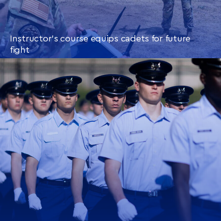
Instructor’s course equips cadets for future
fight
CONTINUE READING
THIS
ARTICLE