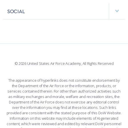
APPS
VISITORS
FACULTY AND STAFF DIRECTORY
PERFORMING UNITS
SOCIAL
INTERACTIVE MAP
FACILITIES
FORCE SUPPORT
FACEBOOK
508 ACCESSIBILITY
CADET CHAPEL
WINGS OF BLUE
X
PLANETARIUM
SUPPORTING FOUNDATIONS
INSTAGRAM
BASE ACCESS
© 2026 United States Air Force Academy, All Rights Reserved
YOUTUBE
CONTACT US
The appearance of hyperlinks does not constitute endorsement by
the Department of the Air Force or the information, products, or
LINKEDIN
services contained therein. For other than authorized activities such
as military exchanges and morale, welfare and recreation sites, the
FLICKR
Department of the Air Force does not exercise any editorial control
over the information you may find at these locations. Such links
provided are consistent with the stated purpose of this DoW Website.
Information on this website may include elements of AI-generated
content, which were reviewed and edited by relevant DoW personnel