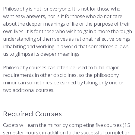
COMBAT SURVIVAL TRAINING
PARENTS’ WEEKEND
Philosophy is not for everyone. It is not for those who
want easy answers, nor is it for those who do not care
APPLY TODAY
about the deeper meanings of life or the purpose of their
own lives. It is for those who wish to gain a more thorough
understanding of themselves as rational, reflective beings
inhabiting and working in a world that sometimes allows
us to glimpse its deeper meanings.
Philosophy courses can often be used to fulfill major
requirements in other disciplines, so the philosophy
minor can sometimes be earned by taking only one or
two additional courses.
Required Courses
Cadets will earn the minor by completing five courses (15
semester hours), in addition to the successful completion