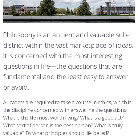
ATHLETICS
MARTINSON HONORS PROGRAM
CADET SUMMER RESEARCH
CADET SUPPORT SERVICES
BASIC CADET TRAINING
STUDENT & FACULTY RESOURCES
ABOUT
REGISTRAR
STEM OUTREACH
MEDICAL AND DENTAL INFORMATION
SQUADRONS
AIR FORCE FALCONS FOOTBALL
IT SERVICES
MORE
FACULTY AND STAFF DIRECTORY
DAY IN THE LIFE
AIRMANSHIP
WING OPEN BOXING
LEADERSHIP
Philosophy is an ancient and valuable sub-
FACULTY & STAFF IN-PROCESSING
district within the vast marketplace of ideas.
ACADEMIC SUCCESS CENTER
FREQUENTLY ASKED QUESTIONS
SPACE
GO AIR FORCE FALCONS
CHARACTER DEVELOPMENT
VIRTUAL TOUR
SUMMER PROGRAMS
It is concerned with the most interesting
REQUEST TRANSCRIPTS OR RECORDS
SUMMER PROGRAMS
CYBER
HISTORY
RADIO
questions in life—the questions that are
ACADEMIC SUCCESS CENTER
fundamental and the least easy to answer
INVESTIGATOR OR VERIFICATIONS
CADET JOURNEY
AZIMUTH SPACE PROGRAM
AWARDS
PARENTS
or avoid.
MILESTONES
MILITARY CAREERS
IN-PROCESSING DAY
GRADUATES
All cadets are required to take a course in ethics, which is
WINGS OF BLUE
PARENTS’ WEEKEND
VISITORS
the discipline concerned with answering the questions:
What is the life most worth living? What is a good act?
COMBATIVES
GRADUATION
PREP SCHOOL
What sort of person is the best person? What is truly
valuable? By what principles should life be led?