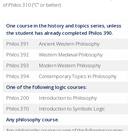
of Philos 310 (“C” or better):
One course in the history and topics series, unless
the student has already completed Philos 390.
Philos 391
Ancient Western Philosophy
Philos 392
Western Medieval Philosophy
Philos 393
Modern Western Philosophy
Philos 394
Contemporary Topics in Philosophy
One of the following logic courses:
Philos 200
Introduction to Philosophy
Philos 370
Introduction to Symbolic Logic
Any philosophy course.
Any philosophy course or one of the following courses: