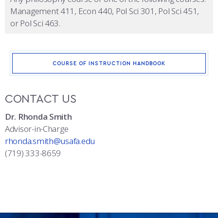
Management 411, Econ 440, Pol Sci 301, Pol Sci 451,
or Pol Sci 463.
COURSE OF INSTRUCTION HANDBOOK
CONTACT US
Dr. Rhonda Smith
Advisor-in-Charge
rhonda.smith@usafa.edu
(719) 333-8659