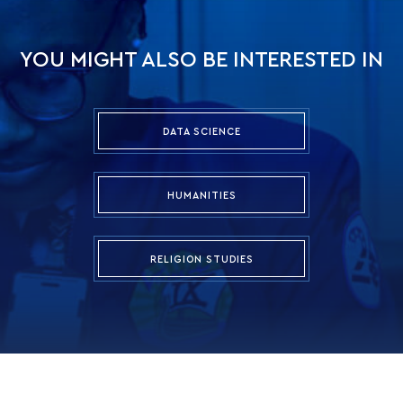
YOU MIGHT ALSO BE INTERESTED IN
DATA SCIENCE
HUMANITIES
RELIGION STUDIES