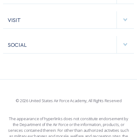
EMERGENCY
ACADEMIC CALENDAR
AF CYBERWORX
HELPING AGENCIES
VISIT
RESEARCH CENTERS
USAFA BAND
APPS
VISITORS
FACULTY AND STAFF DIRECTORY
PERFORMING UNITS
SOCIAL
INTERACTIVE MAP
FACILITIES
FORCE SUPPORT
FACEBOOK
508 ACCESSIBILITY
CADET CHAPEL
WINGS OF BLUE
X
PLANETARIUM
SUPPORTING FOUNDATIONS
INSTAGRAM
BASE ACCESS
© 2026 United States Air Force Academy, All Rights Reserved
YOUTUBE
CONTACT US
The appearance of hyperlinks does not constitute endorsement by
the Department of the Air Force or the information, products, or
LINKEDIN
services contained therein. For other than authorized activities such
as military exchanges and morale, welfare and recreation sites, the