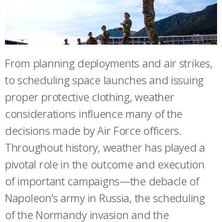
ATHLETICS
MARTINSON HONORS PROGRAM
CADET SUMMER RESEARCH
CADET SUPPORT SERVICES
BASIC CADET TRAINING
STUDENT & FACULTY RESOURCES
ABOUT
REGISTRAR
STEM OUTREACH
MEDICAL AND DENTAL INFORMATION
SQUADRONS
AIR FORCE FALCONS FOOTBALL
IT SERVICES
MORE
FACULTY AND STAFF DIRECTORY
DAY IN THE LIFE
AIRMANSHIP
WING OPEN BOXING
LEADERSHIP
FACULTY & STAFF IN-PROCESSING
From planning deployments and air strikes,
ACADEMIC SUCCESS CENTER
FREQUENTLY ASKED QUESTIONS
SPACE
GO AIR FORCE FALCONS
CHARACTER DEVELOPMENT
VIRTUAL TOUR
to scheduling space launches and issuing
SUMMER PROGRAMS
proper protective clothing, weather
REQUEST TRANSCRIPTS OR RECORDS
SUMMER PROGRAMS
CYBER
HISTORY
RADIO
ACADEMIC SUCCESS CENTER
considerations influence many of the
INVESTIGATOR OR VERIFICATIONS
CADET JOURNEY
AZIMUTH SPACE PROGRAM
AWARDS
PARENTS
decisions made by Air Force officers.
Throughout history, weather has played a
MILESTONES
MILITARY CAREERS
IN-PROCESSING DAY
GRADUATES
pivotal role in the outcome and execution
WINGS OF BLUE
PARENTS’ WEEKEND
VISITORS
of important campaigns—the debacle of
Napoleon’s army in Russia, the scheduling
COMBATIVES
GRADUATION
PREP SCHOOL
of the Normandy invasion and the