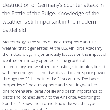
COMBAT SURVIVAL TRAINING
PARENTS’ WEEKEND
destruction of Germany’s counter attack in
the Battle of the Bulge. Knowledge of the
APPLY TODAY
weather is still important in the modern
battlefield.
Meteorology is the study of the atmosphere and the
weather that it generates. At the U.S. Air Force Academy,
the meteorology major uniquely focuses on the impact of
weather on military operations. The growth of
meteorology and weather forecasting is intimately linked
with the emergence and rise of aviation and space power
through the 20th and into the 21st century. The basic
properties of the atmosphere and resulting weather
phenomena are literally of life and death importance to
pilots and, consequently, to the Air Force. According to
Sun Tzu, “…know the ground, know the weather; your
victory will then be total.”