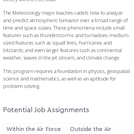
The Meteorology major teaches cadets how to analyze
and predict atmospheric behavior over a broad range of
time and space scales. These phenomena include small
features such as thunderstorms and tornadoes; medium-
sized features such as squall lines, hurricanes and
blizzards; and even larger features such as continental
weather, waves in the jet stream, and climate change.
This program requires a foundation in physics, geospatial
science and mathematics, as well as an aptitude for
problem solving.
Potential Job Assignments
Within the Air Force
Outside the Air