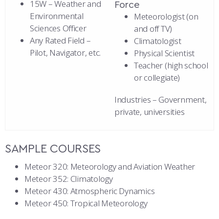
15W – Weather and
Force
Environmental
Meteorologist (on
Sciences Officer
and off TV)
Any Rated Field –
Climatologist
Pilot, Navigator, etc.
Physical Scientist
Teacher (high school
or collegiate)
Industries – Government,
private, universities
SAMPLE COURSES
Meteor 320: Meteorology and Aviation Weather
Meteor 352: Climatology
Meteor 430: Atmospheric Dynamics
Meteor 450: Tropical Meteorology