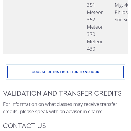
351
Mgt 40
Meteor
Philos 
352
Soc Sci
Meteor
370
Meteor
430
COURSE OF INSTRUCTION HANDBOOK
VALIDATION AND TRANSFER CREDITS
For information on what classes may receive transfer
credits, please speak with an advisor in charge.
CONTACT US