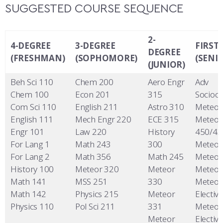
SUGGESTED COURSE SEQUENCE
2-
4-DEGREE
3-DEGREE
FIRSTI
DEGREE
(FRESHMAN)
(SOPHOMORE)
(SENI
(JUNIOR)
Beh Sci 110
Chem 200
Aero Engr
Adv
Chem 100
Econ 201
315
Sociocu
Com Sci 110
English 211
Astro 310
Meteor
English 111
Mech Engr 220
ECE 315
Meteor
Engr 101
Law 220
History
450/43
For Lang 1
Math 243
300
Meteor
For Lang 2
Math 356
Math 245
Meteor
History 100
Meteor 320
Meteor
Meteor
Math 141
MSS 251
330
Meteor
Math 142
Physics 215
Meteor
Elective
Physics 110
Pol Sci 211
331
Meteor
Meteor
Elective