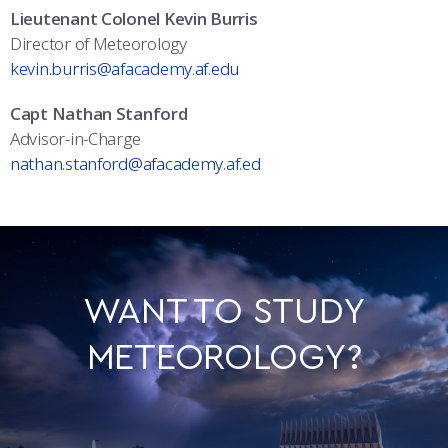
Lieutenant Colonel Kevin Burris
Director of Meteorology
kevin.burris@afacademy.af.edu
Capt Nathan Stanford
Advisor-in-Charge
nathan.stanford@afacademy.af.ed
WANT TO STUDY
METEOROLOGY?