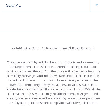
FACULTY AND STAFF DIRECTORY
PERFORMING UNITS
SOCIAL
INTERACTIVE MAP
FACILITIES
FORCE SUPPORT
FACEBOOK
508 ACCESSIBILITY
CADET CHAPEL
WINGS OF BLUE
X
PLANETARIUM
SUPPORTING FOUNDATIONS
INSTAGRAM
BASE ACCESS
© 2026 United States Air Force Academy, All Rights Reserved
YOUTUBE
CONTACT US
The appearance of hyperlinks does not constitute endorsement by
the Department of the Air Force or the information, products, or
LINKEDIN
services contained therein. For other than authorized activities such
as military exchanges and morale, welfare and recreation sites, the
FLICKR
Department of the Air Force does not exercise any editorial control
over the information you may find at these locations. Such links
provided are consistent with the stated purpose of this DoW Website.
Information on this website may include elements of AI-generated
content, which were reviewed and edited by relevant DoW personnel
to verify appropriateness and compliance with DoW policies and