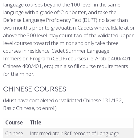
language courses beyond the 100-level, in the same
language with a grade of ‘C’ or better, and take the
Defense Language Proficiency Test (DLPT) no later than
two months prior to graduation. Cadets who validate at or
above the 300 level may count two of the validated upper
level courses toward the minor and only take three
courses in residence. Cadet Summer Language
Immersion Program (CSLIP) courses (i.e. Arabic 400/401,
Chinese 400/401, etc.) can also fill course requirements
for the minor.
CHINESE COURSES
(Must have completed or validated Chinese 131/132,
Basic Chinese, to enroll):
Course
Title
Chinese
Intermediate I: Refinement of Language