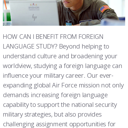
ATHLETICS
MARTINSON HONORS PROGRAM
CADET SUMMER RESEARCH
CADET SUPPORT SERVICES
BASIC CADET TRAINING
STUDENT & FACULTY RESOURCES
ABOUT
REGISTRAR
STEM OUTREACH
MEDICAL AND DENTAL INFORMATION
SQUADRONS
AIR FORCE FALCONS FOOTBALL
IT SERVICES
MORE
FACULTY AND STAFF DIRECTORY
DAY IN THE LIFE
AIRMANSHIP
WING OPEN BOXING
LEADERSHIP
FACULTY & STAFF IN-PROCESSING
HOW CAN I BENEFIT FROM FOREIGN
ACADEMIC SUCCESS CENTER
FREQUENTLY ASKED QUESTIONS
SPACE
GO AIR FORCE FALCONS
CHARACTER DEVELOPMENT
VIRTUAL TOUR
LANGUAGE STUDY? Beyond helping to
SUMMER PROGRAMS
understand culture and broadening your
REQUEST TRANSCRIPTS OR RECORDS
SUMMER PROGRAMS
CYBER
HISTORY
RADIO
ACADEMIC SUCCESS CENTER
worldview, studying a foreign language can
INVESTIGATOR OR VERIFICATIONS
CADET JOURNEY
AZIMUTH SPACE PROGRAM
AWARDS
PARENTS
influence your military career. Our ever-
expanding global Air Force mission not only
MILESTONES
MILITARY CAREERS
IN-PROCESSING DAY
GRADUATES
demands increasing foreign language
WINGS OF BLUE
PARENTS’ WEEKEND
VISITORS
capability to support the national security
military strategies, but also provides
COMBATIVES
GRADUATION
PREP SCHOOL
challenging assignment opportunities for