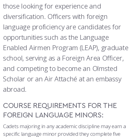
COMBAT SURVIVAL TRAINING
PARENTS’ WEEKEND
those looking for experience and
diversification. Officers with foreign
APPLY TODAY
language proficiency are candidates for
opportunities such as the Language
Enabled Airmen Program (LEAP), graduate
school, serving as a Foreign Area Officer,
and competing to become an Olmsted
Scholar or an Air Attaché at an embassy
abroad.
COURSE REQUIREMENTS FOR THE
FOREIGN LANGUAGE MINORS:
Cadets majoring in any academic discipline may earn a
specific language minor provided they complete five