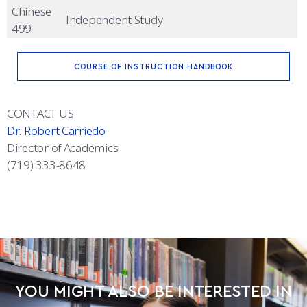
Chinese
Independent Study
499
COURSE OF INSTRUCTION HANDBOOK
CONTACT US
Dr. Robert Carriedo
Director of Academics
(719) 333-8648
YOU MIGHT ALSO BE INTERESTED IN