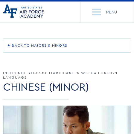
United
Go
States
MENU
to
Air
home
Force
Se
page
Academy
th
Si
ACADEMICS
BACK TO MAJORS & MINORS
CORE CURRICULUM
ADMISSIONS
CORE CURRICULUM
INFLUENCE YOUR MILITARY CAREER WITH A FOREIGN
OUTCOMES
NEWS
DEPARTMENTS
LANGUAGE
CHINESE (MINOR)
DEPARTMENTS
RESEARCH
MAJORS & MINORS
MAJORS & MINORS
CADET LIFE
MCDERMOTT LIBRARY
OFFICE OF RESEARCH
ACADEMIC CALENDAR
MILITARY
ACADEMIC CALENDAR
RESEARCH CENTERS
DORMITORIES & DINING
REGISTRAR