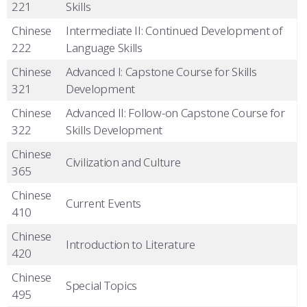
221
Skills
Chinese
Intermediate II: Continued Development of
222
Language Skills
Chinese
Advanced I: Capstone Course for Skills
321
Development
Chinese
Advanced II: Follow-on Capstone Course for
322
Skills Development
Chinese
Civilization and Culture
365
Chinese
Current Events
410
Chinese
Introduction to Literature
420
Chinese
Special Topics
495