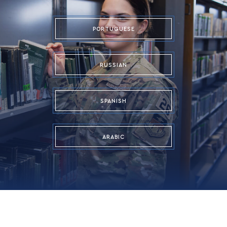
PORTUGUESE
RUSSIAN
SPANISH
ARABIC