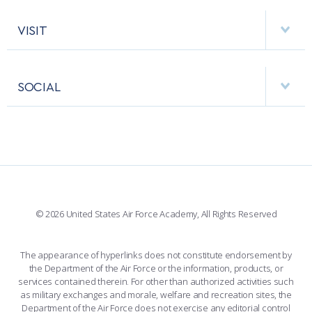
ACADEMIC CALENDAR
AF CYBERWORX
HELPING AGENCIES
VISIT
RESEARCH CENTERS
USAFA BAND
APPS
VISITORS
FACULTY AND STAFF DIRECTORY
PERFORMING UNITS
SOCIAL
INTERACTIVE MAP
FACILITIES
FORCE SUPPORT
FACEBOOK
508 ACCESSIBILITY
CADET CHAPEL
WINGS OF BLUE
X
PLANETARIUM
SUPPORTING FOUNDATIONS
INSTAGRAM
BASE ACCESS
© 2026 United States Air Force Academy, All Rights Reserved
YOUTUBE
CONTACT US
The appearance of hyperlinks does not constitute endorsement by
the Department of the Air Force or the information, products, or
LINKEDIN
services contained therein. For other than authorized activities such
as military exchanges and morale, welfare and recreation sites, the
FLICKR
Department of the Air Force does not exercise any editorial control