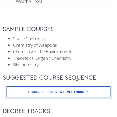
Weather, etc.)
SAMPLE COURSES
Space Chemistry
Chemistry of Weapons
Chemistry of the Environment
Theoretical Organic Chemistry
Biochemistry
SUGGESTED COURSE SEQUENCE
COURSE OF INSTRUCTION HANDBOOK
DEGREE TRACKS