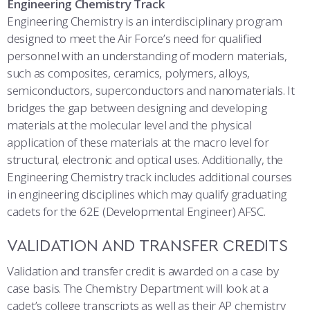
Engineering Chemistry Track
Engineering Chemistry is an interdisciplinary program
designed to meet the Air Force’s need for qualified
personnel with an understanding of modern materials,
such as composites, ceramics, polymers, alloys,
semiconductors, superconductors and nanomaterials. It
bridges the gap between designing and developing
materials at the molecular level and the physical
application of these materials at the macro level for
structural, electronic and optical uses. Additionally, the
Engineering Chemistry track includes additional courses
in engineering disciplines which may qualify graduating
cadets for the 62E (Developmental Engineer) AFSC.
VALIDATION AND TRANSFER CREDITS
Validation and transfer credit is awarded on a case by
case basis. The Chemistry Department will look at a
cadet’s college transcripts as well as their AP chemistry