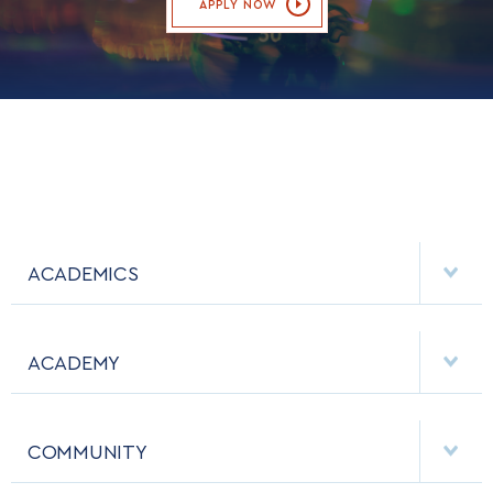
APPLY NOW
ACADEMICS
DEPARTMENTS
ACADEMY
MAJORS & MINORS
EMPLOYMENT
MCDERMOTT LIBRARY
COMMUNITY
EMERGENCY