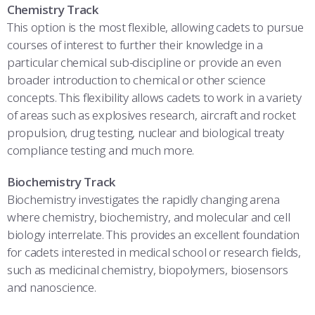
Chemistry Track
This option is the most flexible, allowing cadets to pursue
courses of interest to further their knowledge in a
particular chemical sub-discipline or provide an even
broader introduction to chemical or other science
concepts. This flexibility allows cadets to work in a variety
of areas such as explosives research, aircraft and rocket
propulsion, drug testing, nuclear and biological treaty
compliance testing and much more.
Biochemistry Track
Biochemistry investigates the rapidly changing arena
where chemistry, biochemistry, and molecular and cell
biology interrelate. This provides an excellent foundation
for cadets interested in medical school or research fields,
such as medicinal chemistry, biopolymers, biosensors
and nanoscience.