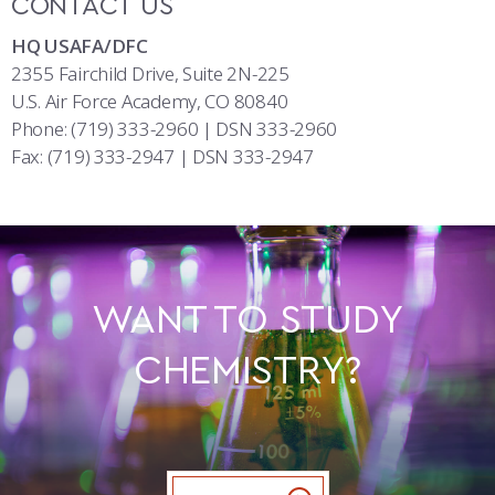
CONTACT US
HQ USAFA/DFC
2355 Fairchild Drive, Suite 2N-225
U.S. Air Force Academy, CO 80840
Phone: (719) 333-2960 | DSN 333-2960
Fax: (719) 333-2947 | DSN 333-2947
WANT TO STUDY
CHEMISTRY?