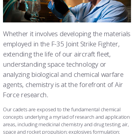
ATHLETICS
MARTINSON HONORS PROGRAM
CADET SUMMER RESEARCH
CADET SUPPORT SERVICES
BASIC CADET TRAINING
STUDENT & FACULTY RESOURCES
ABOUT
REGISTRAR
STEM OUTREACH
MEDICAL AND DENTAL INFORMATION
SQUADRONS
AIR FORCE FALCONS FOOTBALL
IT SERVICES
MORE
FACULTY AND STAFF DIRECTORY
DAY IN THE LIFE
AIRMANSHIP
WING OPEN BOXING
LEADERSHIP
Whether it involves developing the materials
FACULTY & STAFF IN-PROCESSING
employed in the F-35 Joint Strike Fighter,
ACADEMIC SUCCESS CENTER
FREQUENTLY ASKED QUESTIONS
SPACE
GO AIR FORCE FALCONS
CHARACTER DEVELOPMENT
VIRTUAL TOUR
SUMMER PROGRAMS
extending the life of our aircraft fleet,
REQUEST TRANSCRIPTS OR RECORDS
SUMMER PROGRAMS
CYBER
HISTORY
RADIO
understanding space technology or
ACADEMIC SUCCESS CENTER
analyzing biological and chemical warfare
INVESTIGATOR OR VERIFICATIONS
CADET JOURNEY
AZIMUTH SPACE PROGRAM
AWARDS
PARENTS
agents, chemistry is at the forefront of Air
MILESTONES
MILITARY CAREERS
IN-PROCESSING DAY
GRADUATES
Force research.
WINGS OF BLUE
PARENTS’ WEEKEND
VISITORS
Our cadets are exposed to the fundamental chemical
concepts underlying a myriad of research and application
COMBATIVES
GRADUATION
PREP SCHOOL
areas, including medicinal chemistry and drug testing; air,
space and rocket propulsion; explosives formulation;