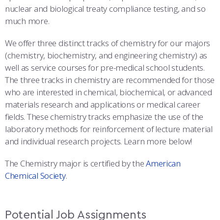
COMBAT SURVIVAL TRAINING
PARENTS’ WEEKEND
nuclear and biological treaty compliance testing, and so
much more.
APPLY TODAY
We offer three distinct tracks of chemistry for our majors
(chemistry, biochemistry, and engineering chemistry) as
well as service courses for pre-medical school students.
The three tracks in chemistry are recommended for those
who are interested in chemical, biochemical, or advanced
materials research and applications or medical career
fields. These chemistry tracks emphasize the use of the
laboratory methods for reinforcement of lecture material
and individual research projects. Learn more below!
The Chemistry major is certified by the
American
Chemical Society
.
Potential Job Assignments