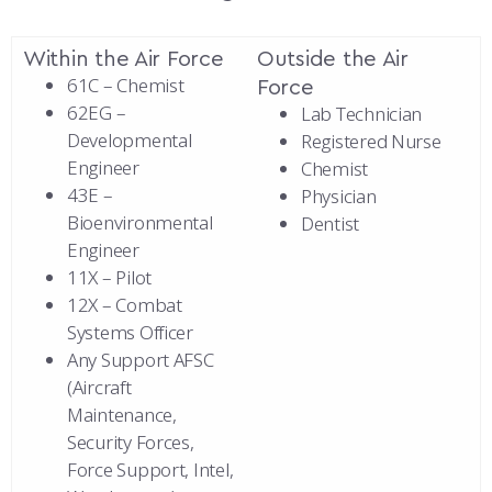
Within the Air Force
Outside the Air
61C – Chemist
Force
62EG –
Lab Technician
Developmental
Registered Nurse
Engineer
Chemist
43E –
Physician
Bioenvironmental
Dentist
Engineer
11X – Pilot
12X – Combat
Systems Officer
Any Support AFSC
(Aircraft
Maintenance,
Security Forces,
Force Support, Intel,