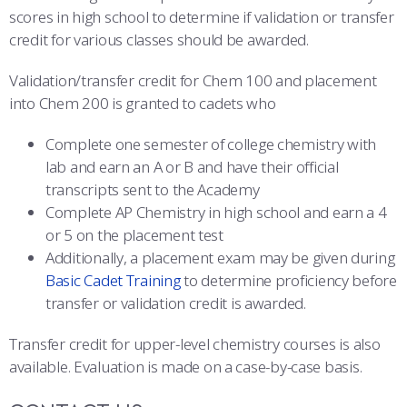
scores in high school to determine if validation or transfer
credit for various classes should be awarded.
Validation/transfer credit for Chem 100 and placement
into Chem 200 is granted to cadets who
Complete one semester of college chemistry with
lab and earn an A or B and have their official
transcripts sent to the Academy
Complete AP Chemistry in high school and earn a 4
or 5 on the placement test
Additionally, a placement exam may be given during
Basic Cadet Training
to determine proficiency before
transfer or validation credit is awarded.
Transfer credit for upper-level chemistry courses is also
available. Evaluation is made on a case-by-case basis.