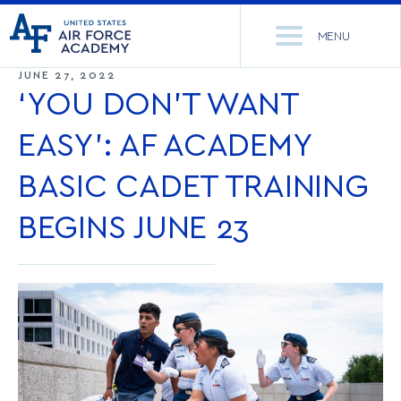
United
Go
States
MENU
to
Air
home
JUNE 27, 2022
Force
Se
page
‘YOU DON’T WANT
Academy
th
Si
EASY’: AF ACADEMY
ACADEMICS
BASIC CADET TRAINING
ADMISSIONS
CORE CURRICULUM
BEGINS JUNE 23
NEWS
DEPARTMENTS
RESEARCH
MAJORS & MINORS
CADET LIFE
MCDERMOTT LIBRARY
OFFICE OF RESEARCH
MILITARY
ACADEMIC CALENDAR
RESEARCH CENTERS
DORMITORIES & DINING