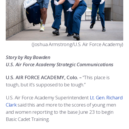
ATHLETICS
MARTINSON HONORS PROGRAM
CADET SUMMER RESEARCH
CADET SUPPORT SERVICES
BASIC CADET TRAINING
ABOUT
REGISTRAR
STEM OUTREACH
MEDICAL AND DENTAL INFORMATION
SQUADRONS
AIR FORCE FALCONS FOOTBALL
MORE
FACULTY AND STAFF DIRECTORY
DAY IN THE LIFE
AIRMANSHIP
WING OPEN BOXING
LEADERSHIP
(Joshua Armstrong/U.S. Air Force Academy)
ACADEMIC SUCCESS CENTER
FREQUENTLY ASKED QUESTIONS
SPACE
GO AIR FORCE FALCONS
CHARACTER DEVELOPMENT
VIRTUAL TOUR
Story by Ray Bowden
REQUEST TRANSCRIPTS OR RECORDS
SUMMER PROGRAMS
CYBER
HISTORY
RADIO
U.S. Air Force Academy Strategic Communications
INVESTIGATOR OR VERIFICATIONS
CADET JOURNEY
AZIMUTH SPACE PROGRAM
AWARDS
PARENTS
U.S. AIR FORCE ACADEMY, Colo. –
“This place is
tough, but it’s supposed to be tough.”
MILESTONES
MILITARY CAREERS
IN-PROCESSING DAY
GRADUATES
U.S. Air Force Academy Superintendent
Lt. Gen. Richard
WINGS OF BLUE
PARENTS’ WEEKEND
VISITORS
Clark
said this and more to the scores of young men
and women reporting to the base June 23 to begin
COMBATIVES
GRADUATION
PREP SCHOOL
Basic Cadet Training.