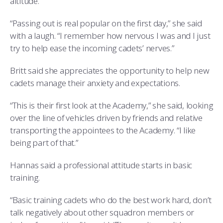
altitude.
“Passing out is real popular on the first day,” she said
with a laugh. “I remember how nervous I was and I just
try to help ease the incoming cadets’ nerves.”
Britt said she appreciates the opportunity to help new
cadets manage their anxiety and expectations.
“This is their first look at the Academy,” she said, looking
over the line of vehicles driven by friends and relative
transporting the appointees to the Academy. “I like
being part of that.”
Hannas said a professional attitude starts in basic
training.
“Basic training cadets who do the best work hard, don’t
talk negatively about other squadron members or