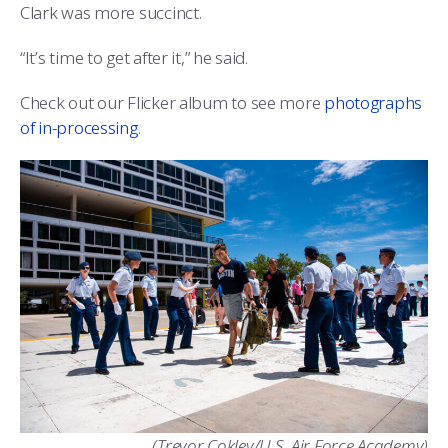
Clark was more succinct.
“It’s time to get after it,” he said.
Check out our Flicker album to see more
photographs
of in-processing
.
(Trevor Cokley/U.S. Air Force Academy)