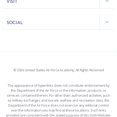
VISIT
RESEARCH CENTERS
USAFA BAND
APPS
VISITORS
FACULTY AND STAFF DIRECTORY
PERFORMING UNITS
SOCIAL
INTERACTIVE MAP
FACILITIES
FORCE SUPPORT
FACEBOOK
508 ACCESSIBILITY
CADET CHAPEL
WINGS OF BLUE
X
PLANETARIUM
SUPPORTING FOUNDATIONS
INSTAGRAM
BASE ACCESS
© 2026 United States Air Force Academy, All Rights Reserved
YOUTUBE
CONTACT US
The appearance of hyperlinks does not constitute endorsement by
the Department of the Air Force or the information, products, or
LINKEDIN
services contained therein. For other than authorized activities such
as military exchanges and morale, welfare and recreation sites, the
FLICKR
Department of the Air Force does not exercise any editorial control
over the information you may find at these locations. Such links
provided are consistent with the stated purpose of this DoW Website.