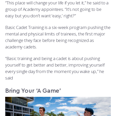
COMBAT SURVIVAL TRAINING
PARENTS’ WEEKEND
“This place will change your life if you let it,” he said to a
group of Academy appointees. “It’s not going to be
APPLY TODAY
easy but you don’t want ‘easy,’ right?”
Basic Cadet Training is a six-week program pushing the
mental and physical limits of trainees, the first major
challenge they face before being recognized as
academy cadets.
“Basic training and being a cadet is about pushing
yourself to get better and better, improving yourself
every single day from the moment you wake up,” he
said
Bring Your ‘A Game’