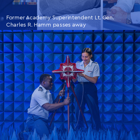
Former Academy Superintendent Lt. Gen.
Charles R. Hamm passes away
CONTINUE READING
THIS
ARTICLE