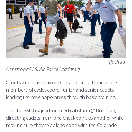
(Joshua
Armstrong/U.S. Air Force Academy)
Cadets 2nd Class Taylor Britt and Jacob Hannas are
members of cadet cadre, junior and senior cadets
leading the new appointees through basic training.
“I’m the SMO (squadron medical officer),” Britt said,
directing cadets from one checkpoint to another while
making sure they’re able to cope with the Colorado