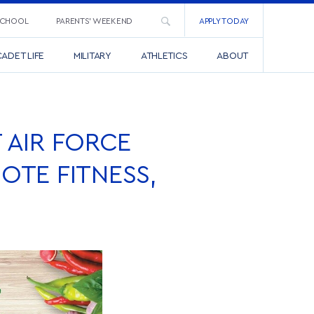
SCHOOL
PARENTS’ WEEKEND
APPLY TODAY
ADET LIFE
MILITARY
ATHLETICS
ABOUT
T AIR FORCE
OTE FITNESS,