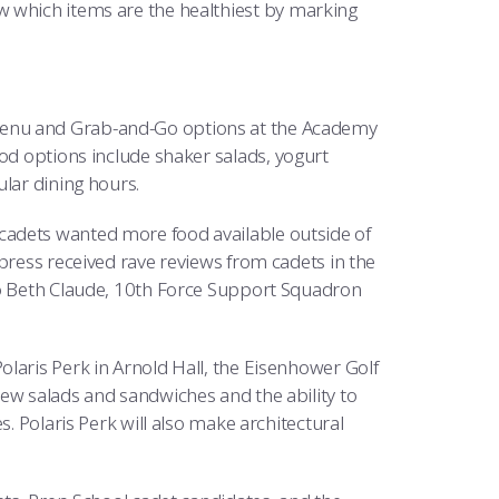
 which items are the healthiest by marking
menu and Grab-and-Go options at the Academy
ood options include shaker salads, yogurt
ular dining hours.
cadets wanted more food available outside of
press received rave reviews from cadets in the
to Beth Claude, 10th Force Support Squadron
laris Perk in Arnold Hall, the Eisenhower Golf
new salads and sandwiches and the ability to
s. Polaris Perk will also make architectural