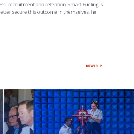
ss, recruitment and retention. Smart Fueling is
 better secure this outcome in themselves, he
NEWER