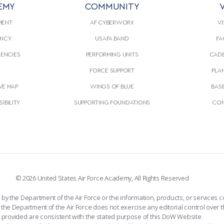
EMY
COMMUNITY
V
E READING
THIS
CONTINUE READING
THIS
ARTICLE
ARTIC
MENT
AF CYBERWORX
VI
NCY
USAFA BAND
FA
GENCIES
PERFORMING UNITS
CADE
S
FORCE SUPPORT
PLA
VE MAP
WINGS OF BLUE
BAS
IBILITY
SUPPORTING FOUNDATIONS
CON
© 2026 United States Air Force Academy, All Rights Reserved
the Department of the Air Force or the information, products, or services co
the Department of the Air Force does not exercise any editorial control over t
provided are consistent with the stated purpose of this DoW Website.