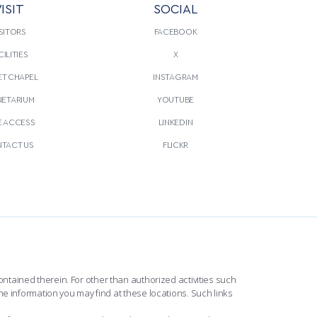
ISIT
SOCIAL
CONTINUE READING
THIS
LE
ARTICLE
SITORS
FACEBOOK
CILITIES
X
T CHAPEL
INSTAGRAM
NETARIUM
YOUTUBE
E ACCESS
LINKEDIN
TACT US
FLICKR
ntained therein. For other than authorized activities such
he information you may find at these locations. Such links