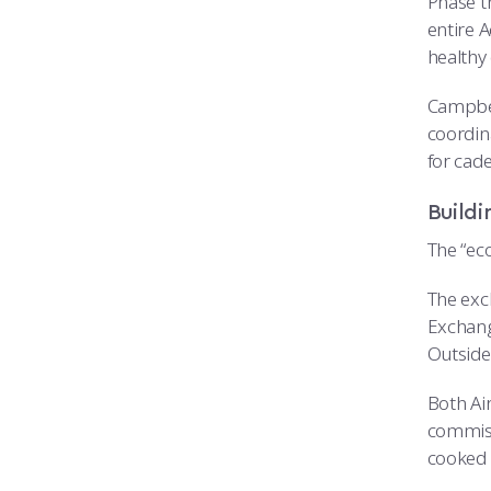
Phase t
entire A
healthy 
Campbel
coordina
for cad
Buildi
The “ec
The exc
Exchang
Outside
Both Air
commiss
cooked 