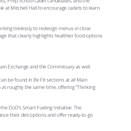
ets, Prep School cadet candidates, and the
le at Mitchell Hall to encourage cadets to learn
king tirelessly to redesign menus in close
ge that clearly highlights healthier food options
 Main Exchange and the Commissary as well.
n be found in Be Fit sections at all Main
t roughly the same time, offering “Thinking
the DoD’s Smart Fueling Initiative. The
ce their deli options and offer ready-to-go