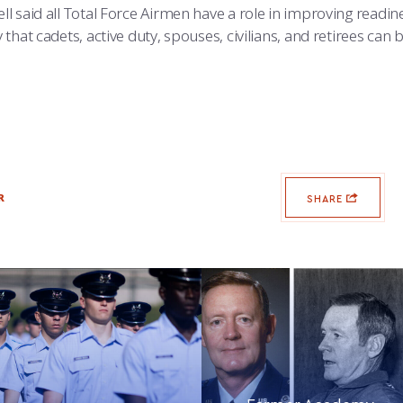
l said all Total Force Airmen have a role in improving readine
that cadets, active duty, spouses, civilians, and retirees can
R
SHARE