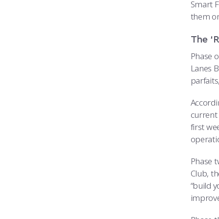
Smart Fu
them on
The ‘R
Phase o
Lanes B
parfait
Accordi
current
first w
operatio
Phase t
Club, t
“build y
improve