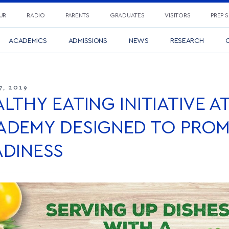
UR
RADIO
PARENTS
GRADUATES
VISITORS
PREP 
ACADEMICS
ADMISSIONS
NEWS
RESEARCH
C
7, 2019
LTHY EATING INITIATIVE A
ADEMY DESIGNED TO PROM
ADINESS