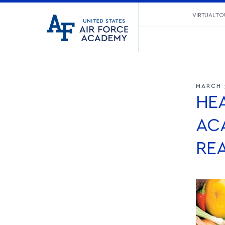
United
VIRTUAL TO
Go
States
to
Air
home
Force
page
Academy
MARCH 
HEA
AC
RE