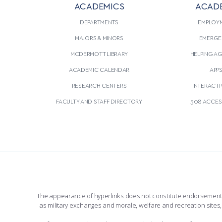
ACADEMICS
ACAD
CONTINUE READING
THIS
CONTINU
ARTICLE
DEPARTMENTS
EMPLOY
MAJORS & MINORS
EMERGE
MCDERMOTT LIBRARY
HELPING A
ACADEMIC CALENDAR
APP
RESEARCH CENTERS
INTERACTI
FACULTY AND STAFF DIRECTORY
508 ACCESS
The appearance of hyperlinks does not constitute endorsement by 
as military exchanges and morale, welfare and recreation sites, 