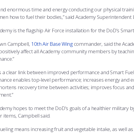
nd enormous time and energy conducting our physical trainin
en how to fuel their bodies,” said Academy Superintendent Lt.
emy is the flagship Air Force installation for the DoD’s Smart F
awn Campbell,
10th Air Base Wing
commander, said the Academ
o positively affect all Academy community members by teaching
ance.”
is a clear link between improved performance and Smart Fuelin
ance enables top-level performance; increases energy and end
 shortens recovery time between activities; improves focus an
ment.”
demy hopes to meet the DoD’s goals of a healthier military 
r items, Campbell said.
eling means increasing fruit and vegetable intake, as well as 