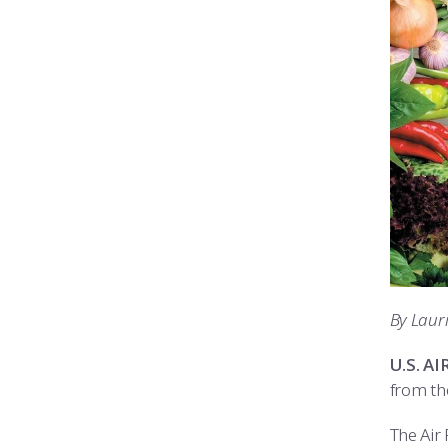
By Laur
U.S. A
from th
The Air 