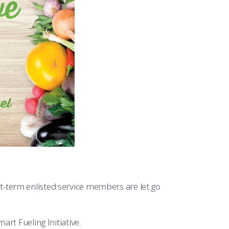
t-term enlisted service members are let go
rt Fueling Initiative.