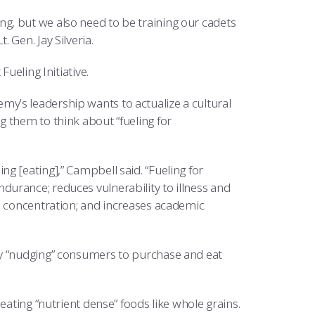
g, but we also need to be training our cadets
 Gen. Jay Silveria.
ueling Initiative.
y’s leadership wants to actualize a cultural
 them to think about “fueling for
g [eating],” Campbell said. “Fueling for
urance; reduces vulnerability to illness and
d concentration; and increases academic
by “nudging” consumers to purchase and eat
eating “nutrient dense” foods like whole grains.