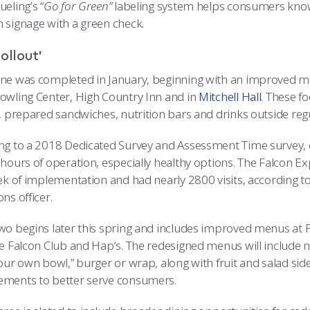
eling’s “
Go for Green”
labeling system helps consumers know
 signage with a green check.
ollout’
ne was completed in January, beginning with an improved 
owling Center, High Country Inn and in
Mitchell Hall
. These f
s, prepared sandwiches, nutrition bars and drinks outside reg
ng to a 2018 Dedicated Survey and Assessment Time survey, 
 hours of operation, especially healthy options. The Falcon Ex
eek of implementation and had nearly 2800 visits, according 
ns officer.
wo begins later this spring and includes improved menus at Po
he Falcon Club and Hap’s. The redesigned menus will include 
our own bowl,” burger or wrap, along with fruit and salad side
ments to better serve consumers.