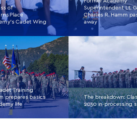
Former Academy
ss of
Superintendent Lt. G
rns Place
Charles R. Hamm pa
demy’s Cadet Wing
away
E READING
THIS
CONTINUE READING
THIS
ARTICLE
ARTIC
adet Training
m prepares basics
The breakdown: Clas
demy life
2030 in-processing s