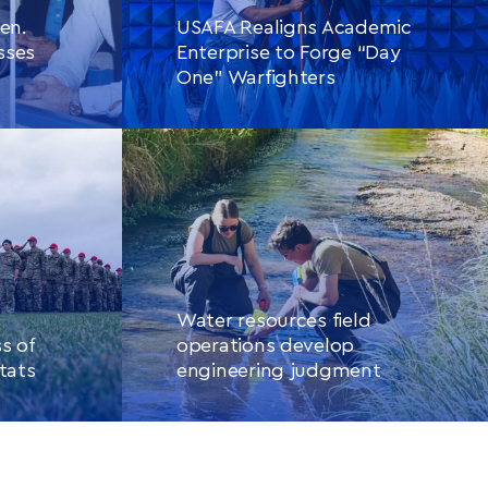
en.
USAFA Realigns Academic
sses
Enterprise to Forge “Day
One” Warfighters
CONTINUE READING
THIS
LE
ARTICLE
Water resources field
s of
operations develop
tats
engineering judgment