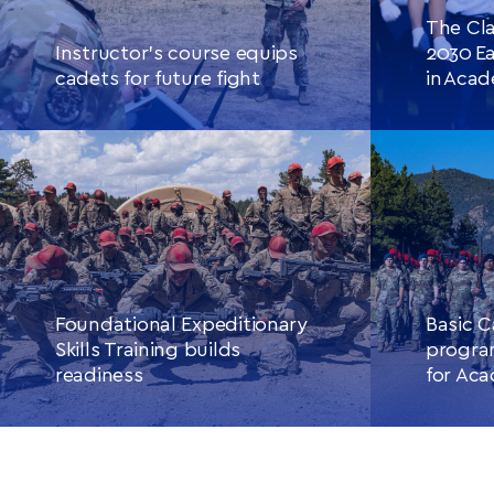
The Cla
Instructor’s course equips
2030 Ea
cadets for future fight
in Aca
CONTINUE READING
THIS
CONTINU
ARTICLE
Foundational Expeditionary
Basic C
Skills Training builds
progra
readiness
for Aca