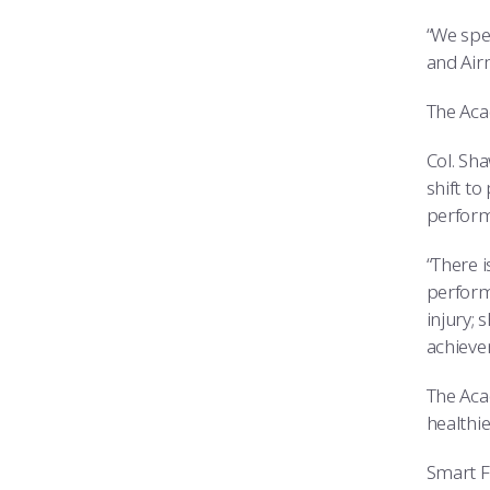
“We spe
and Airm
The Acad
Col. Sh
shift t
perform
“There 
perform
injury;
achieve
The Aca
healthie
Smart Fu