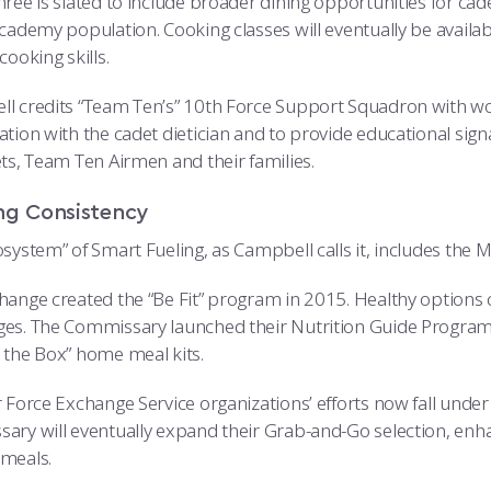
hree is slated to include broader dining opportunities for cad
cademy population. Cooking classes will eventually be availab
cooking skills.
l credits “Team Ten’s” 10th Force Support Squadron with wor
tion with the cadet dietician and to provide educational signa
ets, Team Ten Airmen and their families.
ng Consistency
osystem” of Smart Fueling, as Campbell calls it, includes the
hange created the “Be Fit” program in 2015. Healthy options ca
es. The Commissary launched their Nutrition Guide Program a
 the Box” home meal kits.
 Force Exchange Service organizations’ efforts now fall under 
ary will eventually expand their Grab-and-Go selection, enhan
meals.