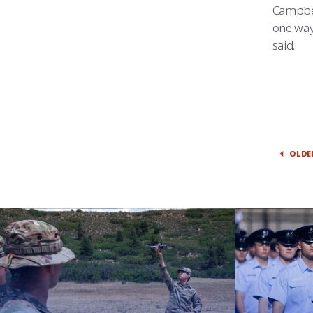
Campbel
one way 
said.
OLDE