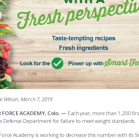
ie Wilson, March 7, 2019
IR FORCE ACADEMY, Colo. —
Each year, more than 1,200 firs
e Defense Department for failure to meet weight standards.
Force Academy is working to decrease this number with its Sma