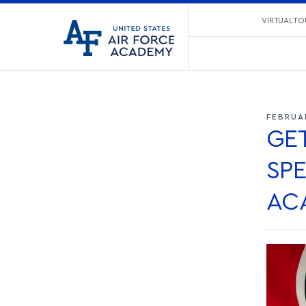
United
VIRTUAL TO
Go
States
to
Air
home
Force
page
Academy
FEBRUA
GE
SPE
AC