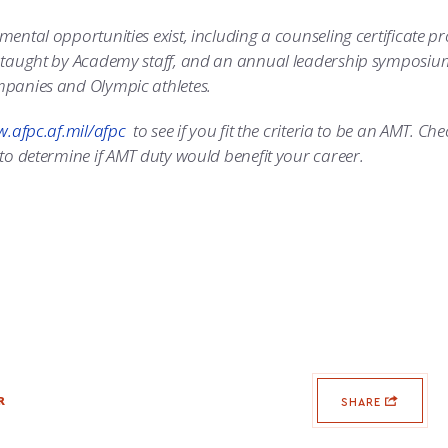
ental opportunities exist, including a counseling certificate 
taught by Academy staff, and an annual leadership symposium wi
panies and Olympic athletes.
.afpc.af.mil/afpc
to see if you fit the criteria to be an AMT. Che
to determine if AMT duty would benefit your career.
R
SHARE