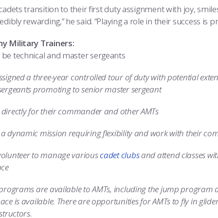
cadets transition to their first duty assignment with joy, smil
edibly rewarding,” he said. “Playing a role in their success is 
 Military Trainers:
be technical and master sergeants
signed a three-year controlled tour of duty with potential exte
sergeants promoting to senior master sergeant
directly for their commander and other AMTs
a dynamic mission requiring flexibility and work with their c
olunteer to manage various
cadet clubs
and attend classes wit
nce
 programs are available to AMTs, including the jump program 
ce is available. There are opportunities for AMTs to fly in glider
structors.