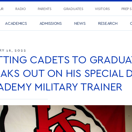
UR
RADIO
PARENTS
GRADUATES
VISITORS
PREP 
ACADEMICS
ADMISSIONS
NEWS
RESEARCH
C
RY 16, 2022
TTING CADETS TO GRADUAT
AKS OUT ON HIS SPECIAL 
ADEMY MILITARY TRAINER