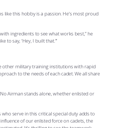
ms like this hobby is a passion. He’s most proud
with ingredients to see what works best,” he
e to say, ‘Hey, I built that.”’
other military training institutions with rapid
pproach to the needs of each cadet. We all share
“No Airman stands alone, whether enlisted or
ho serve in this critical special duty adds to
influence of our enlisted force on cadets, the
stimated. It’s thrilling to see the teamwork