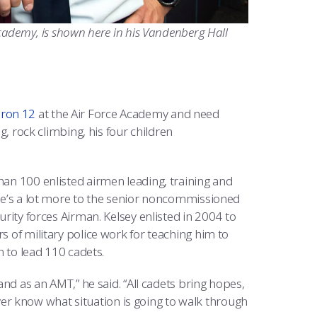
 Academy, is shown here in his Vandenberg Hall
ron 12
at the Air Force Academy and need
ng, rock climbing, his four children
han 100 enlisted airmen leading, training and
here’s a lot more to the senior noncommissioned
urity forces Airman. Kelsey enlisted in 2004 to
s of military police work for teaching him to
n to lead 110 cadets.
 and as an AMT,” he said. “All cadets bring hopes,
r know what situation is going to walk through