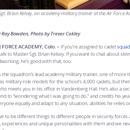
gt. Brian Kelsey, an academy military trainer at the Air Force
y Ray Bowden, Photo by Trevor Cokley
IR FORCE ACADEMY, Colo. –
If you’re assigned to cadet
squad
talk to Master Sgt. Brian Kelsey. If you want to chat about skii
working, he’s good with that, too.
is the squadron’s lead academy military trainer, one of more t
 as military role models for the school’s 4,000 cadets, but t
who meets you in his office in Vandenberg Hall. He’s also a sec
nd to “wondering what I was going to do,” and credits his year
eryone equally and adapt to any situation, abilities he relies o
e to be different things to different people in security forces
 experiences and unique personalities with them and we neve