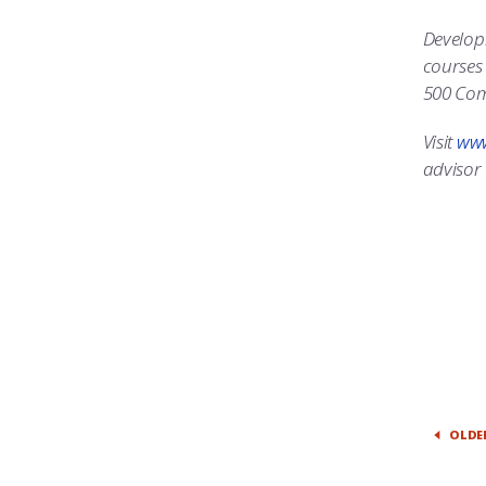
Developm
courses 
500 Com
Visit
www
advisor 
OLDE