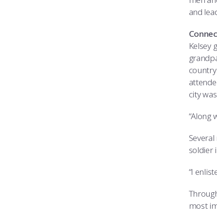
and lea
Connec
Kelsey 
grandpa
countrys
attende
city was
“Along w
Several
soldier 
“I enlis
Through
most imp