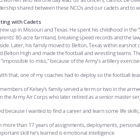
dership shared between these NCOs and our cadets and to witn
ting with Cadets
grew up in Missouri and Texas. He spent his childhood in the 
rents’ 80-acre farmland, breaking speed records and the laws
ide. Later, his family moved to Belton, Texas within earshot o
d Belton High and made the football and wrestling teams. The 
 “impossible to miss,” because of the Army’s artillery exercise
ith that, one of my coaches had to deploy so the football team
 members of Kelsey’s family served a term or two in the armed 
in the Army Air Corps who later retired as a senior master ser
ted because I wanted to find a career and learn some life skills,
 more than 17 years of assignments, deployments, personal a
ortant skill he’s learned is emotional intelligence.