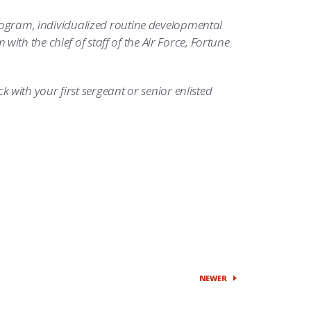
program, individualized routine developmental
th the chief of staff of the Air Force, Fortune
ck with your first sergeant or senior enlisted
NEWER