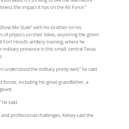
ess the impact it has on the Air Force.”
“Show Me State” with his brother on his
 of physics on their bikes, exploring the green
f Fort Hood’s artillery training, where he
military presence in this small, central Texas
s.
 understood the military pretty well,” he said.
forces, including his great grandfather, a
geant.
” he said.
nd professional challenges, Kelsey said the