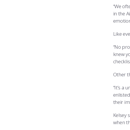
“We ofte
in the 
emotiona
Like ev
“No pro
knew yo
checklis
Other th
“It’s a 
enliste
their im
Kelsey s
when the