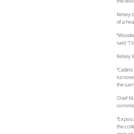
the door
Kelsey d
of a hea
“Woodwo
said. “I
Kelsey 
“Cadets 
turnove
the same
Chief M
commis
“Exposur
the coll
men and