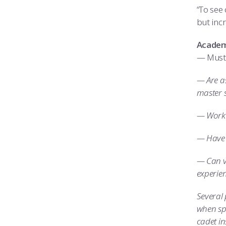
“To see 
but incr
Academy
— Must 
— Are as
master 
— Work 
— Have 
— Can v
experie
Several
when spa
cadet in