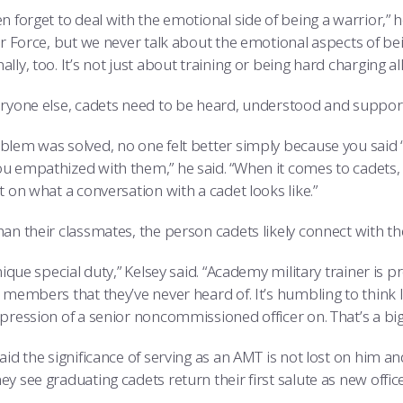
n forget to deal with the emotional side of being a warrior,” h
Air Force, but we never talk about the emotional aspects of b
lly, too. It’s not just about training or being hard charging all
eryone else, cadets need to be heard, understood and support
blem was solved, no one felt better simply because you said ‘
u empathized with them,” he said. “When it comes to cadets,
t on what a conversation with a cadet looks like.”
an their classmates, the person cadets likely connect with th
unique special duty,” Kelsey said. “Academy military trainer is 
d members that they’ve never heard of. It’s humbling to think
pression of a senior noncommissioned officer on. That’s a big 
aid the significance of serving as an AMT is not lost on him 
y see graduating cadets return their first salute as new office