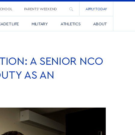
SCHOOL
PARENTS’ WEEKEND
APPLY TODAY
ADET LIFE
MILITARY
ATHLETICS
ABOUT
ION: A SENIOR NCO
DUTY AS AN