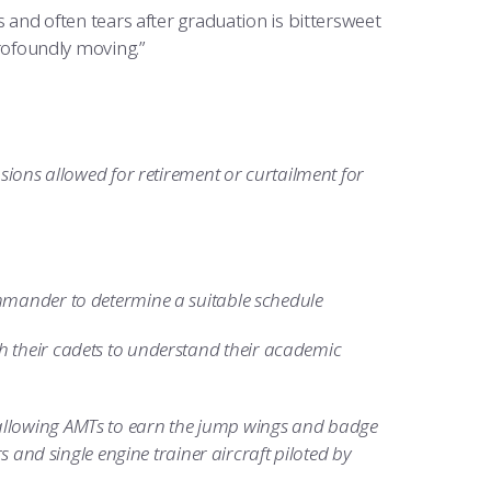
es and often tears after graduation is bittersweet
profoundly moving.”
nsions allowed for retirement or curtailment for
ommander to determine a suitable schedule
h their cadets to understand their academic
allowing AMTs to earn the jump wings and badge
s and single engine trainer aircraft piloted by