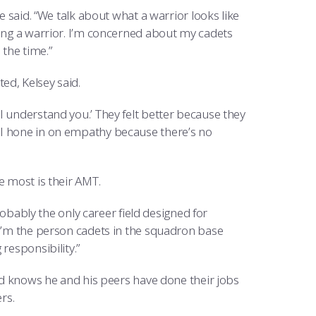
e said. “We talk about what a warrior looks like
eing a warrior. I’m concerned about my cadets
 the time.”
ed, Kelsey said.
I understand you.’ They felt better because they
 I hone in on empathy because there’s no
e most is their AMT.
probably the only career field designed for
 I’m the person cadets in the squadron base
responsibility.”
and knows he and his peers have done their jobs
rs.