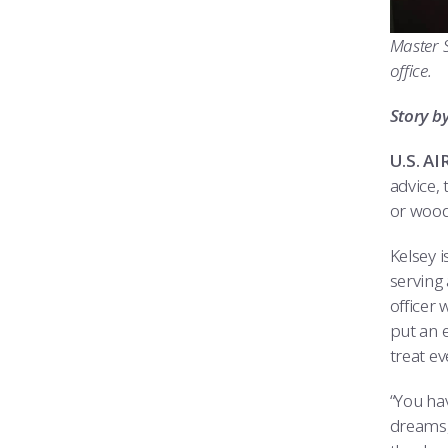
Master S
office.
Story b
U.S. A
advice, 
or wood
Kelsey 
serving
officer 
put an e
treat ev
“You hav
dreams,