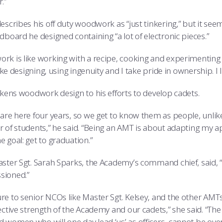
.”
escribes his off duty woodwork as “just tinkering,” but it see
dboard he designed containing “a lot of electronic pieces.”
rk is like working with a recipe, cooking and experimenting 
 like designing, using ingenuity and I take pride in ownership. I lik
likens woodwork design to his efforts to develop cadets.
are here four years, so we get to know them as people, unlike 
r of students,” he said. “Being an AMT is about adapting my a
 goal: get to graduation.”
aster Sgt. Sarah Sparks, the Academy’s command chief, said, 
sioned.”
e to senior NCOs like Master Sgt. Kelsey, and the other AMTs w
ective strength of the Academy and our cadets,” she said. “The 
 women who will one day lead ‘us’ as officers, cannot be overe