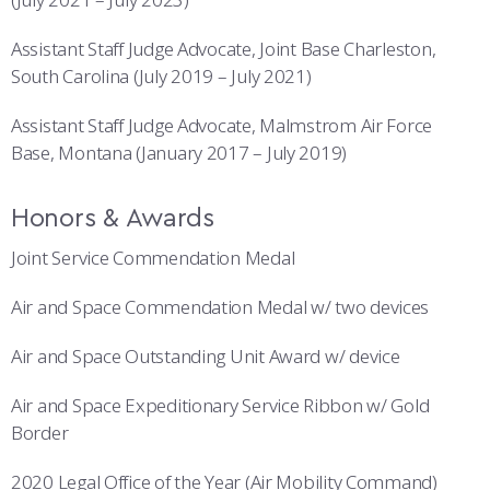
Assistant Staff Judge Advocate, Joint Base Charleston,
South Carolina (July 2019 – July 2021)
Assistant Staff Judge Advocate, Malmstrom Air Force
Base, Montana (January 2017 – July 2019)
Honors & Awards
Joint Service Commendation Medal
Air and Space Commendation Medal w/ two devices
Air and Space Outstanding Unit Award w/ device
Air and Space Expeditionary Service Ribbon w/ Gold
Border
2020 Legal Office of the Year (Air Mobility Command)