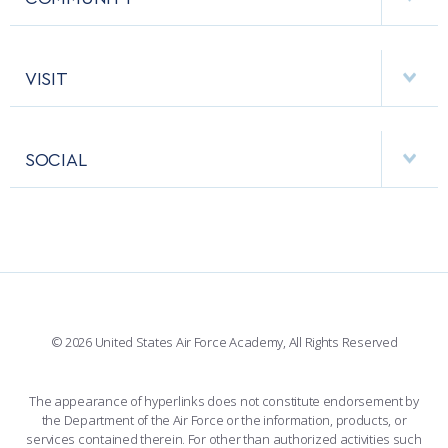
EMERGENCY
ACADEMIC CALENDAR
AF CYBERWORX
HELPING AGENCIES
VISIT
RESEARCH CENTERS
USAFA BAND
APPS
VISITORS
FACULTY AND STAFF DIRECTORY
PERFORMING UNITS
SOCIAL
INTERACTIVE MAP
FACILITIES
FORCE SUPPORT
FACEBOOK
508 ACCESSIBILITY
CADET CHAPEL
WINGS OF BLUE
X
PLANETARIUM
SUPPORTING FOUNDATIONS
INSTAGRAM
BASE ACCESS
© 2026 United States Air Force Academy, All Rights Reserved
YOUTUBE
CONTACT US
The appearance of hyperlinks does not constitute endorsement by
the Department of the Air Force or the information, products, or
LINKEDIN
services contained therein. For other than authorized activities such