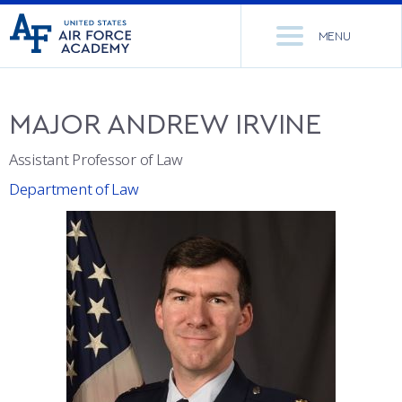
United
Go
States
MENU
to
Air
home
Force
Se
page
Academy
th
MAJOR
ANDREW
IRVINE
Si
ACADEMICS
Assistant Professor of Law
ADMISSIONS
CORE CURRICULUM
Department of Law
NEWS
DEPARTMENTS
RESEARCH
MAJORS & MINORS
CADET LIFE
MCDERMOTT LIBRARY
OFFICE OF RESEARCH
MILITARY
ACADEMIC CALENDAR
RESEARCH CENTERS
DORMITORIES & DINING