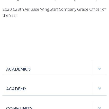
2020 628th Air Base Wing Staff Company Grade Officer of
the Year
ACADEMICS
DEPARTMENTS
ACADEMY
MAJORS & MINORS
EMPLOYMENT
MCDERMOTT LIBRARY
COMMUNITY