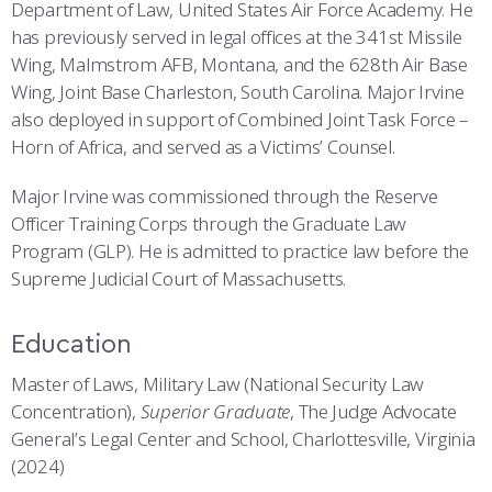
COMBAT SURVIVAL TRAINING
PARENTS’ WEEKEND
Department of Law, United States Air Force Academy. He
has previously served in legal offices at the 341st Missile
APPLY TODAY
Wing, Malmstrom AFB, Montana, and the 628th Air Base
Wing, Joint Base Charleston, South Carolina. Major Irvine
also deployed in support of Combined Joint Task Force –
Horn of Africa, and served as a Victims’ Counsel.
Major Irvine was commissioned through the Reserve
Officer Training Corps through the Graduate Law
Program (GLP). He is admitted to practice law before the
Supreme Judicial Court of Massachusetts.
Education
Master of Laws, Military Law (National Security Law
Concentration),
Superior Graduate
, The Judge Advocate
General’s Legal Center and School, Charlottesville, Virginia
(2024)