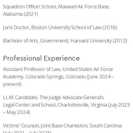
Squadron Officer School, Maxwell Air Force Base,
Alabama (2021)
Juris Doctor, Boston University School of Law (2016)
Bachelor of Arts, Government, Harvard University (2012)
Professional Experience
Assistant Professor of Law, United States Air Force
Academy, Colorado Springs, Colorado (June 2024 –
present)
LL.M. Candidate, The Judge Advocate General’s
Legal Center and School, Charlottesville, Virginia (July 2023
– May 2024)
Victims’ Counsel, Joint Base Charleston, South Carolina
(July 2021 – July 2023)