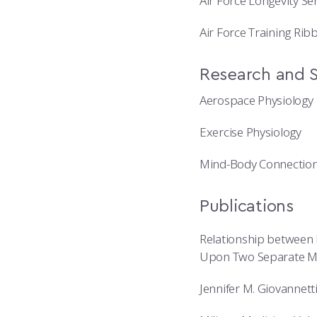
Air Force Longevity Se
Air Force Training Rib
Research and S
Aerospace Physiology
Exercise Physiology
Mind-Body Connectio
Publications
Relationship between 
Upon Two Separate Me
Jennifer M. Giovannet