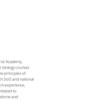
Force Academy,
 biology courses
e principles of
ith DoD and national
om experience,
related to
dicine and