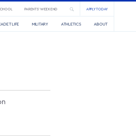
SCHOOL
PARENTS’ WEEKEND
APPLY TODAY
ADET LIFE
MILITARY
ATHLETICS
ABOUT
on