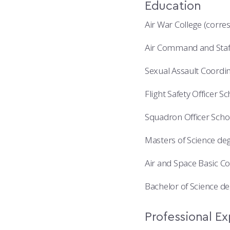
Education
Air War College (corr
Air Command and Staff
Sexual Assault Coordin
Flight Safety Officer S
Squadron Officer Schoo
Masters of Science deg
Air and Space Basic Co
Bachelor of Science de
Professional E