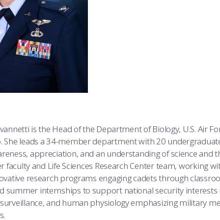
ovannetti is the Head of the Department of Biology, U.S. Air 
o. She leads a 34-member department with 20 undergraduate
reness, appreciation, and an understanding of science and th
Her faculty and Life Sciences Research Center team, working w
nnovative research programs engaging cadets through classro
 summer internships to support national security interests 
 surveillance, and human physiology emphasizing military me
s.