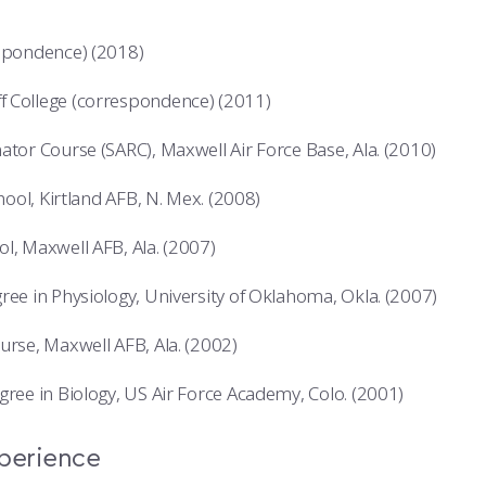
espondence) (2018)
 College (correspondence) (2011)
ator Course (SARC), Maxwell Air Force Base, Ala. (2010)
chool, Kirtland AFB, N. Mex. (2008)
l, Maxwell AFB, Ala. (2007)
ree in Physiology, University of Oklahoma, Okla. (2007)
urse, Maxwell AFB, Ala. (2002)
gree in Biology, US Air Force Academy, Colo. (2001)
xperience