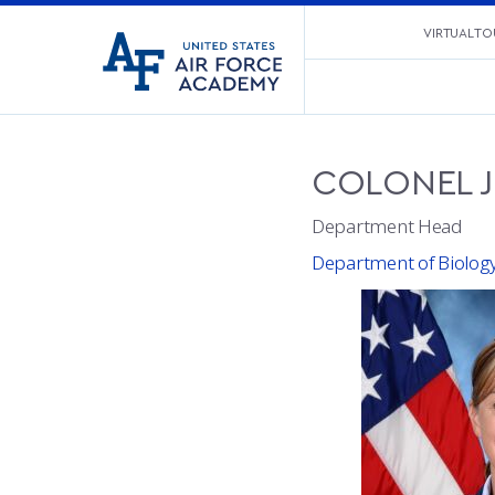
United
VIRTUAL TO
Go
States
to
Air
home
Force
page
Academy
COLONEL
Department Head
Department of Biolog