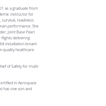
001 as a graduate from
demic instructor for
, survival, readiness
uman performance. She
r, Joint Base Pearl
lights delivering
4 installation tenant
n quality healthcare
ef of Safety for multi-
certified in Aerospace
and has one son and