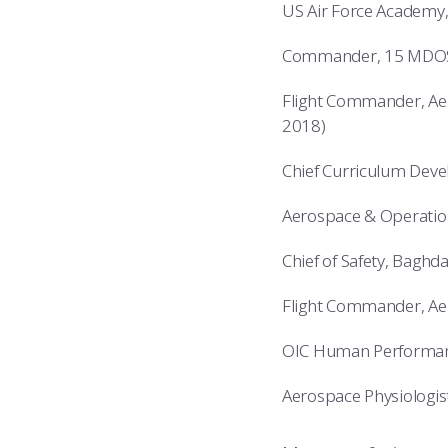
US Air Force Academy,
Commander, 15 MDOS, 
Flight Commander, Aer
2018)
Chief Curriculum Deve
Aerospace & Operatio
Chief of Safety, Baghd
Flight Commander, Ae
OIC Human Performance
Aerospace Physiologist