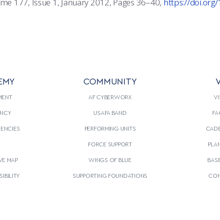
lume 177, Issue 1, January 2012, Pages 36–40,
https://doi.or
EMY
COMMUNITY
V
MENT
AF CYBERWORX
VI
NCY
USAFA BAND
FA
GENCIES
PERFORMING UNITS
CADE
S
FORCE SUPPORT
PLA
VE MAP
WINGS OF BLUE
BAS
IBILITY
SUPPORTING FOUNDATIONS
CON