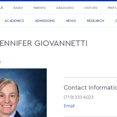
UR
RADIO
PARENTS
GRADUATES
VISITORS
PREP 
ACADEMICS
ADMISSIONS
NEWS
RESEARCH
C
JENNIFER
GIOVANNETTI
y
Contact Informati
(719) 333-6023
Email