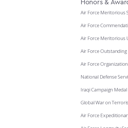
Honors & Awar
Air Force Meritorious 
Air Force Commendatio
Air Force Meritorious
Air Force Outstanding 
Air Force Organizatio
National Defense Serv
Iraqi Campaign Medal 
Global War on Terrori
Air Force Expeditiona