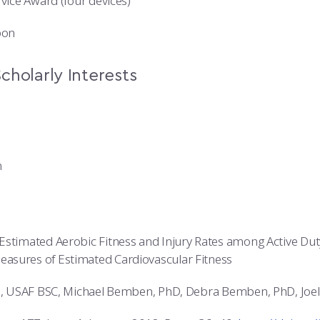
rvice Award (four devices)
bon
cholarly Interests
n
Estimated Aerobic Fitness and Injury Rates among Active Dut
asures of Estimated Cardiovascular Fitness
ti, USAF BSC, Michael Bemben, PhD, Debra Bemben, PhD, Joe