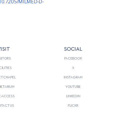
g/10.7205/MILMED-D-
ISIT
SOCIAL
SITORS
FACEBOOK
CILITIES
X
T CHAPEL
INSTAGRAM
NETARIUM
YOUTUBE
E ACCESS
LINKEDIN
TACT US
FLICKR