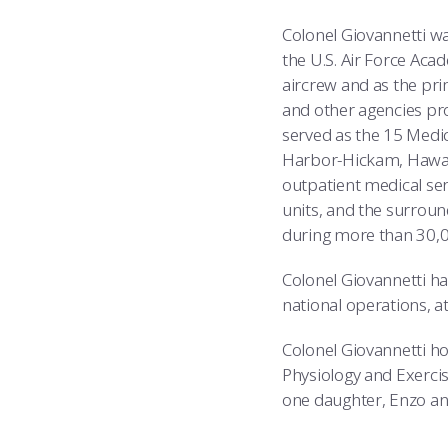
Colonel Giovannetti wa
the U.S. Air Force Aca
aircrew and as the prim
and other agencies pr
served as the 15 Medi
Harbor-Hickam, Hawaii
outpatient medical ser
units, and the surround
during more than 30,00
Colonel Giovannetti ha
national operations, at 
Colonel Giovannetti ho
Physiology and Exercis
one daughter, Enzo an