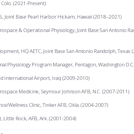
 Colo. (2021-Present)
Joint Base Pearl Harbor Hickam, Hawaii (2018–2021)
ospace & Operational Physiology, Joint Base San Antonio R
lopment, HQ AETC, Joint Base San Antonio Randolph, Texas 
nal Physiology Program Manager, Pentagon, Washington D.C.
ad International Airport, Iraq (2009-2010)
rospace Medicine, Seymour Johnson AFB, N.C. (2007-2011)
/Wellness Clinic, Tinker AFB, Okla. (2004-2007)
, Little Rock, AFB, Ark. (2001-2004)