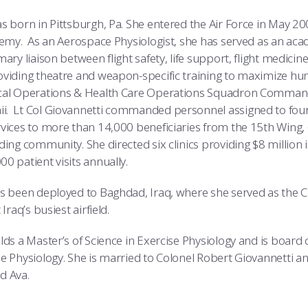
s born in Pittsburgh, Pa. She entered the Air Force in May 2
demy. As an Aerospace Physiologist, she has served as an aca
ary liaison between flight safety, life support, flight medicine
oviding theatre and weapon-specific training to maximize h
cal Operations & Health Care Operations Squadron Commande
. Lt Col Giovannetti commanded personnel assigned to four f
vices to more than 14,000 beneficiaries from the 15th Wing, 6
ing community. She directed six clinics providing $8 million i
0 patient visits annually.
s been deployed to Baghdad, Iraq, where she served as the Chi
Iraq’s busiest airfield.
lds a Master’s of Science in Exercise Physiology and is board 
e Physiology. She is married to Colonel Robert Giovannetti 
d Ava.