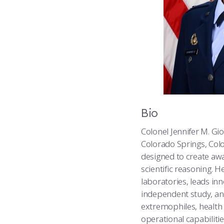
Bio
Colonel Jennifer M. Gi
Colorado Springs, Col
designed to create awa
scientific reasoning. 
laboratories, leads i
independent study, and
extremophiles, health
operational capabilitie