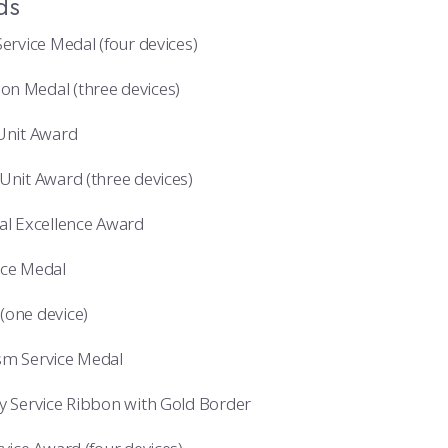
ds
Service Medal (four devices)
n Medal (three devices)
 Unit Award
Unit Award (three devices)
nal Excellence Award
ice Medal
(one device)
sm Service Medal
ry Service Ribbon with Gold Border