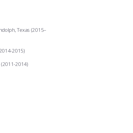
andolph, Texas (2015–
(2014-2015)
 (2011-2014)