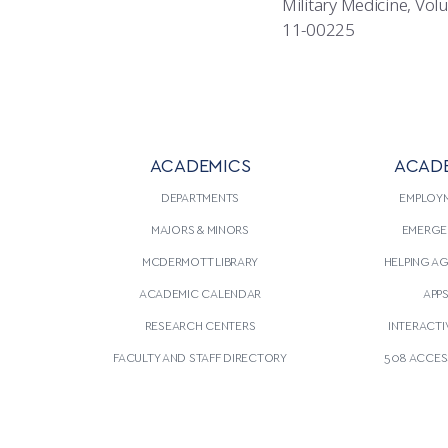
Military Medicine, Vo
11-00225
ACADEMICS
ACAD
DEPARTMENTS
EMPLOY
MAJORS & MINORS
EMERGE
MCDERMOTT LIBRARY
HELPING A
ACADEMIC CALENDAR
APP
RESEARCH CENTERS
INTERACTI
FACULTY AND STAFF DIRECTORY
508 ACCESS