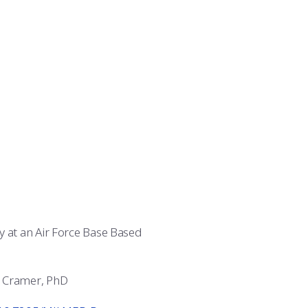
y at an Air Force Base Based
l Cramer, PhD