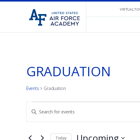
United
VIRTUAL TO
Go
States
to
Air
home
Force
page
Academy
GRADUATION
Events
Graduation
EVENTS
EVENTS
Enter
Keyword.
SEARCH
Search
for
Upcoming
Today