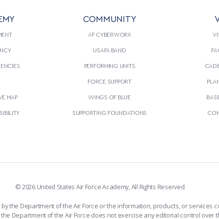
EMY
COMMUNITY
V
MENT
AF CYBERWORX
VI
NCY
USAFA BAND
FA
GENCIES
PERFORMING UNITS
CADE
S
FORCE SUPPORT
PLA
VE MAP
WINGS OF BLUE
BAS
IBILITY
SUPPORTING FOUNDATIONS
CON
© 2026 United States Air Force Academy, All Rights Reserved
the Department of the Air Force or the information, products, or services co
the Department of the Air Force does not exercise any editorial control over t