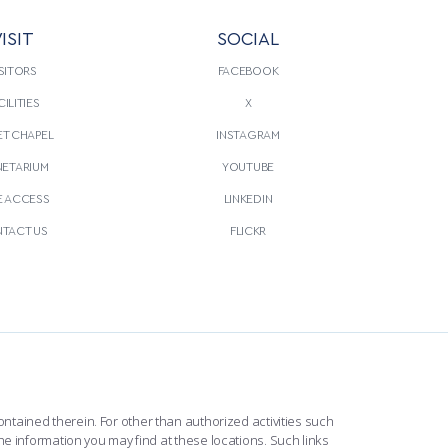
ISIT
SOCIAL
SITORS
FACEBOOK
CILITIES
X
T CHAPEL
INSTAGRAM
NETARIUM
YOUTUBE
E ACCESS
LINKEDIN
TACT US
FLICKR
ntained therein. For other than authorized activities such
he information you may find at these locations. Such links