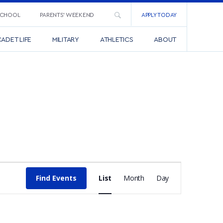
SCHOOL
PARENTS’ WEEKEND
APPLY TODAY
ADET LIFE
MILITARY
ATHLETICS
ABOUT
EVENT
Find Events
List
Month
Day
VIEWS
NAVIGATI