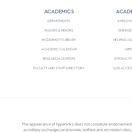
ACADEMICS
ACAD
DEPARTMENTS
EMPLOY
MAJORS & MINORS
EMERGE
MCDERMOTT LIBRARY
HELPING A
ACADEMIC CALENDAR
APP
RESEARCH CENTERS
INTERACTI
FACULTY AND STAFF DIRECTORY
508 ACCESS
The appearance of hyperlinks does not constitute endorsement by 
as military exchanges and morale, welfare and recreation sites, 