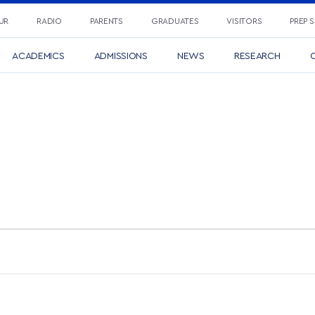
UR
RADIO
PARENTS
GRADUATES
VISITORS
PREP 
ACADEMICS
ADMISSIONS
NEWS
RESEARCH
C