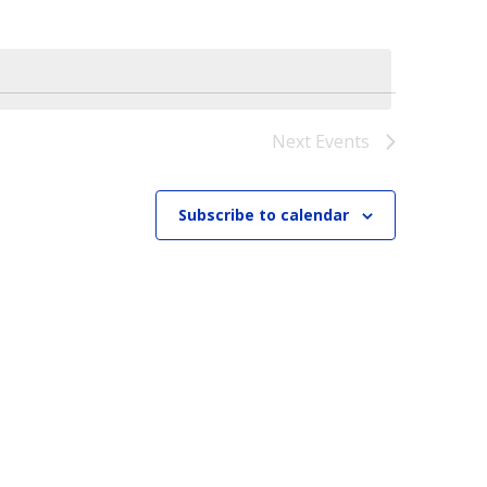
Next
Events
Subscribe to calendar