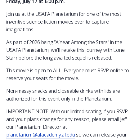
Friday, July 17 at 6:00 p.m.
COMBAT SURVIVAL TRAINING
PARENTS’ WEEKEND
Join us at the USAFA Planetarium for one of the most
APPLY TODAY
inventive science fiction movies ever to capture
imaginations.
As part of 2026 being “A Year Among the Stars” in the
USAFA Planetarium, we’ll retake this journey with Lone
Starr before the long awaited sequel is released.
This movie is open to ALL. Everyone must RSVP online to
reserve your seats for the movie.
Non-messy snacks and closeable drinks with lids are
authorized for this event only in the Planetarium.
IMPORTANT NOTE: With our limited seating, if you RSVP
and your plans change for any reason, please email Jeff
our Planetarium Director at
planetarium@afacademy.af.edu
so we can release your