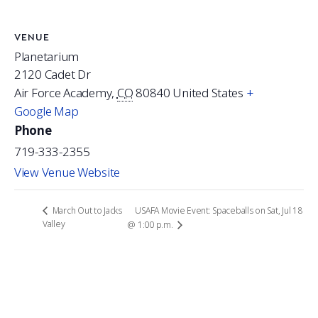
VENUE
Planetarium
2120 Cadet Dr
Air Force Academy
,
CO
80840
United States
+
Google Map
Phone
719-333-2355
View Venue Website
USAFA Movie Event: Spaceballs on Sat, Jul 18
March Out to Jacks
Valley
@ 1:00 p.m.