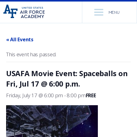
United
Go
States
MENU
to
Air
home
Force
Se
page
Academy
th
« All Events
Si
ACADEMICS
This event has passed.
ADMISSIONS
CORE CURRICULUM
USAFA Movie Event: Spaceballs on
NEWS
DEPARTMENTS
Fri, Jul 17 @ 6:00 p.m.
RESEARCH
MAJORS & MINORS
Friday, July 17 @ 6:00 pm
-
8:00 pm
FREE
CADET LIFE
MCDERMOTT LIBRARY
OFFICE OF RESEARCH
MILITARY
ACADEMIC CALENDAR
RESEARCH CENTERS
DORMITORIES & DINING