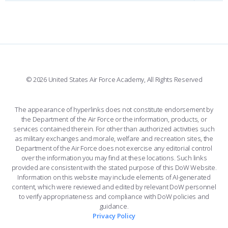
FORCE SUPPORT
FACEBOOK
508 ACCESSIBILITY
CADET CHAPEL
WINGS OF BLUE
X
PLANETARIUM
SUPPORTING FOUNDATIONS
INSTAGRAM
BASE ACCESS
© 2026 United States Air Force Academy, All Rights Reserved
YOUTUBE
CONTACT US
The appearance of hyperlinks does not constitute endorsement by
the Department of the Air Force or the information, products, or
LINKEDIN
services contained therein. For other than authorized activities such
as military exchanges and morale, welfare and recreation sites, the
FLICKR
Department of the Air Force does not exercise any editorial control
over the information you may find at these locations. Such links
provided are consistent with the stated purpose of this DoW Website.
Information on this website may include elements of AI-generated
content, which were reviewed and edited by relevant DoW personnel
to verify appropriateness and compliance with DoW policies and
guidance.
Privacy Policy