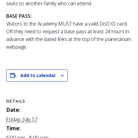
seats to another family who can attend.
BASE PASS:
Visitors to the Academy MUST have a valid DoD ID card
OR they need to request a base pass at least 24 hours in
advance with the dated links at the top of the planetarium
webpage.
Add to calendar
DETAILS
Date:
Friday, July 17
Time:
6:00 pm - 8:00 pm