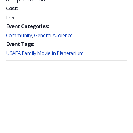
Cost:
Free
Event Categories:
Community
,
General Audience
Event Tags:
USAFA Family Movie in Planetarium