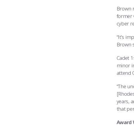
Brown r
former 
cyber r
“It’s i
Brown s
Cadet 1
minor i
attend O
“The uno
[Rhodes]
years, a
that per
Award 