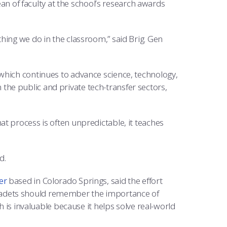
dean of faculty at the school’s research awards
hing we do in the classroom,” said Brig. Gen
which continues to advance science, technology,
he public and private tech-transfer sectors,
t process is often unpredictable, it teaches
d.
er
based in Colorado Springs, said the effort
cadets should remember the importance of
h is invaluable because it helps solve real-world