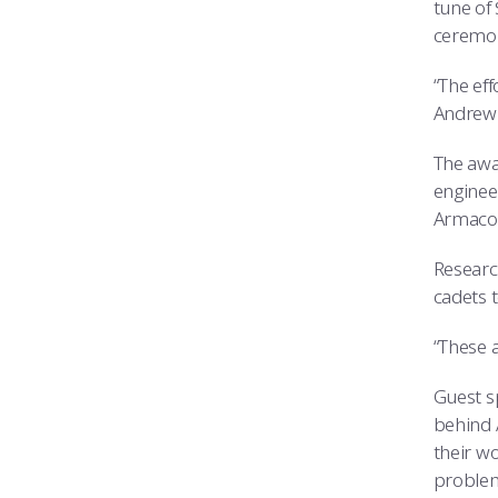
tune of 
ceremon
“The ef
Andrew 
The awa
enginee
Armacos
Researc
cadets t
“These a
Guest s
behind 
their wo
problems