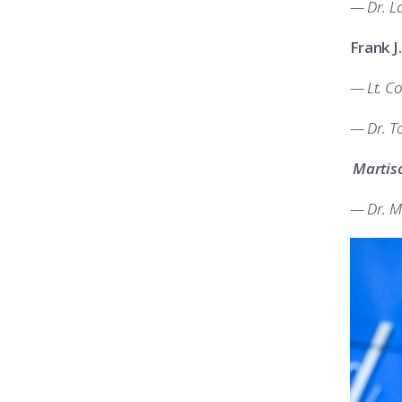
— Dr. La
Frank J
— Lt. Co
— Dr. T
Martis
— Dr. M