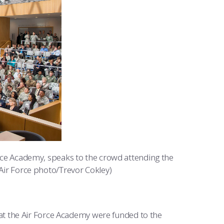
Force Academy, speaks to the crowd attending the
 Air Force photo/Trevor Cokley)
at the Air Force Academy were funded to the