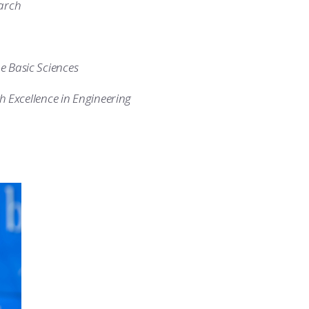
earch
he Basic Sciences
 Excellence in Engineering