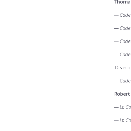
Thomas
— Cadet 
— Cadet
— Cadet 
— Cadet
Dean of
— Cadet
Robert
— Lt. C
— Lt. Co