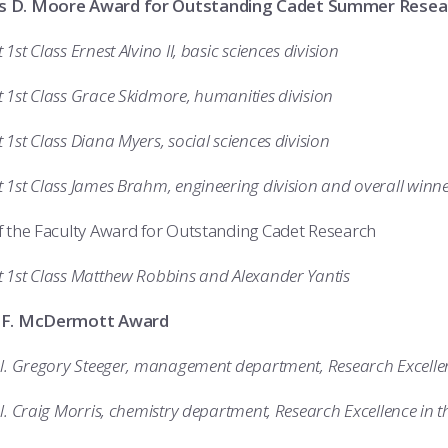
 D. Moore Award for Outstanding Cadet Summer Resea
1st Class Ernest Alvino II, basic sciences division
 1st Class Grace Skidmore, humanities division
1st Class Diana Myers, social sciences division
 1st Class James Brahm, engineering division and overall winn
 the Faculty Award for Outstanding Cadet Research
 1st Class Matthew Robbins and Alexander Yantis
 F. McDermott Award
ol. Gregory Steeger, management department, Research Excelle
l. Craig Morris, chemistry department, Research Excellence in t