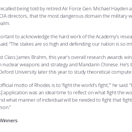
ecalled being told by retired Air Force Gen. Michael Hayden 
CIA directors, that the most dangerous domain the military wil
ealm.
mportant to acknowledge the hard work of the Academy’s res
aid. “The stakes are so high and defending our nation is so im
st Class James Brahm, this year’s overall research awards wi
n nuclear weapons and strategy and Mandarin Chinese. He’s b
xford University later this year to study theoretical computer
fficial motto of Rhodes is to ‘fight the world’s fight,”’ he sai
 application was an ideal time to reflect on what fight the wor
nd what manner of individual will be needed to fight that fight. A
son.”
Winners