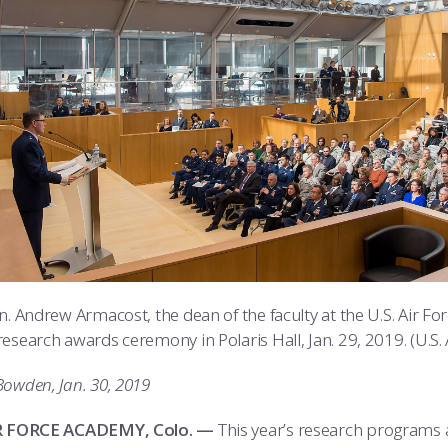
en. Andrew Armacost, the dean of the faculty at the U.S. Air 
esearch awards ceremony in Polaris Hall, Jan. 29, 2019. (U.S.
Bowden, Jan. 30, 2019
IR FORCE ACADEMY, Colo. —
This year’s research programs 