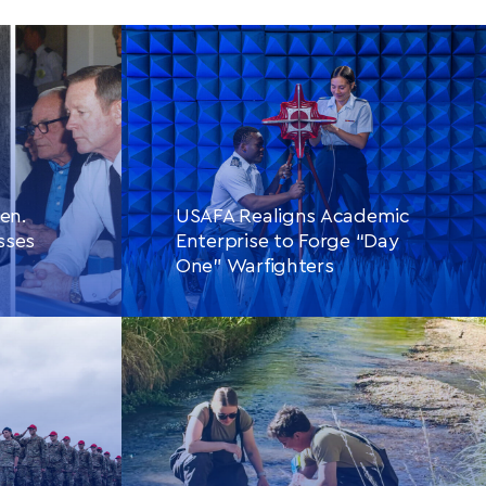
en.
USAFA Realigns Academic
sses
Enterprise to Forge “Day
One” Warfighters
CONTINUE READING
THIS
LE
ARTICLE