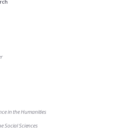
rch
er
nce in the Humanities
he Social Sciences