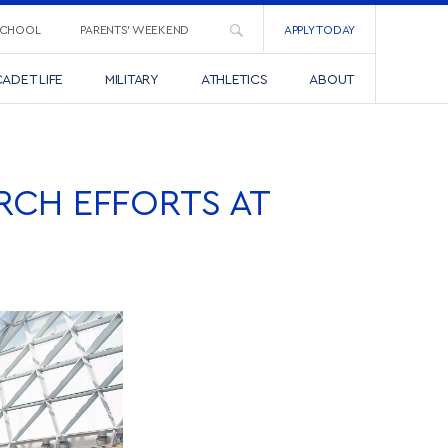
SCHOOL
PARENTS’ WEEKEND
APPLY TODAY
ADET LIFE
MILITARY
ATHLETICS
ABOUT
RCH EFFORTS AT