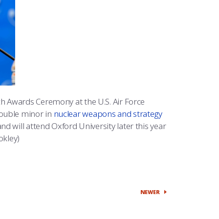
h Awards Ceremony at the U.S. Air Force
ouble minor in
nuclear weapons and strategy
nd will attend Oxford University later this year
okley)
NEWER