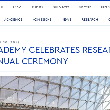
UR
RADIO
PARENTS
GRADUATES
VISITORS
PREP 
ACADEMICS
ADMISSIONS
NEWS
RESEARCH
C
Y 30, 2019
ADEMY CELEBRATES RESEA
NUAL CEREMONY