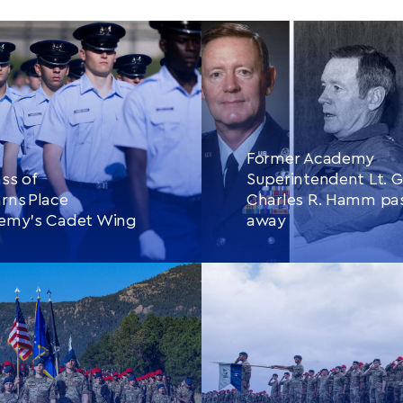
Former Academy
ss of
Superintendent Lt. G
rns Place
Charles R. Hamm pa
demy’s Cadet Wing
away
E READING
THIS
CONTINUE READING
THIS
ARTICLE
ARTIC