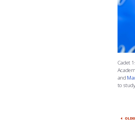
Cadet 1
Academy
and
Man
to study
OLDE