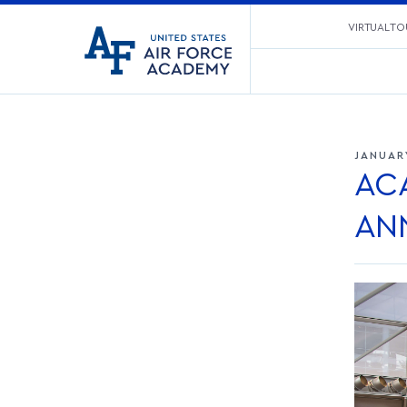
United
VIRTUAL TO
Go
States
to
Air
home
Force
page
Academy
JANUAR
AC
AN