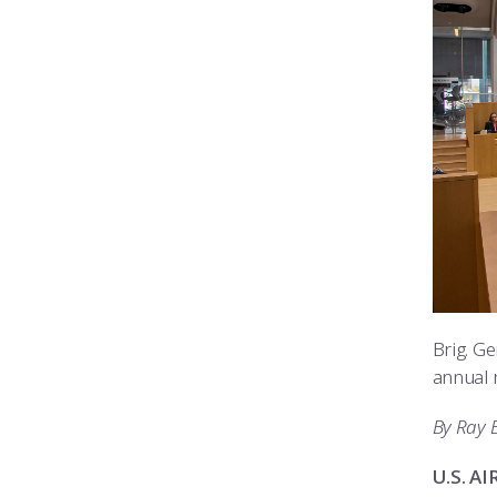
Brig. G
annual r
By Ray 
U.S. A