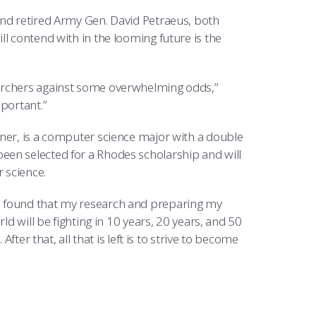
and retired Army Gen. David Petraeus, both
l contend with in the looming future is the
earchers against some overwhelming odds,”
portant.”
nner, is a computer science major with a double
een selected for a Rhodes scholarship and will
 science.
d. “I found that my research and preparing my
ld will be fighting in 10 years, 20 years, and 50
fter that, all that is left is to strive to become