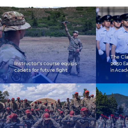
The Cla
Instructor’s course equips
2030 Ea
cadets for future fight
in Aca
CONTINUE READING
THIS
CONTINU
ARTICLE