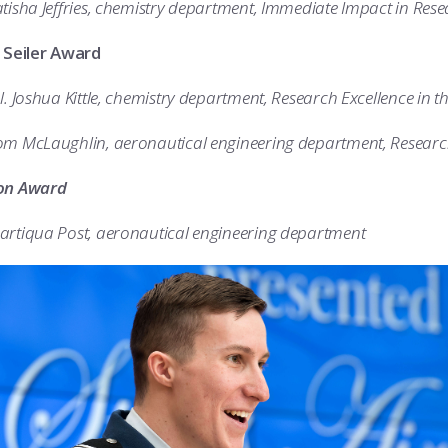
tisha Jeffries, chemistry department, Immediate Impact in Res
. Seiler Award
l. Joshua Kittle, chemistry department, Research Excellence in t
om McLaughlin, aeronautical engineering department, Research
on Award
artiqua Post, aeronautical engineering department