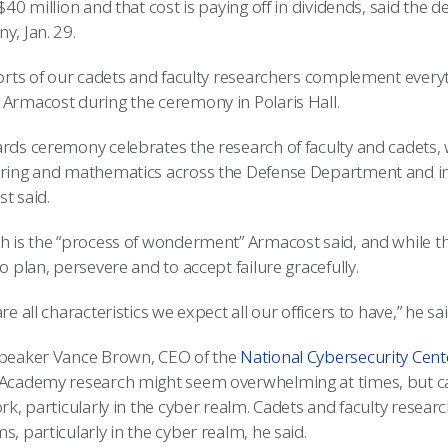
$40 million and that cost is paying off in dividends, said the 
y, Jan. 29.
forts of our cadets and faculty researchers complement everyt
Armacost during the ceremony in Polaris Hall.
rds ceremony celebrates the research of faculty and cadets, 
ring and mathematics across the Defense Department and in t
t said.
h is the “process of wonderment” Armacost said, and while tha
o plan, persevere and to accept failure gracefully.
re all characteristics we expect all our officers to have,” he sai
peaker Vance Brown, CEO of the
National Cybersecurity Cent
Academy research might seem overwhelming at times, but 
rk, particularly in the cyber realm. Cadets and faculty researc
, particularly in the cyber realm, he said.