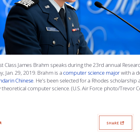
st Class James Brahm speaks during the 23rd annual Researc
, Jan. 29, 2019. Brahm is a
computer science major
with a d
darin Chinese
. He’s been selected for a Rhodes scholarship a
 theoretical computer science. (U.S. Air Force photo/Trevor C
R
SHARE