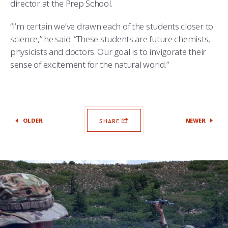
director at the Prep School.
“I’m certain we’ve drawn each of the students closer to
science,” he said. “These students are future chemists,
physicists and doctors. Our goal is to invigorate their
sense of excitement for the natural world.”
OLDER
NEWER
SHARE