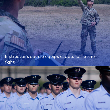
Instructor’s course equips cadets for future
fight
CONTINUE READING
THIS
ARTICLE