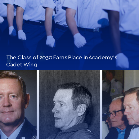
The Class of 2030 Earns Place in Academy’s
Cadet Wing
CONTINUE READING
THIS
ARTICLE