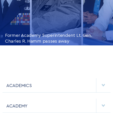
Former Academy Superintendent Lt. Gen.
Charles R. Hamm passes away
CONTINUE READING
THIS
ARTICLE
ACADEMICS
DEPARTMENTS
ACADEMY
MAJORS & MINORS