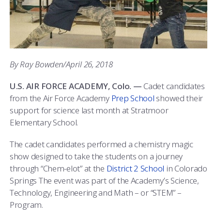
ATHLETICS
MARTINSON HONORS PROGRAM
CADET SUMMER RESEARCH
CADET SUPPORT SERVICES
BASIC CADET TRAINING
ABOUT
REGISTRAR
STEM OUTREACH
MEDICAL AND DENTAL INFORMATION
SQUADRONS
AIR FORCE FALCONS FOOTBALL
MORE
FACULTY AND STAFF DIRECTORY
DAY IN THE LIFE
AIRMANSHIP
WING OPEN BOXING
LEADERSHIP
By Ray Bowden/April 26, 2018
ACADEMIC SUCCESS CENTER
FREQUENTLY ASKED QUESTIONS
SPACE
GO AIR FORCE FALCONS
CHARACTER DEVELOPMENT
VIRTUAL TOUR
U.S. AIR FORCE ACADEMY, Colo. —
Cadet candidates
from the Air Force Academy
Prep School
showed their
REQUEST TRANSCRIPTS OR RECORDS
SUMMER PROGRAMS
CYBER
HISTORY
RADIO
support for science last month at Stratmoor
Elementary School.
INVESTIGATOR OR VERIFICATIONS
CADET JOURNEY
AZIMUTH SPACE PROGRAM
AWARDS
PARENTS
The cadet candidates performed a chemistry magic
MILESTONES
MILITARY CAREERS
IN-PROCESSING DAY
GRADUATES
show designed to take the students on a journey
through “Chem-elot” at the
District 2 School
in Colorado
WINGS OF BLUE
PARENTS’ WEEKEND
VISITORS
Springs The event was part of the Academy’s Science,
Technology, Engineering and Math – or “STEM” –
COMBATIVES
GRADUATION
PREP SCHOOL
Program.