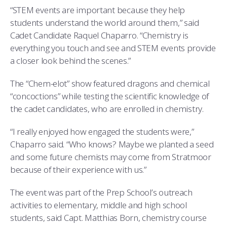
COMBAT SURVIVAL TRAINING
PARENTS’ WEEKEND
“STEM events are important because they help
students understand the world around them,” said
APPLY TODAY
Cadet Candidate Raquel Chaparro. “Chemistry is
everything you touch and see and STEM events provide
a closer look behind the scenes.”
The “Chem-elot” show featured dragons and chemical
“concoctions” while testing the scientific knowledge of
the cadet candidates, who are enrolled in chemistry.
“I really enjoyed how engaged the students were,”
Chaparro said. “Who knows? Maybe we planted a seed
and some future chemists may come from Stratmoor
because of their experience with us.”
The event was part of the Prep School’s outreach
activities to elementary, middle and high school
students, said Capt. Matthias Born, chemistry course