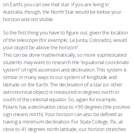
on Earth, you can see that star. If you are living in
Australia, though, the North Star would be below your
horizon and not visible.
So the first thing you have to figure out, given the location
of the telescope (for example, La Junta, Colorado), would
your object be above the horizon?
This can be done mathematically, so more sophisticated
students may want to research the “equatorial coordinate
system” of right ascension and declination. This system is
similar in many ways to our system of longitude and
latitude on the Earth. The declination of a star (or other
astronomical object) is measured in degrees north or
south of the celestial equator. So, again for example,
Polaris has a declination close to +90 degrees (the positive
sign means north). Your horizon can also be defined as
having a minimum declination. For State College, Pa., at
close to 41 degrees north latitude, our horizon stretches