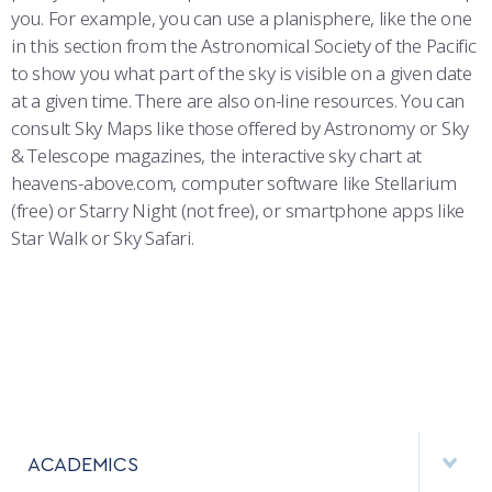
you. For example, you can use a planisphere, like the one
in this section from the Astronomical Society of the Pacific
to show you what part of the sky is visible on a given date
at a given time. There are also on-line resources. You can
consult Sky Maps like those offered by Astronomy or Sky
& Telescope magazines, the interactive sky chart at
heavens-above.com, computer software like Stellarium
(free) or Starry Night (not free), or smartphone apps like
Star Walk or Sky Safari.
ACADEMICS