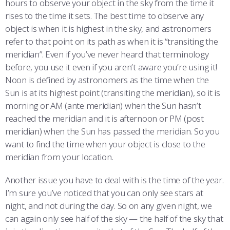
hours to observe your object in the sky from the time it
rises to the time it sets. The best time to observe any
object is when it is highest in the sky, and astronomers
refer to that point on its path as when it is “transiting the
meridian”. Even if you’ve never heard that terminology
before, you use it even if you aren’t aware you’re using it!
Noon is defined by astronomers as the time when the
Sun is at its highest point (transiting the meridian), so it is
morning or AM (ante meridian) when the Sun hasn’t
reached the meridian and it is afternoon or PM (post
meridian) when the Sun has passed the meridian. So you
want to find the time when your object is close to the
meridian from your location.
Another issue you have to deal with is the time of the year.
I’m sure you’ve noticed that you can only see stars at
night, and not during the day. So on any given night, we
can again only see half of the sky — the half of the sky that