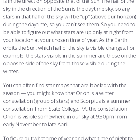
is in the direction opposite that of the Sun. The half of the
sky in the direction of the Sun is the daytime sky, so any
stars in that half of the sky will be “up” (above our horizon)
during the daytime, so you can’t see them. So you need to
be able to figure out what stars are up only at night from
your location at your chosen time of year. As the Earth
orbits the Sun, which half of the sky is visible changes. For
example, the stars visible in the summer are those on the
opposite side of the sky from those visible during the
winter.
You can often find star maps that are labeled with the
season — you might know that Orion is a winter
constellation (group of stars) and Scorpius is a summer
constellation. From State College, PA, the constellation
Orion is visible somewhere in our sky at 9:30pm from
early November to late April.
To figure out what time of year and what time of night to