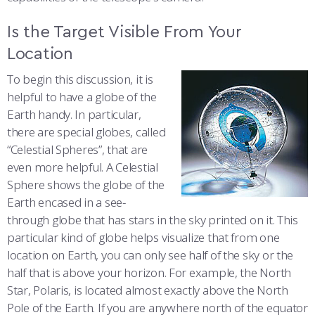
COMBAT SURVIVAL TRAINING
PARENTS’ WEEKEND
Is the Target Visible From Your
APPLY TODAY
Location
To begin this discussion, it is
helpful to have a globe of the
Earth handy. In particular,
there are special globes, called
“Celestial Spheres”, that are
even more helpful. A Celestial
Sphere shows the globe of the
Earth encased in a see-
through globe that has stars in the sky printed on it. This
particular kind of globe helps visualize that from one
location on Earth, you can only see half of the sky or the
half that is above your horizon. For example, the North
Star, Polaris, is located almost exactly above the North
Pole of the Earth. If you are anywhere north of the equator