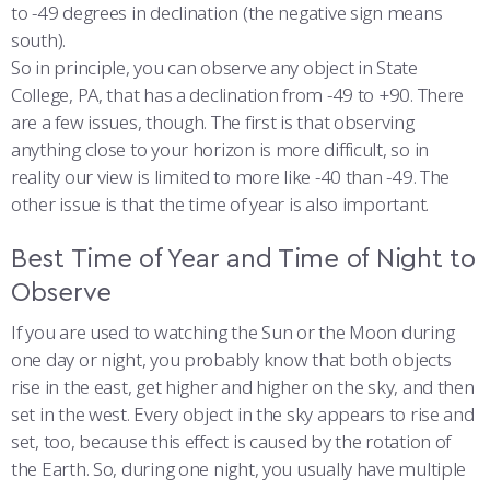
to -49 degrees in declination (the negative sign means
south).
So in principle, you can observe any object in State
College, PA, that has a declination from -49 to +90. There
are a few issues, though. The first is that observing
anything close to your horizon is more difficult, so in
reality our view is limited to more like -40 than -49. The
other issue is that the time of year is also important.
Best Time of Year and Time of Night to
Observe
If you are used to watching the Sun or the Moon during
one day or night, you probably know that both objects
rise in the east, get higher and higher on the sky, and then
set in the west. Every object in the sky appears to rise and
set, too, because this effect is caused by the rotation of
the Earth. So, during one night, you usually have multiple