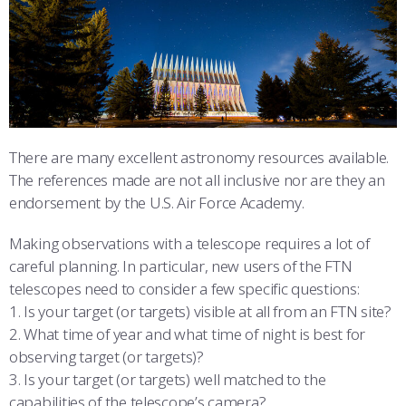
ATHLETICS
MARTINSON HONORS PROGRAM
CADET SUMMER RESEARCH
CADET SUPPORT SERVICES
BASIC CADET TRAINING
ABOUT
REGISTRAR
STEM OUTREACH
MEDICAL AND DENTAL INFORMATION
SQUADRONS
AIR FORCE FALCONS FOOTBALL
MORE
FACULTY AND STAFF DIRECTORY
DAY IN THE LIFE
AIRMANSHIP
WING OPEN BOXING
LEADERSHIP
ACADEMIC SUCCESS CENTER
FREQUENTLY ASKED QUESTIONS
SPACE
GO AIR FORCE FALCONS
CHARACTER DEVELOPMENT
VIRTUAL TOUR
There are many excellent astronomy resources available.
The references made are not all inclusive nor are they an
REQUEST TRANSCRIPTS OR RECORDS
SUMMER PROGRAMS
CYBER
HISTORY
RADIO
endorsement by the U.S. Air Force Academy.
INVESTIGATOR OR VERIFICATIONS
CADET JOURNEY
AZIMUTH SPACE PROGRAM
AWARDS
PARENTS
Making observations with a telescope requires a lot of
careful planning. In particular, new users of the FTN
MILESTONES
MILITARY CAREERS
IN-PROCESSING DAY
GRADUATES
telescopes need to consider a few specific questions:
1. Is your target (or targets) visible at all from an FTN site?
WINGS OF BLUE
PARENTS’ WEEKEND
VISITORS
2. What time of year and what time of night is best for
observing target (or targets)?
COMBATIVES
GRADUATION
PREP SCHOOL
3. Is your target (or targets) well matched to the
capabilities of the telescope’s camera?