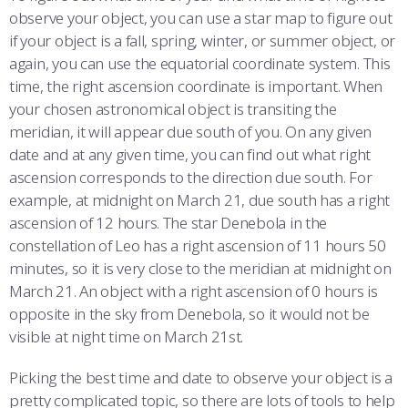
observe your object, you can use a star map to figure out
if your object is a fall, spring, winter, or summer object, or
again, you can use the equatorial coordinate system. This
time, the right ascension coordinate is important. When
your chosen astronomical object is transiting the
meridian, it will appear due south of you. On any given
date and at any given time, you can find out what right
ascension corresponds to the direction due south. For
example, at midnight on March 21, due south has a right
ascension of 12 hours. The star Denebola in the
constellation of Leo has a right ascension of 11 hours 50
minutes, so it is very close to the meridian at midnight on
March 21. An object with a right ascension of 0 hours is
opposite in the sky from Denebola, so it would not be
visible at night time on March 21st.
Picking the best time and date to observe your object is a
pretty complicated topic, so there are lots of tools to help