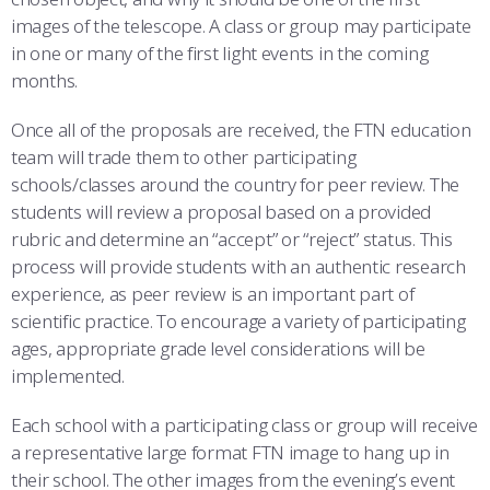
images of the telescope. A class or group may participate
in one or many of the first light events in the coming
months.
Once all of the proposals are received, the FTN education
team will trade them to other participating
schools/classes around the country for peer review. The
students will review a proposal based on a provided
rubric and determine an “accept” or “reject” status. This
process will provide students with an authentic research
experience, as peer review is an important part of
scientific practice. To encourage a variety of participating
ages, appropriate grade level considerations will be
implemented.
Each school with a participating class or group will receive
a representative large format FTN image to hang up in
their school. The other images from the evening’s event