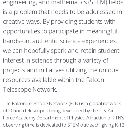
engineering, and mathematics (STEM) fields
ATHLETICS
MARTINSON HONORS PROGRAM
CADET SUMMER RESEARCH
CADET SUPPORT SERVICES
BASIC CADET TRAINING
is a problem that needs to be addressed in
ABOUT
REGISTRAR
STEM OUTREACH
MEDICAL AND DENTAL INFORMATION
SQUADRONS
AIR FORCE FALCONS FOOTBALL
creative ways. By providing students with
opportunities to participate in meaningful,
MORE
FACULTY AND STAFF DIRECTORY
DAY IN THE LIFE
AIRMANSHIP
WING OPEN BOXING
LEADERSHIP
hands-on, authentic science experiences,
ACADEMIC SUCCESS CENTER
FREQUENTLY ASKED QUESTIONS
SPACE
GO AIR FORCE FALCONS
CHARACTER DEVELOPMENT
VIRTUAL TOUR
we can hopefully spark and retain student
REQUEST TRANSCRIPTS OR RECORDS
SUMMER PROGRAMS
CYBER
HISTORY
RADIO
interest in science through a variety of
projects and initiatives utilizing the unique
INVESTIGATOR OR VERIFICATIONS
CADET JOURNEY
AZIMUTH SPACE PROGRAM
AWARDS
PARENTS
resources available within the Falcon
MILESTONES
MILITARY CAREERS
IN-PROCESSING DAY
GRADUATES
Telescope Network.
WINGS OF BLUE
PARENTS’ WEEKEND
VISITORS
The Falcon Telescope Network (FTN) is a global network
of 20-inch telescopes being developed by the U.S. Air
COMBATIVES
GRADUATION
PREP SCHOOL
Force Academy Department of Physics. A fraction of FTN’s
observing time is dedicated to STEM outreach, giving K-12