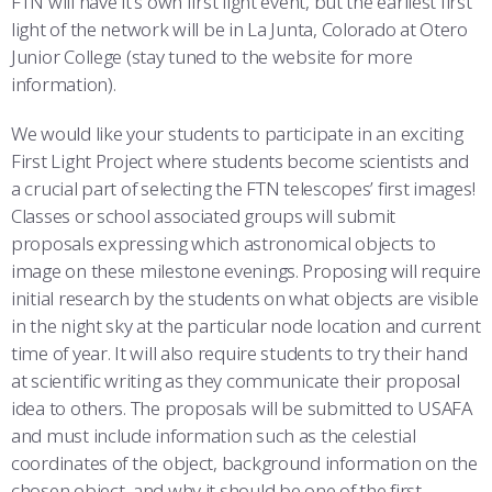
FTN will have it’s own first light event, but the earliest first
light of the network will be in La Junta, Colorado at Otero
Junior College (stay tuned to the website for more
information).
We would like your students to participate in an exciting
First Light Project where students become scientists and
a crucial part of selecting the FTN telescopes’ first images!
Classes or school associated groups will submit
proposals expressing which astronomical objects to
image on these milestone evenings. Proposing will require
initial research by the students on what objects are visible
in the night sky at the particular node location and current
time of year. It will also require students to try their hand
at scientific writing as they communicate their proposal
idea to others. The proposals will be submitted to USAFA
and must include information such as the celestial
coordinates of the object, background information on the
chosen object, and why it should be one of the first