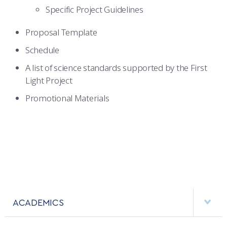
Specific Project Guidelines
Proposal Template
Schedule
A list of science standards supported by the First
Light Project
Promotional Materials
ACADEMICS