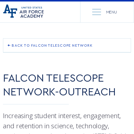
United
Go
States
MENU
to
Air
home
Force
Se
page
Academy
th
Si
ACADEMICS
BACK TO FALCON TELESCOPE NETWORK
FALCON TELESCOPE NETWORK-OBSERVATORY SITES
ADMISSIONS
CORE CURRICULUM
FALCON TELESCOPE NETWORK-OUTREACH
FALCON TELESCOPE
NEWS
DEPARTMENTS
FALCON TELESCOPE NETWORK-RESOURCES
NETWORK-OUTREACH
RESEARCH
MAJORS & MINORS
FTN-HOW TO BEGIN YOUR OBSERVATIONS
CADET LIFE
MCDERMOTT LIBRARY
OFFICE OF RESEARCH
Increasing student interest, engagement,
MILITARY
ACADEMIC CALENDAR
RESEARCH CENTERS
DORMITORIES & DINING
and retention in science, technology,