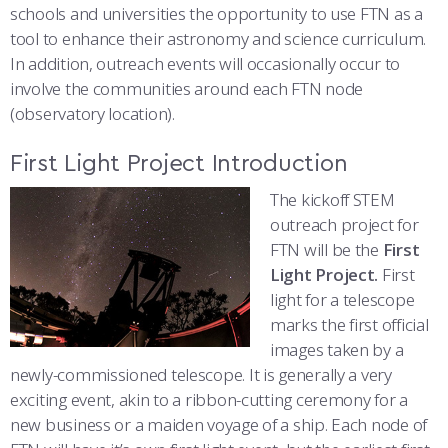
COMBAT SURVIVAL TRAINING
PARENTS’ WEEKEND
schools and universities the opportunity to use FTN as a
tool to enhance their astronomy and science curriculum.
APPLY TODAY
In addition, outreach events will occasionally occur to
involve the communities around each FTN node
(observatory location).
First Light Project Introduction
The kickoff STEM
outreach project for
FTN will be the
First
Light Project.
First
light for a telescope
marks the first official
images taken by a
newly-commissioned telescope. It is generally a very
exciting event, akin to a ribbon-cutting ceremony for a
new business or a maiden voyage of a ship. Each node of