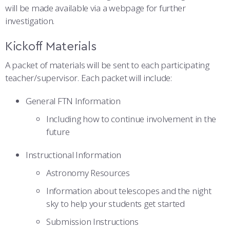
will be made available via a webpage for further
investigation.
Kickoff Materials
A packet of materials will be sent to each participating
teacher/supervisor. Each packet will include:
General FTN Information
Including how to continue involvement in the
future
Instructional Information
Astronomy Resources
Information about telescopes and the night
sky to help your students get started
Submission Instructions