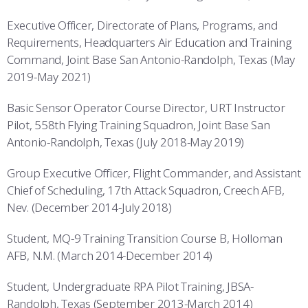
Executive Officer, Directorate of Plans, Programs, and
Requirements, Headquarters Air Education and Training
Command, Joint Base San Antonio-Randolph, Texas (May
2019-May 2021)
Basic Sensor Operator Course Director, URT Instructor
Pilot, 558th Flying Training Squadron, Joint Base San
Antonio-Randolph, Texas (July 2018-May 2019)
Group Executive Officer, Flight Commander, and Assistant
Chief of Scheduling, 17th Attack Squadron, Creech AFB,
Nev. (December 2014-July 2018)
Student, MQ-9 Training Transition Course B, Holloman
AFB, N.M. (March 2014-December 2014)
Student, Undergraduate RPA Pilot Training, JBSA-
Randolph, Texas (September 2013-March 2014)