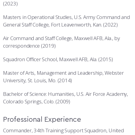
(2023)
Masters in Operational Studies, U.S. Army Command and
General Staff College, Fort Leavenworth, Kan. (2022)
Air Command and Staff College, Maxwell AFB, Ala., by
correspondence (2019)
Squadron Officer School, Maxwell AFB, Ala. (2015)
Master of Arts, Management and Leadership, Webster
University, St. Louis, Mo. (2014)
Bachelor of Science: Humanities, U.S. Air Force Academy,
Colorado Springs, Colo. (2009)
Professional Experience
Commander, 34th Training Support Squadron, United