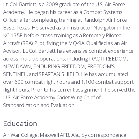
Lt. Col. Bartlett is a 2009 graduate of the U.S. Air Force
Academy. He began his career as a Combat Systems
Officer after completing training at Randolph Air Force
Base, Texas. He served as an Instructor Navigator in the
KC-135R before cross-training as a Remotely Piloted
Aircraft (RPA) Pilot, flying the MQ-9A. Qualified as an Air
Advisor, Lt. Col. Bartlett has extensive combat experience
across multiple operations, including IRAQI FREEDOM,
NEW DAWN, ENDURING FREEDOM, FREEDOM’S
SENTINEL, and SPARTAN SHIELD. He has accumulated
over 600 combat flight hours and 1,100 combat support
flight hours. Prior to his current assignment, he served the
U.S. Air Force Academy Cadet Wing Chief of
Standardization and Evaluation.
Education
Air War College, Maxwell AFB, Ala., by correspondence