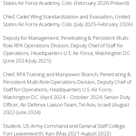
States Air Force Academy, Colo. (February 2026-Present)
Chief, Cadet Wing Standardization and Evaluation, United
States Air Force Academy, Colo. (July 2025-February 2026)
Deputy for Management, Penetrating & Persistent Multi-
Role RPA Operations Division, Deputy Chief of Staff for
Operations, Headquarters U.S. Air Force, Washington D.C.
(June 2024-July 2025)
Chief, RPA Training and Manpower Branch, Penetrating &
Persistent Multi-Role Operations Division, Deputy Chief of
Staff for Operations, Headquarters U.S. Air Force,
Washington D.C. (April 2024 – October 2024, Senior Duty
Officer, Air Defense Liaison Team, Tel Aviv, Israel) (August
2022-June 2024)
Student, US Army Command and General Staff College,
Fort Leavenworth, Kan. (May 2021-August 2022)