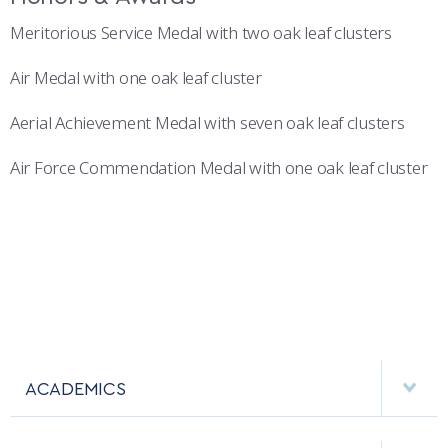
Meritorious Service Medal with two oak leaf clusters
Air Medal with one oak leaf cluster
Aerial Achievement Medal with seven oak leaf clusters
Air Force Commendation Medal with one oak leaf cluster
ACADEMICS
DEPARTMENTS