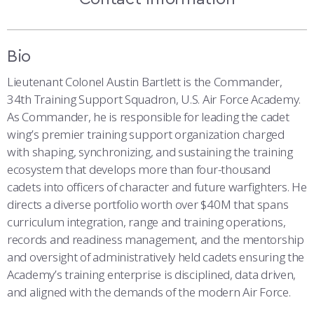
COMBAT SURVIVAL TRAINING
PARENTS’ WEEKEND
APPLY TODAY
Bio
Lieutenant Colonel Austin Bartlett is the Commander,
34th Training Support Squadron, U.S. Air Force Academy.
As Commander, he is responsible for leading the cadet
wing’s premier training support organization charged
with shaping, synchronizing, and sustaining the training
ecosystem that develops more than four-thousand
cadets into officers of character and future warfighters. He
directs a diverse portfolio worth over $40M that spans
curriculum integration, range and training operations,
records and readiness management, and the mentorship
and oversight of administratively held cadets ensuring the
Academy’s training enterprise is disciplined, data driven,
and aligned with the demands of the modern Air Force.