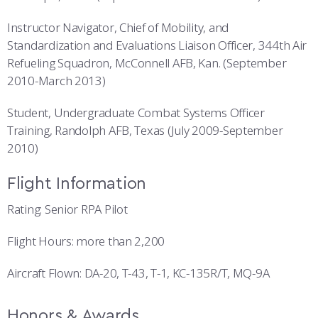
Instructor Navigator, Chief of Mobility, and
Standardization and Evaluations Liaison Officer, 344th Air
Refueling Squadron, McConnell AFB, Kan. (September
2010-March 2013)
Student, Undergraduate Combat Systems Officer
Training, Randolph AFB, Texas (July 2009-September
2010)
Flight Information
Rating: Senior RPA Pilot
Flight Hours: more than 2,200
Aircraft Flown: DA-20, T-43, T-1, KC-135R/T, MQ-9A
Honors & Awards