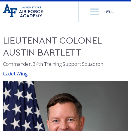
United
Go
States
MENU
to
Air
home
Force
Se
page
Academy
th
LIEUTENANT COLONEL
Si
ACADEMICS
AUSTIN
BARTLETT
ADMISSIONS
CORE CURRICULUM
Commander, 34th Training Support Squadron
Cadet Wing
NEWS
DEPARTMENTS
RESEARCH
MAJORS & MINORS
CADET LIFE
MCDERMOTT LIBRARY
OFFICE OF RESEARCH
MILITARY
ACADEMIC CALENDAR
RESEARCH CENTERS
DORMITORIES & DINING