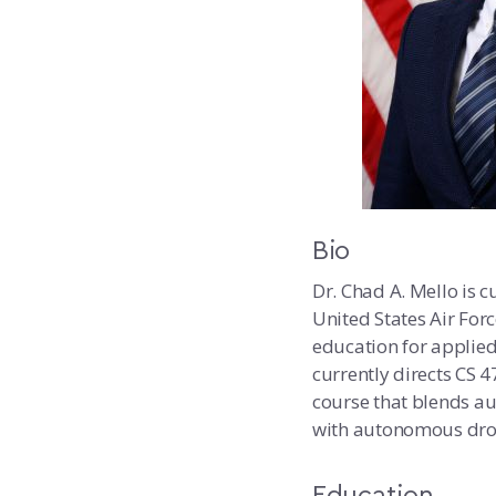
Bio
Dr. Chad A. Mello is c
United States Air For
education for applied
currently directs CS
course that blends a
with autonomous dron
Education