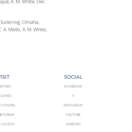
ayal, A. M. White, Dec.
Clustering, Omaha,
 A. Mello, A. M. White,
ISIT
SOCIAL
SITORS
FACEBOOK
CILITIES
X
T CHAPEL
INSTAGRAM
NETARIUM
YOUTUBE
E ACCESS
LINKEDIN