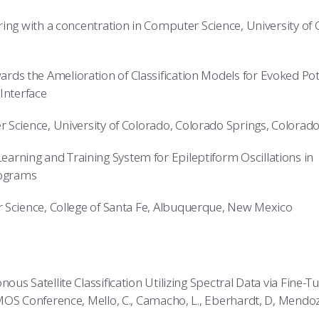
ing with a concentration in Computer Science, University of
ards the Amelioration of Classification Models for Evoked Pot
Interface
 Science, University of Colorado, Colorado Springs, Colorad
earning and Training System for Epileptiform Oscillations in
lograms
Science, College of Santa Fe, Albuquerque, New Mexico
us Satellite Classification Utilizing Spectral Data via Fine-
MOS Conference, Mello, C., Camacho, L., Eberhardt, D, Mendo