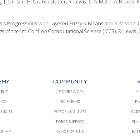
 J. Carlsen, H. Grabenstatter, R. Lewis, C. A. Mello, A. Brooks-K
sis Progressions with Layered Fuzzy K-Means and K-Medoid 
of the Int. Conf. on Computational Science (ICCS), R. Lewis, C.
EMY
COMMUNITY
V
MENT
AF CYBERWORX
VI
NCY
USAFA BAND
FA
GENCIES
PERFORMING UNITS
CADE
S
FORCE SUPPORT
PLA
VE MAP
WINGS OF BLUE
BAS