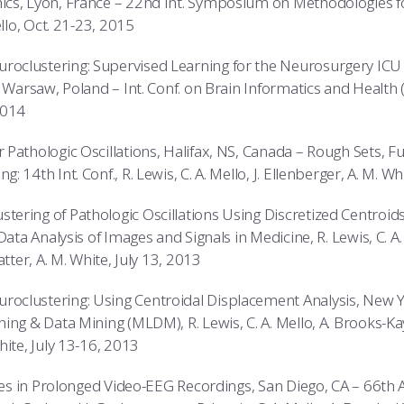
cs, Lyon, France – 22nd Int. Symposium on Methodologies for
ello, Oct. 21-23, 2015
clustering: Supervised Learning for the Neurosurgery ICU 
 Warsaw, Poland – Int. Conf. on Brain Informatics and Health (B
2014
Pathologic Oscillations, Halifax, NS, Canada – Rough Sets, Fu
 14th Int. Conf., R. Lewis, C. A. Mello, J. Ellenberger, A. M. W
ring of Pathologic Oscillations Using Discretized Centroids
Data Analysis of Images and Signals in Medicine, R. Lewis, C. A.
atter, A. M. White, July 13, 2013
clustering: Using Centroidal Displacement Analysis, New Yor
ng & Data Mining (MLDM), R. Lewis, C. A. Mello, A. Brooks-Kaya
hite, July 13-16, 2013
ures in Prolonged Video-EEG Recordings, San Diego, CA – 66th