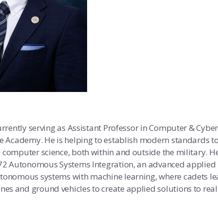
urrently serving as Assistant Professor in Computer & Cyber
ce Academy. He is helping to establish modern standards t
 computer science, both within and outside the military. H
 472 Autonomous Systems Integration, an advanced applied
utonomous systems with machine learning, where cadets l
es and ground vehicles to create applied solutions to rea