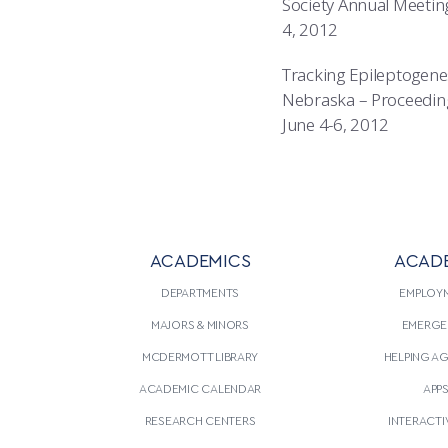
Society Annual Meeting,
4, 2012
Tracking Epileptogene
Nebraska – Proceedings 
June 4-6, 2012
ACADEMICS
ACAD
DEPARTMENTS
EMPLOY
MAJORS & MINORS
EMERGE
MCDERMOTT LIBRARY
HELPING A
ACADEMIC CALENDAR
APP
RESEARCH CENTERS
INTERACTI