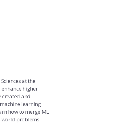
 Sciences at the
o enhance higher
e created and
 machine learning
earn how to merge ML
l-world problems.