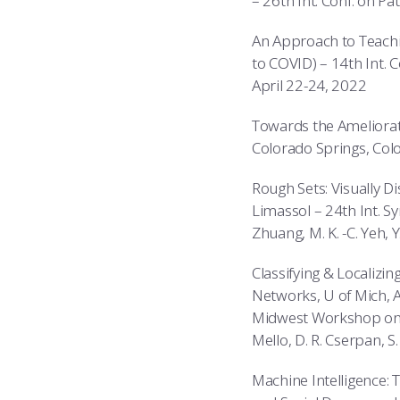
– 26th Int. Conf. on Pa
An Approach to Teachi
to COVID) – 14th Int. 
April 22-24, 2022
Towards the Ameliorati
Colorado Springs, Colo
Rough Sets: Visually D
Limassol – 24th Int. Sy
Zhuang, M. K. -C. Yeh, 
Classifying & Localizi
Networks, U of Mich,
Midwest Workshop on Bi
Mello, D. R. Cserpan, S.
Machine Intelligence: 