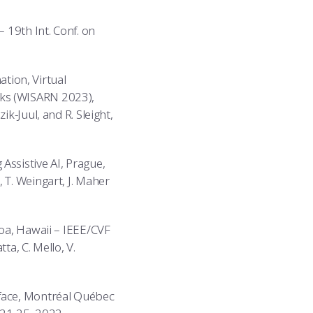
 19th Int. Conf. on
tion, Virtual
rks (WISARN 2023),
k-Juul, and R. Sleight,
Assistive AI, Prague,
 T. Weingart, J. Maher
loa, Hawaii – IEEE/CVF
a, C. Mello, V.
rface, Montréal Québec