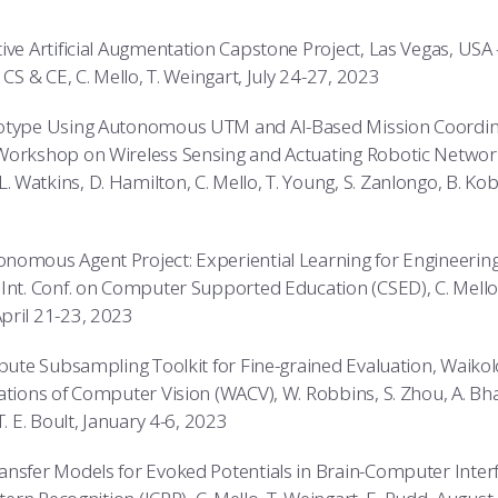
ive Artificial Augmentation Capstone Project, Las Vegas, USA –
 CS & CE, C. Mello, T. Weingart, July 24-27, 2023
otype Using Autonomous UTM and AI-Based Mission Coordina
Workshop on Wireless Sensing and Actuating Robotic Netwo
atkins, D. Hamilton, C. Mello, T. Young, S. Zanlongo, B. Kobzi
omous Agent Project: Experiential Learning for Engineering 
Int. Conf. on Computer Supported Education (CSED), C. Mello,
pril 21-23, 2023
ibute Subsampling Toolkit for Fine-grained Evaluation, Waiko
ations of Computer Vision (WACV), W. Robbins, S. Zhou, A. Bhatt
T. E. Boult, January 4-6, 2023
ansfer Models for Evoked Potentials in Brain-Computer Inte