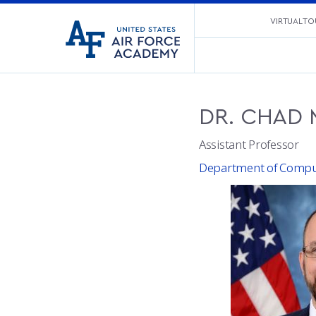
United
VIRTUAL TO
Go
States
to
Air
home
Force
page
Academy
DR.
CHAD
Assistant Professor
Department of Comput