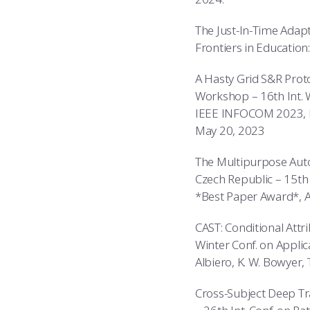
The Just-In-Time Adapt
Frontiers in Education:
A Hasty Grid S&R Prot
Workshop – 16th Int. 
IEEE INFOCOM 2023, L. W
May 20, 2023
The Multipurpose Auton
Czech Republic – 15th 
*Best Paper Award*, A
CAST: Conditional Attr
Winter Conf. on Applic
Albiero, K. W. Bowyer, 
Cross-Subject Deep Tr