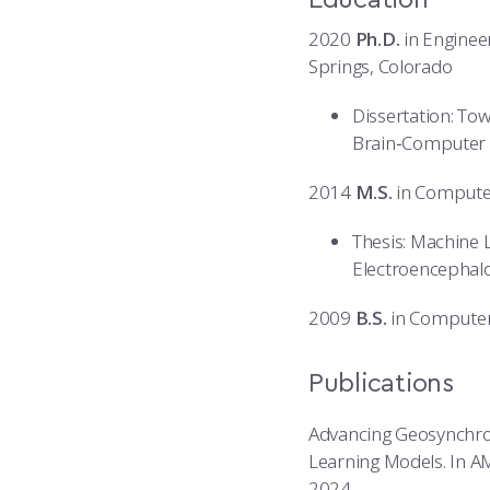
2020
Ph.D.
in Engineer
Springs, Colorado
Dissertation: Tow
Brain‑Computer 
2014
M.S.
in Computer
Thesis: Machine L
Electroencepha
2009
B.S.
in Computer 
Publications
Advancing Geosynchrono
Learning Models. In A
2024.