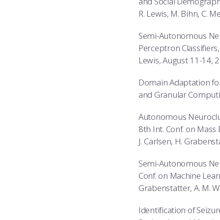
and Social Demographi
R. Lewis, M. Bihn, C. M
Semi-Autonomous Neuro
Perceptron Classifiers,
Lewis, August 11-14, 
Domain Adaptation for 
and Granular Computing:
Autonomous Neurocluste
8th Int. Conf. on Mass 
J. Carlsen, H. Grabenst
Semi-Autonomous Neuro
Conf. on Machine Learni
Grabenstatter, A. M. W
Identification of Seiz