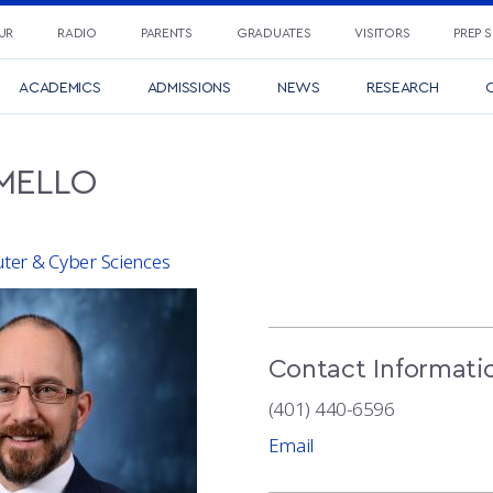
UR
RADIO
PARENTS
GRADUATES
VISITORS
PREP 
ACADEMICS
ADMISSIONS
NEWS
RESEARCH
C
MELLO
er & Cyber Sciences
Contact Informati
(401) 440-6596
Email