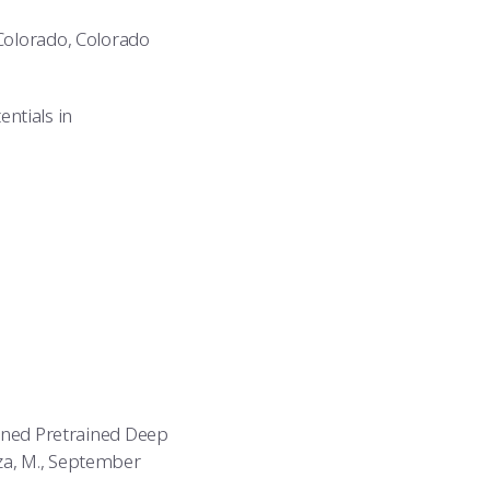
 Colorado, Colorado
entials in
o
Tuned Pretrained Deep
za, M., September