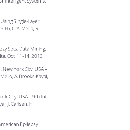
 Intelligent Systems,
Using Single-Layer
IH), C. A. Mello, R.
zzy Sets, Data Mining,
hite, Oct. 11-14, 2013
, New York City, USA –
 Mello, A. Brooks-Kayal,
k City, USA – 9th Int.
l, J. Carlsen, H.
 American Epilepsy