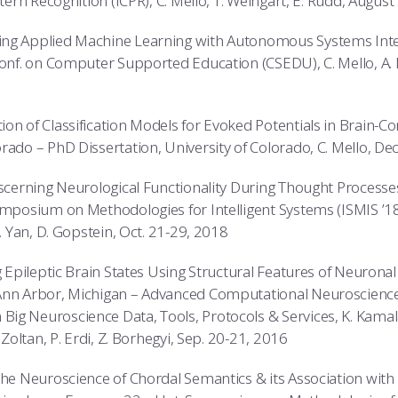
ttern Recognition (ICPR), C. Mello, T. Weingart, E. Rudd, Augus
ng Applied Machine Learning with Autonomous Systems Inte
Conf. on Computer Supported Education (CSEDU), C. Mello, A. D
on of Classification Models for Evoked Potentials in Brain-C
rado – PhD Dissertation, University of Colorado, C. Mello, 
iscerning Neurological Functionality During Thought Processes
mposium on Methodologies for Intelligent Systems (ISMIS ’18), 
Y. Yan, D. Gopstein, Oct. 21-29, 2018
ng Epileptic Brain States Using Structural Features of Neurona
 Ann Arbor, Michigan – Advanced Computational Neuroscien
g Neuroscience Data, Tools, Protocols & Services, K. Kamalal
 Zoltan, P. Erdi, Z. Borhegyi, Sep. 20-21, 2016
The Neuroscience of Chordal Semantics & its Association wit