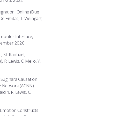
t 21-25, 2022
gration, Online (Due
e Freitas, T. Weingart,
omputer Interface,
December 2020
, St. Raphael,
R. Lewis, C. Mello, Y.
l Sugihara Causation
ce Network (ACNN)
din, R. Lewis, C.
h Emotion Constructs