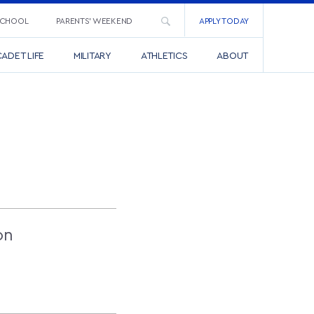
SCHOOL
PARENTS’ WEEKEND
APPLY TODAY
ADET LIFE
MILITARY
ATHLETICS
ABOUT
on