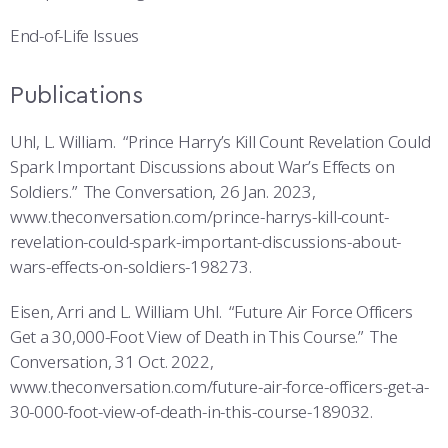
End-of-Life Issues
Publications
Uhl, L. William. “Prince Harry’s Kill Count Revelation Could
Spark Important Discussions about War’s Effects on
Soldiers.” The Conversation, 26 Jan. 2023,
www.theconversation.com/prince-harrys-kill-count-
revelation-could-spark-important-discussions-about-
wars-effects-on-soldiers-198273.
Eisen, Arri and L. William Uhl. “Future Air Force Officers
Get a 30,000-Foot View of Death in This Course.” The
Conversation, 31 Oct. 2022,
www.theconversation.com/future-air-force-officers-get-a-
30-000-foot-view-of-death-in-this-course-189032.