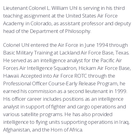
COMBAT SURVIVAL TRAINING
PARENTS’ WEEKEND
Lieutenant Colonel L. William Uhl is serving in his third
teaching assignment at the United States Air Force
APPLY TODAY
Academy in Colorado, as assistant professor and deputy
head of the Department of Philosophy.
Colonel Uhl entered the Air Force in June 1994 through
Basic Military Training at Lackland Air Force Base, Texas.
He served as an intelligence analyst for the Pacific Air
Forces Air Intelligence Squadron, Hickam Air Force Base,
Hawaii. Accepted into Air Force ROTC through the
Professional Officer Course-Early Release Program, he
earned his commission as a second lieutenant in 1999.
His officer career includes positions as an intelligence
analyst in support of fighter and cargo operations and
various satellite programs. He has also provided
intelligence to flying units supporting operations in Iraq,
Afghanistan, and the Horn of Africa.