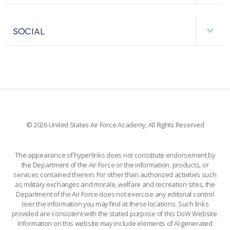
USAFA BAND
APPS
VISITORS
FACULTY AND STAFF DIRECTORY
PERFORMING UNITS
SOCIAL
INTERACTIVE MAP
FACILITIES
FORCE SUPPORT
FACEBOOK
508 ACCESSIBILITY
CADET CHAPEL
WINGS OF BLUE
X
PLANETARIUM
SUPPORTING FOUNDATIONS
INSTAGRAM
BASE ACCESS
© 2026 United States Air Force Academy, All Rights Reserved
YOUTUBE
CONTACT US
The appearance of hyperlinks does not constitute endorsement by
the Department of the Air Force or the information, products, or
LINKEDIN
services contained therein. For other than authorized activities such
as military exchanges and morale, welfare and recreation sites, the
FLICKR
Department of the Air Force does not exercise any editorial control
over the information you may find at these locations. Such links
provided are consistent with the stated purpose of this DoW Website.
Information on this website may include elements of AI-generated