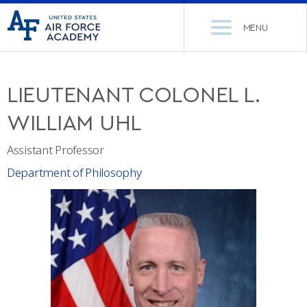
United
Go
States
MENU
to
Air
home
Force
Se
page
Academy
th
LIEUTENANT COLONEL
L.
Si
ACADEMICS
WILLIAM
UHL
ADMISSIONS
CORE CURRICULUM
Assistant Professor
Department of Philosophy
NEWS
DEPARTMENTS
RESEARCH
MAJORS & MINORS
CADET LIFE
MCDERMOTT LIBRARY
OFFICE OF RESEARCH
MILITARY
ACADEMIC CALENDAR
RESEARCH CENTERS
DORMITORIES & DINING