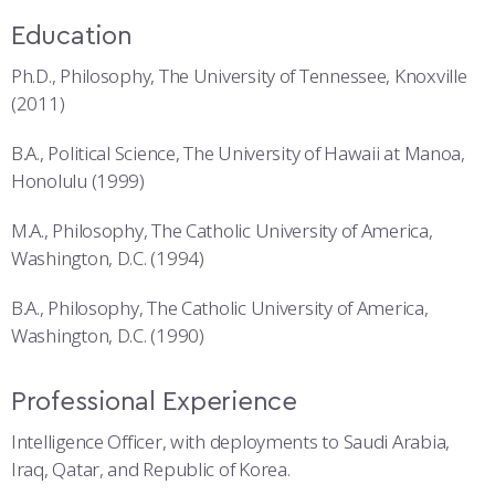
Education
Ph.D., Philosophy, The University of Tennessee, Knoxville
(2011)
B.A., Political Science, The University of Hawaii at Manoa,
Honolulu (1999)
M.A., Philosophy, The Catholic University of America,
Washington, D.C. (1994)
B.A., Philosophy, The Catholic University of America,
Washington, D.C. (1990)
Professional Experience
Intelligence Officer, with deployments to Saudi Arabia,
Iraq, Qatar, and Republic of Korea.