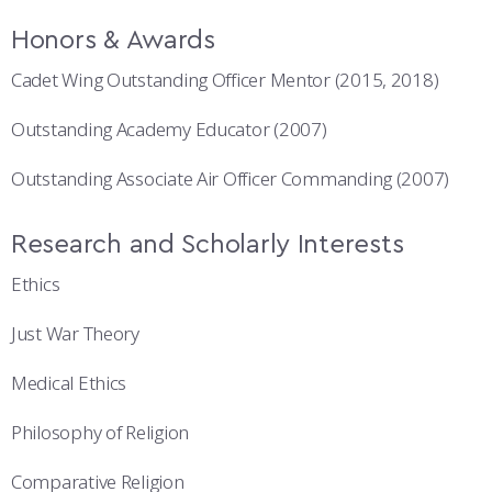
Honors & Awards
Cadet Wing Outstanding Officer Mentor (2015, 2018)
Outstanding Academy Educator (2007)
Outstanding Associate Air Officer Commanding (2007)
Research and Scholarly Interests
Ethics
Just War Theory
Medical Ethics
Philosophy of Religion
Comparative Religion