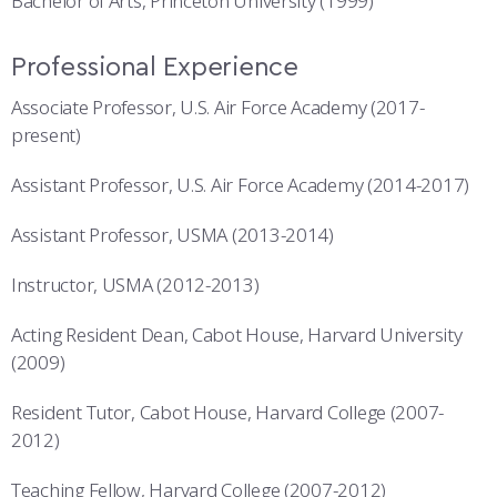
Bachelor of Arts, Princeton University (1999)
Professional Experience
Associate Professor, U.S. Air Force Academy (2017-
present)
Assistant Professor, U.S. Air Force Academy (2014-2017)
Assistant Professor, USMA (2013-2014)
Instructor, USMA (2012-2013)
Acting Resident Dean, Cabot House, Harvard University
(2009)
Resident Tutor, Cabot House, Harvard College (2007-
2012)
Teaching Fellow, Harvard College (2007-2012)