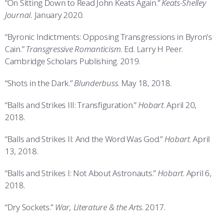
“On Sitting Down to Read John Keats Again.”
Keats-Shelley
Journal.
January 2020.
“Byronic Indictments: Opposing Transgressions in Byron’s
Cain.”
Transgressive Romanticism
. Ed. Larry H Peer.
Cambridge Scholars Publishing. 2019.
“Shots in the Dark.”
Blunderbuss
. May 18, 2018.
“Balls and Strikes III: Transfiguration.”
Hobart
. April 20,
2018.
“Balls and Strikes II: And the Word Was God.”
Hobart
. April
13, 2018.
“Balls and Strikes I: Not About Astronauts.”
Hobart
. April 6,
2018.
“Dry Sockets.”
War, Literature & the Arts
. 2017.