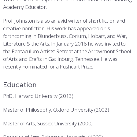
Academy Educator.
Prof. Johnston is also an avid writer of short fiction and
creative nonfiction. His work has appeared or is
forthcoming in Blunderbuss, Corium, Hobart, and War,
Literature & the Arts. In January 2018 he was invited to
the Pentaculum Artists’ Retreat at the Arrowmont School
of Arts and Crafts in Gatlinburg, Tennessee. He was
recently nominated for a Pushcart Prize.
Education
PhD, Harvard University (2013)
Master of Philosophy, Oxford University (2002)
Master of Arts, Sussex University (2000)