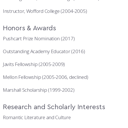
Instructor, Wofford College (2004-2005)
Honors & Awards
Pushcart Prize Nomination (2017)
Outstanding Academy Educator (2016)
Javits Fellowship (2005-2009)
Mellon Fellowship (2005-2006, declined)
Marshall Scholarship (1999-2002)
Research and Scholarly Interests
Romantic Literature and Culture