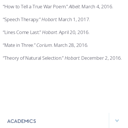
“How to Tell a True War Poem.”
Albeit
. March 4, 2016.
“Speech Therapy.”
Hobart
. March 1, 2017.
“Lines Come Last.”
Hobart
. April 20, 2016.
“Mate in Three.”
Corium
. March 28, 2016.
“Theory of Natural Selection.”
Hobart
. December 2, 2016.
ACADEMICS