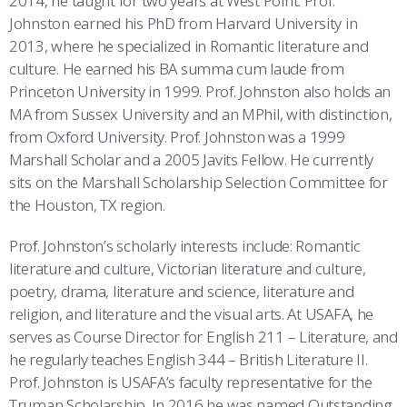
2014, he taught for two years at West Point. Prof.
COMBAT SURVIVAL TRAINING
PARENTS’ WEEKEND
Johnston earned his PhD from Harvard University in
2013, where he specialized in Romantic literature and
APPLY TODAY
culture. He earned his BA summa cum laude from
Princeton University in 1999. Prof. Johnston also holds an
MA from Sussex University and an MPhil, with distinction,
from Oxford University. Prof. Johnston was a 1999
Marshall Scholar and a 2005 Javits Fellow. He currently
sits on the Marshall Scholarship Selection Committee for
the Houston, TX region.
Prof. Johnston’s scholarly interests include: Romantic
literature and culture, Victorian literature and culture,
poetry, drama, literature and science, literature and
religion, and literature and the visual arts. At USAFA, he
serves as Course Director for English 211 – Literature, and
he regularly teaches English 344 – British Literature II.
Prof. Johnston is USAFA’s faculty representative for the
Truman Scholarship. In 2016 he was named Outstanding