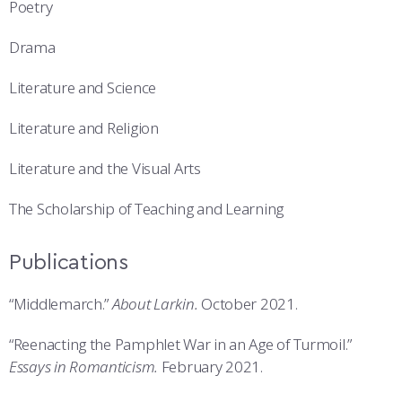
Poetry
Drama
Literature and Science
Literature and Religion
Literature and the Visual Arts
The Scholarship of Teaching and Learning
Publications
“Middlemarch.”
About Larkin.
October 2021.
“Reenacting the Pamphlet War in an Age of Turmoil.”
Essays in Romanticism.
February 2021.