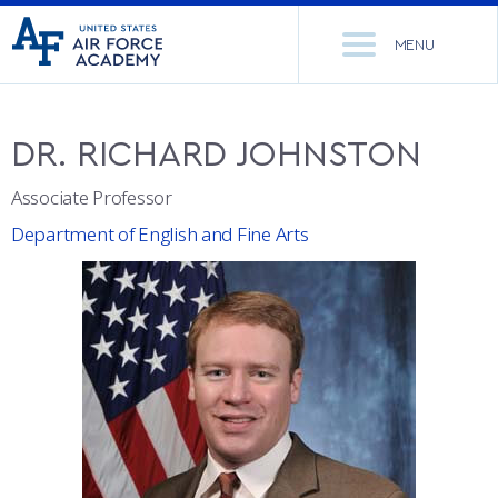
United
Go
States
MENU
to
Air
home
Force
Se
page
Academy
th
DR.
RICHARD
JOHNSTON
Si
ACADEMICS
Associate Professor
ADMISSIONS
CORE CURRICULUM
Department of English and Fine Arts
NEWS
DEPARTMENTS
RESEARCH
MAJORS & MINORS
CADET LIFE
MCDERMOTT LIBRARY
OFFICE OF RESEARCH
MILITARY
ACADEMIC CALENDAR
RESEARCH CENTERS
DORMITORIES & DINING