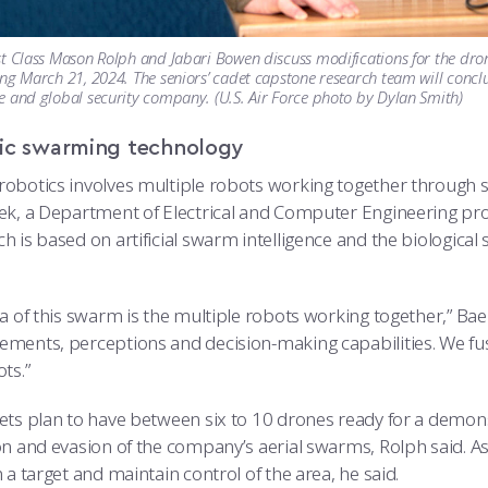
t Class Mason Rolph and Jabari Bowen discuss modifications for the dro
ng March 21, 2024. The seniors’ cadet capstone research team will conclu
 and global security company. (U.S. Air Force photo by Dylan Smith)
ic swarming technology
obotics involves multiple robots working together through s
ek, a Department of Electrical and Computer Engineering pr
h is based on artificial swarm intelligence and the biologica
a of this swarm is the multiple robots working together,” Baek
ments, perceptions and decision-making capabilities. We fuse 
ts.”
ets plan to have between six to 10 drones ready for a demons
on and evasion of the company’s aerial swarms, Rolph said. As
 a target and maintain control of the area, he said.