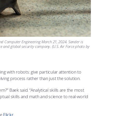
and Computer Engineering March 21, 2024. Sander is
e and global security company. (U.S. Air Force photo by
ng with robots: give particular attention to
ing process rather than just the solution.
?” Baek said. “Analytical skills are the most
eptual skills and math and science to real-world
ee
Flickr
.