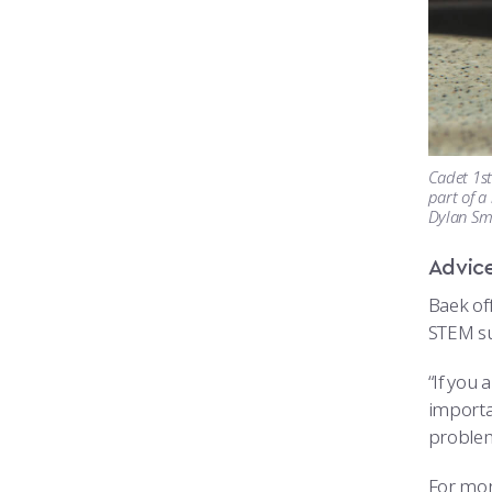
Cadet 1st
part of a
Dylan Sm
Advice
Baek off
STEM su
“If you 
importan
problem
For mor