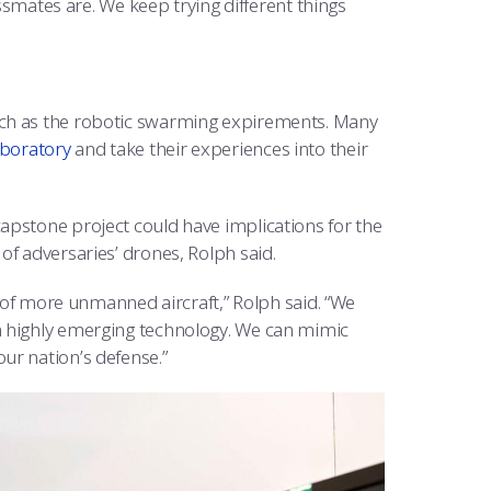
assmates are. We keep trying different things
uch as the robotic swarming expirements. Many
aboratory
and take their experiences into their
apstone project could have implications for the
of adversaries’ drones, Rolph said.
e of more unmanned aircraft,” Rolph said. “We
a highly emerging technology. We can mimic
ur nation’s defense.”