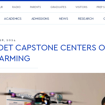
UR
RADIO
PARENTS
GRADUATES
VISITORS
PREP 
ACADEMICS
ADMISSIONS
NEWS
RESEARCH
C
28, 2024
DET CAPSTONE CENTERS 
ARMING