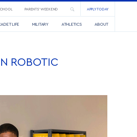
SCHOOL
PARENTS’ WEEKEND
APPLY TODAY
ADET LIFE
MILITARY
ATHLETICS
ABOUT
ON ROBOTIC