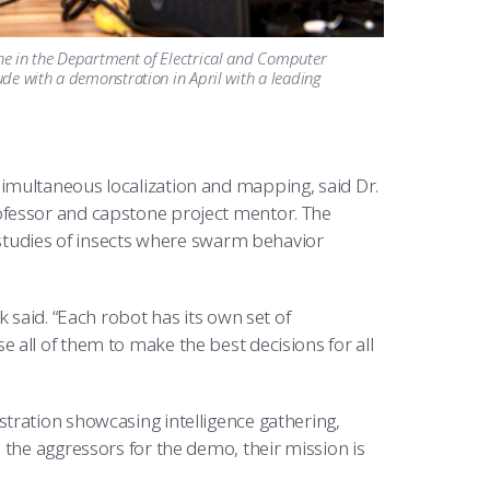
ne in the Department of Electrical and Computer
de with a demonstration in April with a leading
imultaneous localization and mapping, said Dr.
ofessor and capstone project mentor. The
l studies of insects where swarm behavior
 said. “Each robot has its own set of
all of them to make the best decisions for all
tration showcasing intelligence gathering,
 the aggressors for the demo, their mission is