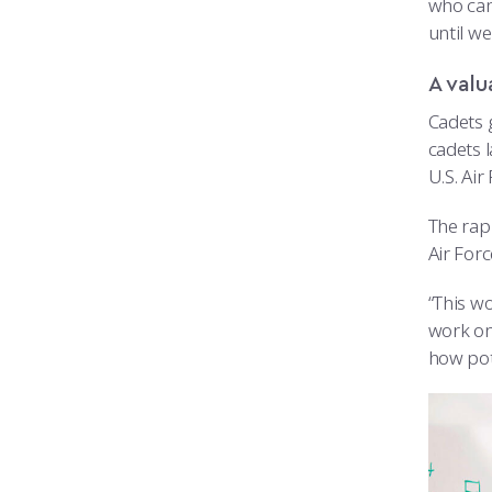
who can’
until we
A valu
Cadets 
cadets 
U.S. Air
The rap
Air For
“This wo
work on
how pot