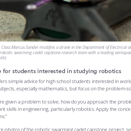
 Class Marcus Sander modifies a drone in the Department of Electrical 
 robotic swarming cadet capstone research team with a leading aerospac
ith)
 for students interested in studying robotics
ers simple advice for high school students interested in worki
bjects, especially mathematics, but focus on the problem-solv
are given a problem to solve, how do you approach the problem
t skills in engineering, particularly robotics. Apply the conc
s.”
e photos of the robotic swarming cadet capstone project, s