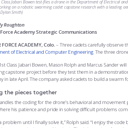
 Class Jabari Bowen test-flies a drone in the Department of Electrical 
rking on a robotic swarming cadet capstone research with a leading aer
 Dylan Smith)
dy Roughton
ir Force Academy Strategic Communications
IR FORCE ACADEMY, Colo.
– Three cadets carefully observe t
ent of Electrical and Computer Engineering
. The three dron
1st Class Jabari Bowen, Mason Rolph and Marcus Sander will a
g capstone project before they test them in a demonstration
 in late April. The company asked cadets to build a swarm for 
g the pieces together
andles the coding for the drone’s behavioral and movement p
here his patience and pride in solving difficult problems come
a problem until I finally solve it,” Rolph said. “I enjoy the code