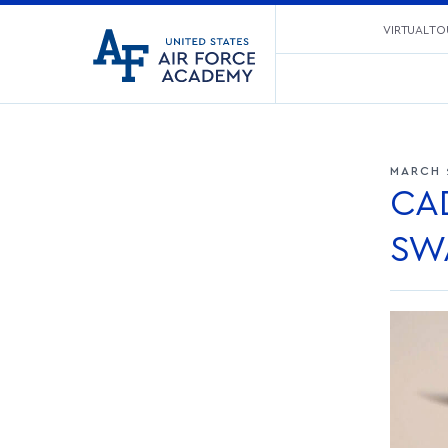
United
VIRTUAL TO
Go
States
to
Air
home
Force
page
Academy
MARCH 
CA
SW