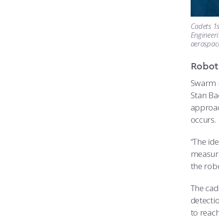
Cadets 1s
Engineeri
aerospace
Robot
Swarm r
Stan Ba
approac
occurs.
“The ide
measure
the robo
The cad
detecti
to reach