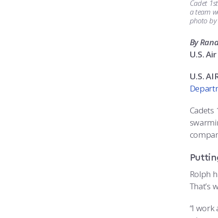
Cadet 1st
a team wo
photo by
By Ran
U.S. A
U.S. A
Departm
Cadets 
swarmin
company
Puttin
Rolph h
That’s w
“I work 