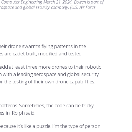
and Computer Engineering March 21, 2024. Bowen is part of
ospace and global security company. (U.S. Air Force
heir drone swarm’s flying patterns in the
es are cadet-built, modified and tested.
dd at least three more drones to their robotic
 with a leading aerospace and global security
the testing of their own drone capabilities.
atterns. Sometimes, the code can be tricky.
s in, Rolph said.
 because it’s like a puzzle. I’m the type of person