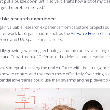
t put a puzzle down until I solve it. That’s how a lot of my cl
 get the problem solved.”
able research experience
gain valuable research experience from capstone projects s
later work for organizations such as the
Air Force Research L
 Force and U.S. Space Force careers.
idly growing swarming technology and the cadets’ year-long c
ce and Department of Defense in the defense and surveillance 
rk is integral to linking the real Air Force with the emergenc
 how to control and use them more effectively. Swarming is 
ential adversaries could use their swarms and help develop o