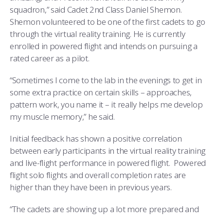
squadron,” said Cadet 2nd Class Daniel Shemon.
Shemon volunteered to be one of the first cadets to go
through the virtual reality training. He is currently
enrolled in powered flight and intends on pursuing a
rated career as a pilot.
“Sometimes I come to the lab in the evenings to get in
some extra practice on certain skills – approaches,
pattern work, you name it – it really helps me develop
my muscle memory,” he said.
Initial feedback has shown a positive correlation
between early participants in the virtual reality training
and live-flight performance in powered flight. Powered
flight solo flights and overall completion rates are
higher than they have been in previous years.
“The cadets are showing up a lot more prepared and