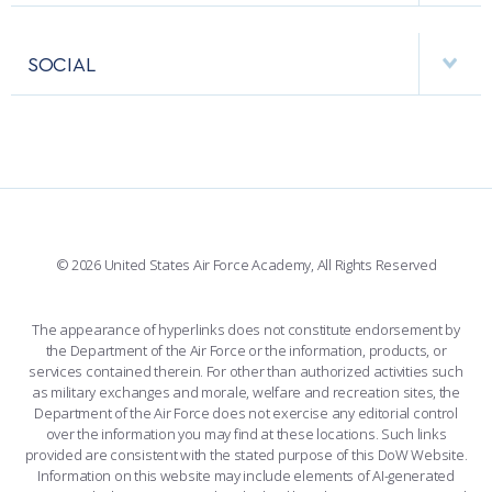
USAFA BAND
APPS
VISITORS
FACULTY AND STAFF DIRECTORY
PERFORMING UNITS
SOCIAL
INTERACTIVE MAP
FACILITIES
FORCE SUPPORT
FACEBOOK
508 ACCESSIBILITY
CADET CHAPEL
WINGS OF BLUE
X
PLANETARIUM
SUPPORTING FOUNDATIONS
INSTAGRAM
BASE ACCESS
© 2026 United States Air Force Academy, All Rights Reserved
YOUTUBE
CONTACT US
The appearance of hyperlinks does not constitute endorsement by
the Department of the Air Force or the information, products, or
LINKEDIN
services contained therein. For other than authorized activities such
as military exchanges and morale, welfare and recreation sites, the
FLICKR
Department of the Air Force does not exercise any editorial control
over the information you may find at these locations. Such links
provided are consistent with the stated purpose of this DoW Website.
Information on this website may include elements of AI-generated