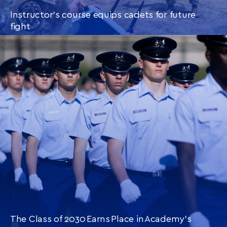
Instructor’s course equips cadets for future
fight
CONTINUE READING
THIS
ARTICLE
The Class of 2030 Earns Place in Academy’s