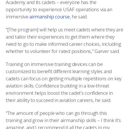
Academy and its cadets – everyone has the
opportunity to experience USAF operations via an
immersive
airmanship course
, he said.
“[The program] will help us meet cadets where they are
and tailor their experiences to get them where they
need to go to make informed career choices, including
whether to volunteer for rated positions,” Garver said.
Training on immersive training devices can be
customized to benefit different learning styles and
cadets can focus on getting multiple repetitions on key
aviation skills. Confidence building in a low-threat
environment helps boost the cadet’s confidence in
their ability to succeed in aviation careers, he said.
“The amount of people who can go through this
training and grow in their airmanship skills – I think it’s
amazing, and I recommend it all the cadets in my