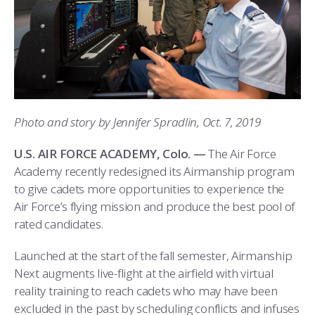
ATHLETICS
MARTINSON HONORS PROGRAM
CADET SUMMER RESEARCH
CADET SUPPORT SERVICES
BASIC CADET TRAINING
ABOUT
REGISTRAR
STEM OUTREACH
MEDICAL AND DENTAL INFORMATION
SQUADRONS
AIR FORCE FALCONS FOOTBALL
MORE
FACULTY AND STAFF DIRECTORY
DAY IN THE LIFE
AIRMANSHIP
WING OPEN BOXING
LEADERSHIP
ACADEMIC SUCCESS CENTER
FREQUENTLY ASKED QUESTIONS
SPACE
GO AIR FORCE FALCONS
CHARACTER DEVELOPMENT
VIRTUAL TOUR
Photo and story by Jennifer Spradlin, Oct. 7, 2019
REQUEST TRANSCRIPTS OR RECORDS
SUMMER PROGRAMS
CYBER
HISTORY
RADIO
U.S. AIR FORCE ACADEMY, Colo. —
The Air Force
Academy recently redesigned its Airmanship program
INVESTIGATOR OR VERIFICATIONS
CADET JOURNEY
AZIMUTH SPACE PROGRAM
AWARDS
PARENTS
to give cadets more opportunities to experience the
Air Force’s flying mission and produce the best pool of
MILESTONES
MILITARY CAREERS
IN-PROCESSING DAY
GRADUATES
rated candidates.
WINGS OF BLUE
PARENTS’ WEEKEND
VISITORS
Launched at the start of the fall semester, Airmanship
Next augments live-flight at the airfield with virtual
COMBATIVES
GRADUATION
PREP SCHOOL
reality training to reach cadets who may have been
excluded in the past by scheduling conflicts and infuses