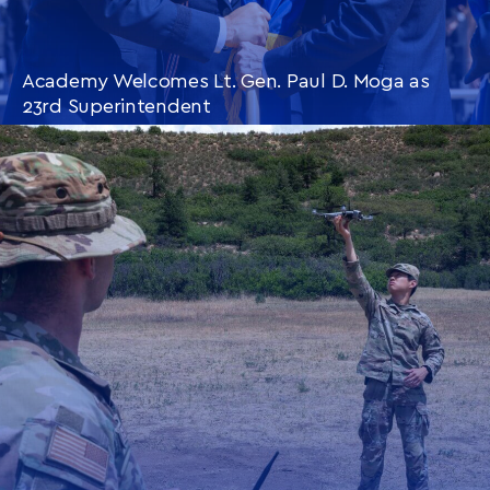
Academy Welcomes Lt. Gen. Paul D. Moga as
23rd Superintendent
CONTINUE READING
THIS
ARTICLE