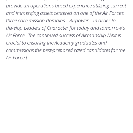
provide an operations-based experience utilizing current
and immerging assets centered on one of the Air Force’s
three core mission domains – Airpower – in order to
develop Leaders of Character for today and tomorrow’s
Air Force. The continued success of Airmanship Next is
crucial to ensuring the Academy graduates and
commissions the best-prepared rated candidates for the
Air Force.]