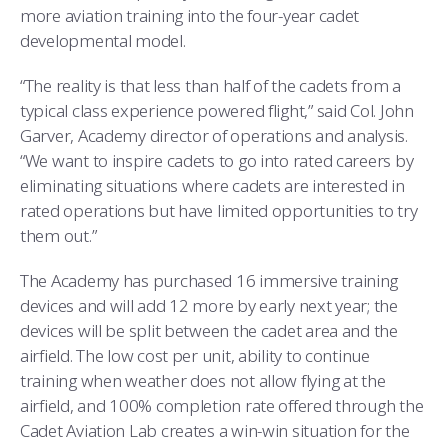
COMBAT SURVIVAL TRAINING
PARENTS’ WEEKEND
more aviation training into the four-year cadet
developmental model.
APPLY TODAY
“The reality is that less than half of the cadets from a
typical class experience powered flight,” said Col. John
Garver, Academy director of operations and analysis.
“We want to inspire cadets to go into rated careers by
eliminating situations where cadets are interested in
rated operations but have limited opportunities to try
them out.”
The Academy has purchased 16 immersive training
devices and will add 12 more by early next year; the
devices will be split between the cadet area and the
airfield. The low cost per unit, ability to continue
training when weather does not allow flying at the
airfield, and 100% completion rate offered through the
Cadet Aviation Lab creates a win-win situation for the