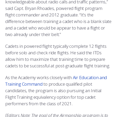
knowledgeable about radio calls and traffic patterns,”
said Capt. Bryan Rhoades, powered flight program
flight commander and 2012 graduate. “It’s the
difference between training a cadet who is a blank slate
and a cadet who would be appear to have a flight or
two already under their belt.”
Cadets in powered flight typically complete 12 flights
before solo and check ride flights. He said the ITDs
allow him to maximize that training time to prepare
cadets to be successful at post-graduate flight training.
As the Academy works closely with
Air Education and
Training Command
to produce qualified pilot
candidates, the program is also pursuing an Initial
Flight Training equivalency option for top cadet
performers from the class of 2021.
[Editors Note:
The goal of the Airmanship program is to