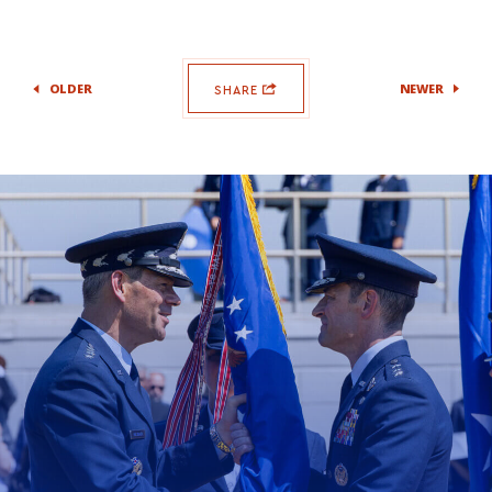
OLDER
NEWER
SHARE