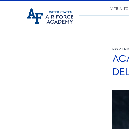
United
VIRTUAL TO
Go
States
to
Air
home
Force
page
Academy
NOVEMB
AC
DEL