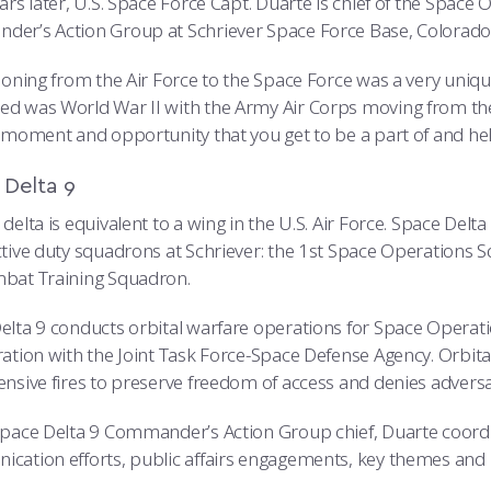
ears later, U.S. Space Force Capt. Duarte is chief of the Sp
er’s Action Group at Schriever Space Force Base, Colorado
ioning from the Air Force to the Space Force was a very unique
d was World War II with the Army Air Corps moving from the A
c moment and opportunity that you get to be a part of and hel
 Delta 9
delta is equivalent to a wing in the U.S. Air Force. Space Delta
ctive duty squadrons at Schriever: the 1st Space Operation
bat Training Squadron.
elta 9 conducts orbital warfare operations for Space Opera
ration with the Joint Task Force-Space Defense Agency. Orbit
ensive fires to preserve freedom of access and denies advers
Space Delta 9 Commander’s Action Group chief, Duarte coordin
cation efforts, public affairs engagements, key themes and