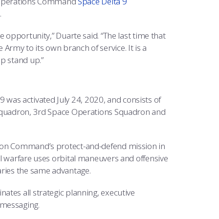
ace Operations Command
Space Delta 9
.
 opportunity,” Duarte said. “The last time that
rmy to its own branch of service. It is a
p stand up.”
 9 was activated July 24, 2020, and consists of
s Squadron, 3rd Space Operations Squadron and
tion Command’s protect-and-defend mission in
al warfare uses orbital maneuvers and offensive
aries the same advantage.
ates all strategic planning, executive
 messaging.