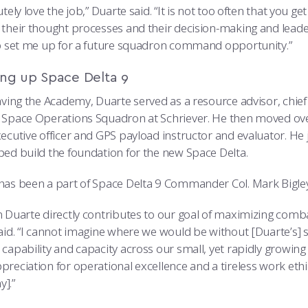
utely love the job,” Duarte said. “It is not too often that yo
 their thought processes and their decision-making and leader
lp set me up for a future squadron command opportunity.”
ing up Space Delta 9
eaving the Academy, Duarte served as a resource advisor, chie
 Space Operations Squadron at Schriever. He then moved ov
ecutive officer and GPS payload instructor and evaluator. He 
ped build the foundation for the new Space Delta.
as been a part of Space Delta 9 Commander Col. Mark Bigley’s 
n Duarte directly contributes to our goal of maximizing comba
aid. “I cannot imagine where we would be without [Duarte’s] st
 capability and capacity across our small, yet rapidly growi
reciation for operational excellence and a tireless work ethi
].”