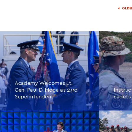
OLDE
Academy Welcomes Lt.
Gen. Paul D. Moga as 23rd
Instruc
Superintendent
cadets 
CONTINUE READING
THIS
CONTINU