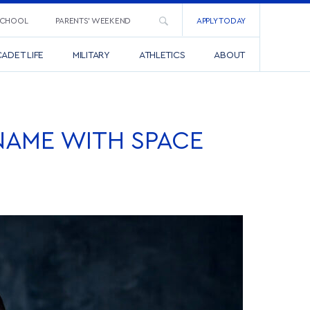
SCHOOL
PARENTS’ WEEKEND
APPLY TODAY
ADET LIFE
MILITARY
ATHLETICS
ABOUT
NAME WITH SPACE