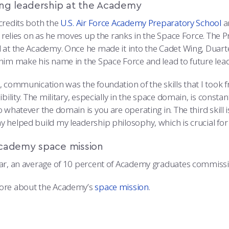
ing leadership at the Academy
credits both the
U.S. Air Force Academy Preparatory School
a
he relies on as he moves up the ranks in the Space Force. The 
 at the Academy. Once he made it into the Cadet Wing, Duart
him make his name in the Space Force and lead to future lea
, communication was the foundation of the skills that I took
ibility. The military, especially in the space domain, is const
 whatever the domain is you are operating in. The third skill i
 helped build my leadership philosophy, which is crucial for 
cademy space mission
ar, an average of 10 percent of Academy graduates commissio
ore about the Academy’s
space mission
.