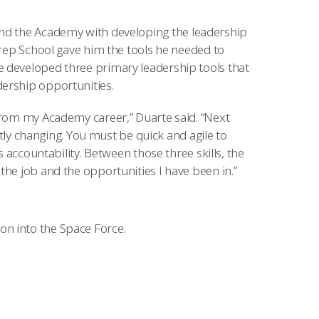
nd the Academy with developing the leadership
Prep School gave him the tools he needed to
e developed three primary leadership tools that
dership opportunities.
 from my Academy career,” Duarte said. “Next
antly changing. You must be quick and agile to
s accountability. Between those three skills, the
the job and the opportunities I have been in.”
n into the Space Force.