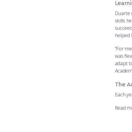
Learn
Duarte 
skills 
succeed
helped 
“For me
was flex
adapt to
Academy
The A
Each ye
Read m