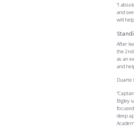
“I absol
and see
will he
Stand
After l
the 2nd
as an ex
and hel
Duarte h
“Captai
Bigley s
focused
deep app
Academy