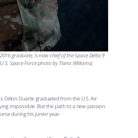
 2016 graduate, is now chief of the Space Delta 9
U.S. Space Force photo by Tiana Williams)
ss Dillon Duarte graduated from the U.S. Air
ying impossible. But the path to a new passion
urse during his junior year.