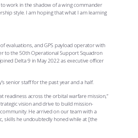
u get to work in the shadow of a wing commander
ship style. I am hoping that what I am learning
f of evaluations, and GPS payload operator with
er to the 50th Operational Support Squadron
joined Delta 9 in May 2022 as executive officer
senior staff for the past year and a half.
t readiness across the orbital warfare mission,”
rategic vision and drive to build mission-
ng community. He arrived on our team with a
c, skills he undoubtedly honed while at [the