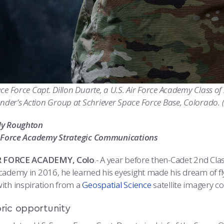
ce Force Capt. Dillon Duarte, a U.S. Air Force Academy Class of
er’s Action Group at Schriever Space Force Base, Colorado. (
dy Roughton
r Force Academy Strategic Communications
IR FORCE ACADEMY, Colo
.- A year before then-Cadet 2nd Cla
cademy in 2016, he learned his eyesight made his dream of fl
ith inspiration from a
Geospatial Science
satellite imagery co
oric opportunity