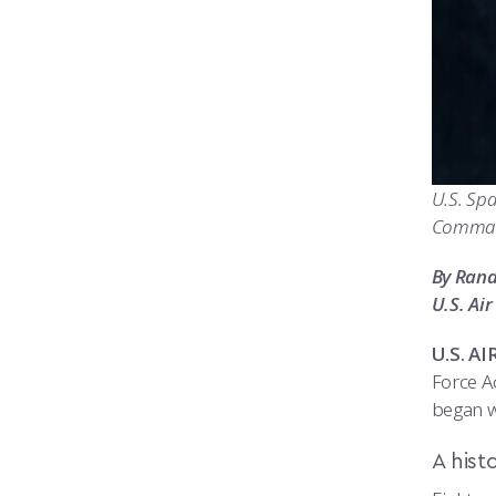
U.S. Spa
Command
By Ran
U.S. Ai
U.S. A
Force A
began w
A hist