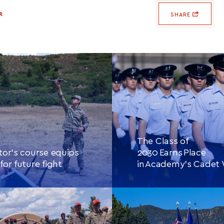
R
SHARE
The Class of
tor’s course equips
2030 Earns Place
for future fight
in Academy’s Cadet
E READING
THIS
CONTINUE READING
THIS