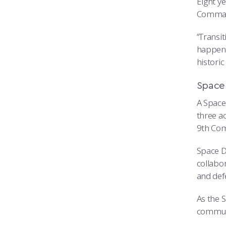
Eight y
Command
“Transit
happene
histori
Space
A Space 
three a
9th Com
Space D
collabo
and def
As the 
communi