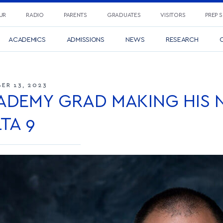
UR
RADIO
PARENTS
GRADUATES
VISITORS
PREP 
ACADEMICS
ADMISSIONS
NEWS
RESEARCH
C
ER 13, 2023
ADEMY GRAD MAKING HIS 
TA 9