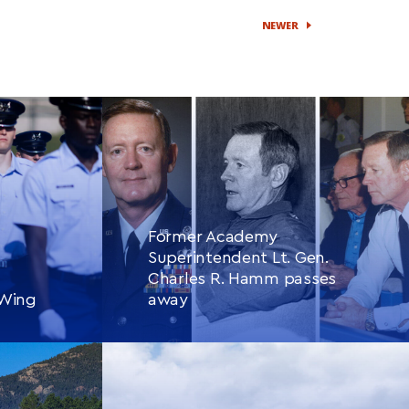
NEWER
Former Academy
Superintendent Lt. Gen.
Charles R. Hamm passes
 Wing
away
CONTINUE READING
THIS