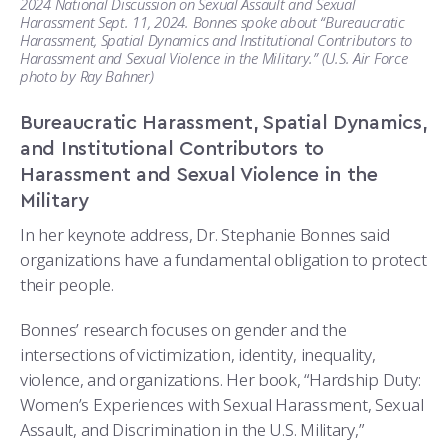
2024 National Discussion on Sexual Assault and Sexual
Harassment Sept. 11, 2024. Bonnes spoke about “Bureaucratic
Harassment, Spatial Dynamics and Institutional Contributors to
Harassment and Sexual Violence in the Military.” (U.S. Air Force
photo by Ray Bahner)
Bureaucratic Harassment, Spatial Dynamics,
and Institutional Contributors to
Harassment and Sexual Violence in the
Military
In her keynote address, Dr. Stephanie Bonnes said
organizations have a fundamental obligation to protect
their people.
Bonnes’ research focuses on gender and the
intersections of victimization, identity, inequality,
violence, and organizations. Her book, “Hardship Duty:
Women’s Experiences with Sexual Harassment, Sexual
Assault, and Discrimination in the U.S. Military,”