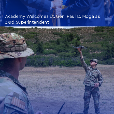
Academy Welcomes Lt. Gen. Paul D. Moga as
23rd Superintendent
CONTINUE READING
THIS
ARTICLE