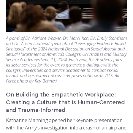
A panel of Dr. Adriane Weaver, Dr. Marni Kan, Dr. Emily Stoneham
and Dr. Austin Lawhead speak about “Leveraging Evidence-Based
Strategies” at the 2024 National Discussion on Sexual Assault and
Sexual Harassment at America’s Colleges, Universities and Military
Service Academies Sept. 11, 2024. Each year, the Academy joins
its sister services for the event to generate a dialogue with the
colleges, universities and service academies to combat sexual
assault and harassment across campuses nationwide. (U.S. Air
Force photo by Ray Bahner)
On Building the Empathetic Workplace:
Creating a Culture that is Human-Centered
and Trauma-Informed
Katharine Manning opened her keynote presentation
with the Army’s investigation into a crash of an airplane