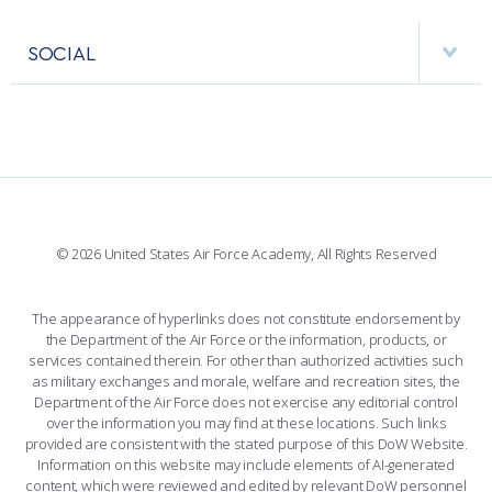
APPS
VISITORS
FACULTY AND STAFF DIRECTORY
PERFORMING UNITS
SOCIAL
INTERACTIVE MAP
FACILITIES
FORCE SUPPORT
FACEBOOK
508 ACCESSIBILITY
CADET CHAPEL
WINGS OF BLUE
X
PLANETARIUM
SUPPORTING FOUNDATIONS
INSTAGRAM
BASE ACCESS
© 2026 United States Air Force Academy, All Rights Reserved
YOUTUBE
CONTACT US
The appearance of hyperlinks does not constitute endorsement by
the Department of the Air Force or the information, products, or
LINKEDIN
services contained therein. For other than authorized activities such
as military exchanges and morale, welfare and recreation sites, the
FLICKR
Department of the Air Force does not exercise any editorial control
over the information you may find at these locations. Such links
provided are consistent with the stated purpose of this DoW Website.
Information on this website may include elements of AI-generated
content, which were reviewed and edited by relevant DoW personnel