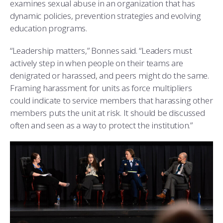
examines sexual abuse in an organization that has
dynamic policies, prevention strategies and evolving
education programs.
“Leadership matters,” Bonnes said. “Leaders must
actively step in when people on their teams are
denigrated or harassed, and peers might do the same.
Framing harassment for units as force multipliers
could indicate to service members that harassing other
members puts the unit at risk. It should be discussed
often and seen as a way to protect the institution.”