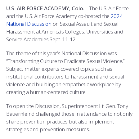
COMBAT SURVIVAL TRAINING
PARENTS’ WEEKEND
U.S. AIR FORCE ACADEMY, Colo.
– The U.S. Air Force
and the U.S. Air Force Academy co-hosted the
2024
APPLY TODAY
National Discussion
on Sexual Assault and Sexual
Harassment at America’s Colleges, Universities and
Service Academies Sept. 11-12.
The theme of this year’s National Discussion was
“Transforming Culture to Eradicate Sexual Violence.”
Subject matter experts covered topics such as
institutional contributors to harassment and sexual
violence and building an empathetic workplace by
creating a human-centered culture.
To open the Discussion, Superintendent Lt. Gen. Tony
Bauernfeind challenged those in attendance to not only
share prevention practices but also implement
strategies and prevention measures.