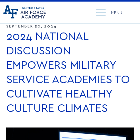
United
Go
States
MENU
to
Air
home
SEPTEMBER 30, 2024
Force
Se
page
2024 NATIONAL
Academy
th
Si
DISCUSSION
ACADEMICS
EMPOWERS MILITARY
ADMISSIONS
CORE CURRICULUM
SERVICE ACADEMIES TO
NEWS
DEPARTMENTS
CULTIVATE HEALTHY
RESEARCH
MAJORS & MINORS
CULTURE CLIMATES
CADET LIFE
MCDERMOTT LIBRARY
OFFICE OF RESEARCH
MILITARY
ACADEMIC CALENDAR
RESEARCH CENTERS
DORMITORIES & DINING