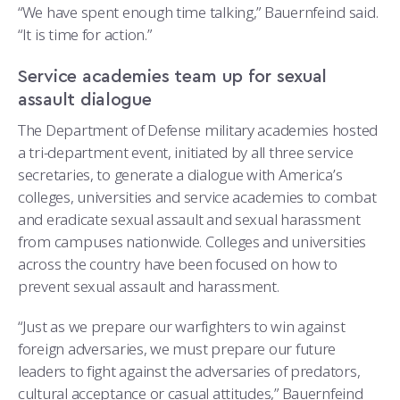
“We have spent enough time talking,” Bauernfeind said.
“It is time for action.”
Service academies team up for sexual
assault dialogue
The Department of Defense military academies hosted
a tri-department event, initiated by all three service
secretaries, to generate a dialogue with America’s
colleges, universities and service academies to combat
and eradicate sexual assault and sexual harassment
from campuses nationwide. Colleges and universities
across the country have been focused on how to
prevent sexual assault and harassment.
“Just as we prepare our warfighters to win against
foreign adversaries, we must prepare our future
leaders to fight against the adversaries of predators,
cultural acceptance or casual attitudes,” Bauernfeind