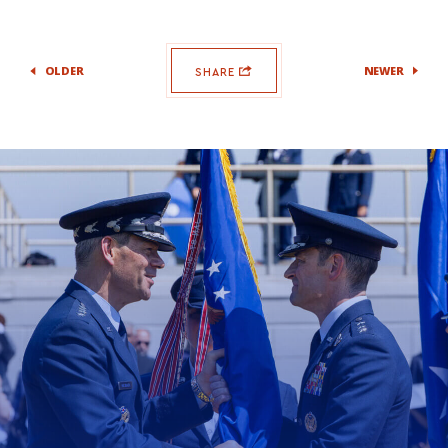
OLDER
NEWER
SHARE