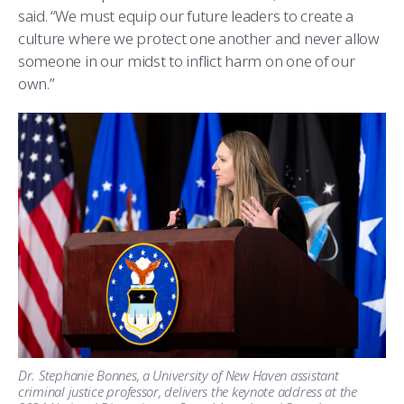
said. “We must equip our future leaders to create a
culture where we protect one another and never allow
someone in our midst to inflict harm on one of our
own.”
Dr. Stephanie Bonnes, a University of New Haven assistant
criminal justice professor, delivers the keynote address at the