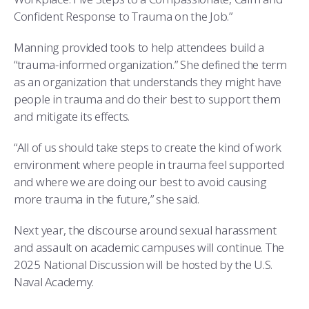
Confident Response to Trauma on the Job.”
Manning provided tools to help attendees build a
“trauma-informed organization.” She defined the term
as an organization that understands they might have
people in trauma and do their best to support them
and mitigate its effects.
“All of us should take steps to create the kind of work
environment where people in trauma feel supported
and where we are doing our best to avoid causing
more trauma in the future,” she said.
Next year, the discourse around sexual harassment
and assault on academic campuses will continue. The
2025 National Discussion will be hosted by the U.S.
Naval Academy.