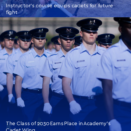
Instructor’s course equips cadets for future
fight
CONTINUE READING
THIS
ARTICLE
The Class of 2030 Earns Place in Academy’s
Cadet Wing