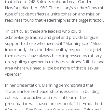
that killed all 248 Soldiers onboard near Gander,
Newfoundland, in 1985. The military’s study of how this
type of accident affects a unit’s cohesion and mission
readiness found that leadership was the biggest factor.
“In particular, these are leaders who could
acknowledge trauma and grief and provide tangible
support to those who needed it,” Manning said. “Most
importantly, they modeled healthy responses to grief
themselves. I have always been impressed by military
units pulling together in the hardest times. Still, the one
area where we need a little bit more of that is sexual
violence.”
In her presentation, Manning demonstrated that
“trauma-informed leadership” is essential in building
cohesive, productive and resilient teams. The
presentation was based on her book, “The Empathetic
Workplace: Five Steps to a Compassionate, Calm and