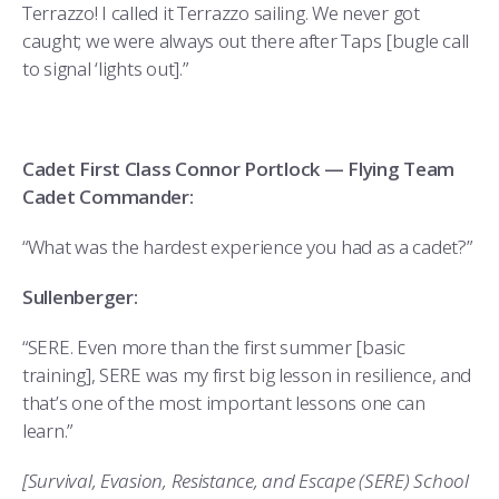
Terrazzo! I called it Terrazzo sailing. We never got
caught; we were always out there after Taps [bugle call
to signal ‘lights out].”
Cadet First Class Connor Portlock — Flying Team
Cadet Commander:
“What was the hardest experience you had as a cadet?”
Sullenberger:
“SERE. Even more than the first summer [basic
training], SERE was my first big lesson in resilience, and
that’s one of the most important lessons one can
learn.”
[Survival, Evasion, Resistance, and Escape (SERE) School