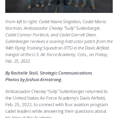
ATHLETICS
MARTINSON HONORS PROGRAM
CADET SUMMER RESEARCH
CADET SUPPORT SERVICES
BASIC CADET TRAINING
ABOUT
REGISTRAR
STEM OUTREACH
MEDICAL AND DENTAL INFORMATION
SQUADRONS
AIR FORCE FALCONS FOOTBALL
From left to right: Cadet Keane Singleton, Cadet Maria
MORE
FACULTY AND STAFF DIRECTORY
DAY IN THE LIFE
AIRMANSHIP
WING OPEN BOXING
LEADERSHIP
Norman, Ambassador Chesley “Sully” Sullenberger,
Cadet Connor Portlock, and Cadet Garrett Dean.
ACADEMIC SUCCESS CENTER
FREQUENTLY ASKED QUESTIONS
SPACE
GO AIR FORCE FALCONS
CHARACTER DEVELOPMENT
VIRTUAL TOUR
Sullenberger receives a soaring instructor patch from the
94th Flying Training Squadron (FTS) in the Davis Airfield
REQUEST TRANSCRIPTS OR RECORDS
SUMMER PROGRAMS
CYBER
HISTORY
RADIO
hangar at the U.S. Air Force Academy, Colo., on Friday,
Feb. 25, 2022.
INVESTIGATOR OR VERIFICATIONS
CADET JOURNEY
AZIMUTH SPACE PROGRAM
AWARDS
PARENTS
By Rachelle Stoll, Strategic Communications
Photos by Joshua Armstrong.
MILESTONES
MILITARY CAREERS
IN-PROCESSING DAY
GRADUATES
Ambassador Chesley “Sully” Sullenberger returned to
WINGS OF BLUE
PARENTS’ WEEKEND
VISITORS
the United States Air Force Academy’s Davis Airfield,
Feb. 25, 2022, to connect with four aviation program
COMBATIVES
GRADUATION
PREP SCHOOL
cadet leaders while answering their questions about
his time at the Academy.