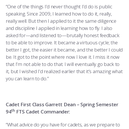
“One of the things I’d never thought I’d do is public
speaking. Since 2009, I learned how to do it, really,
really well. But then I applied to it the same diligence
and discipline I applied in learning how to fly. I also
asked for—and listened to—brutally honest feedback
to be able to improve. It became a virtuous cycle; the
better I got, the easier it became, and the better I could
be. It got to the point where now I love it. I miss it now
that I’m not able to do that. I will eventually go back to
it, but I wished I’d realized earlier that it’s amazing what
you can learn to do.”
Cadet First Class Garrett Dean – Spring Semester
th
94
FTS Cadet Commander:
“What advice do you have for cadets, as we prepare to