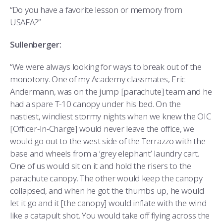
“Do you have a favorite lesson or memory from
USAFA?”
Sullenberger:
“We were always looking for ways to break out of the
monotony. One of my Academy classmates, Eric
Andermann, was on the jump [parachute] team and he
had a spare T-10 canopy under his bed. On the
nastiest, windiest stormy nights when we knew the OIC
[Officer-In-Charge] would never leave the office, we
would go out to the west side of the Terrazzo with the
base and wheels from a ‘grey elephant’ laundry cart.
One of us would sit on it and hold the risers to the
parachute canopy. The other would keep the canopy
collapsed, and when he got the thumbs up, he would
let it go and it [the canopy] would inflate with the wind
like a catapult shot. You would take off flying across the