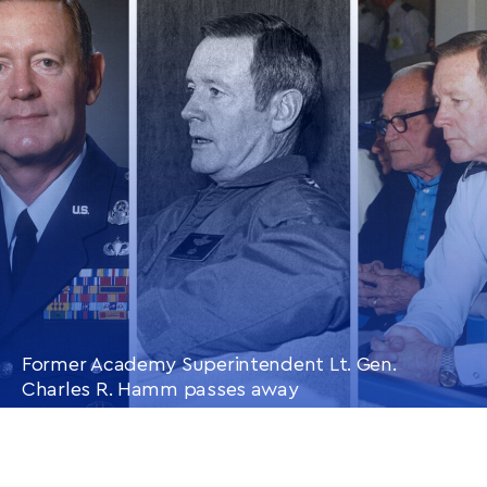
CONTINUE READING
THIS
ARTICLE
Former Academy Superintendent Lt. Gen.
Charles R. Hamm passes away
CONTINUE READING
THIS