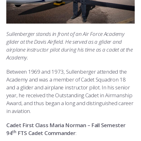
Sullenberger stands in front of an Air Force Academy
glider at the Davis Airfield. He served as a glider and
airplane instructor pilot during his time as a cadet at the
Academy.
Between 1969 and 1973, Sullenberger attended the
Academy and was a member of Cadet Squadron 18
and a glider and airplane instructor pilot. In his senior
year, he received the Outstanding Cadet in Airmanship
Award, and thus began a long and distinguished career
in aviation.
Cadet First Class Maria Norman – Fall Semester
th
94
FTS Cadet Commander
: