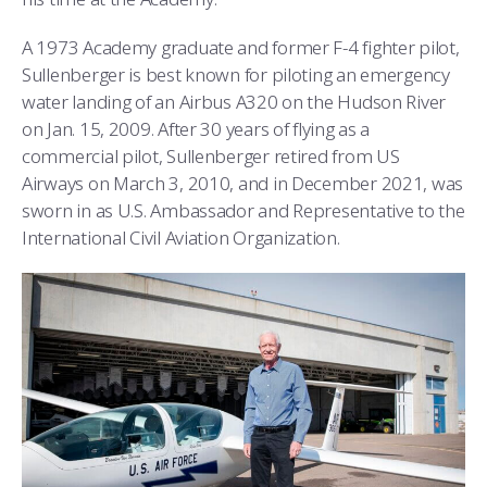
COMBAT SURVIVAL TRAINING
PARENTS’ WEEKEND
A 1973 Academy graduate and former F-4 fighter pilot,
APPLY TODAY
Sullenberger is best known for piloting an emergency
water landing of an Airbus A320 on the Hudson River
on Jan. 15, 2009. After 30 years of flying as a
commercial pilot, Sullenberger retired from US
Airways on March 3, 2010, and in December 2021, was
sworn in as U.S. Ambassador and Representative to the
International Civil Aviation Organization.