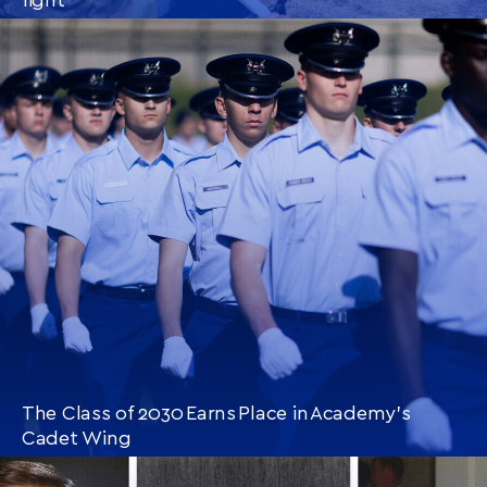
CONTINUE READING
THIS
ARTICLE
The Class of 2030 Earns Place in Academy’s
Cadet Wing