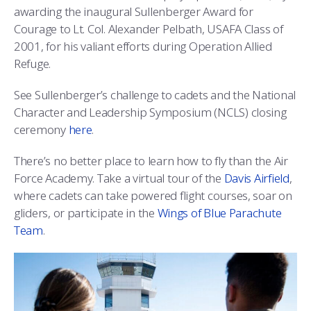
awarding the inaugural Sullenberger Award for
Courage to Lt. Col. Alexander Pelbath, USAFA Class of
2001, for his valiant efforts during Operation Allied
Refuge.
See Sullenberger’s challenge to cadets and the National
Character and Leadership Symposium (NCLS) closing
ceremony
here
.
There’s no better place to learn how to fly than the Air
Force Academy. Take a virtual tour of the
Davis Airfield
,
where cadets can take powered flight courses, soar on
gliders, or participate in the
Wings of Blue Parachute
Team
.