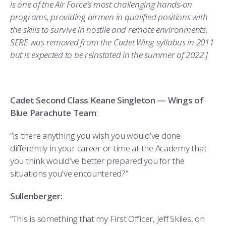
is one of the Air Force’s most challenging hands-on
programs, providing airmen in qualified positions with
the skills to survive in hostile and remote environments.
SERE was removed from the Cadet Wing syllabus in 2011
but is expected to be reinstated in the summer of 2022.]
Cadet Second Class Keane Singleton — Wings of
Blue Parachute Team
:
“Is there anything you wish you would’ve done
differently in your career or time at the Academy that
you think would’ve better prepared you for the
situations you’ve encountered?”
Sullenberger:
“This is something that my First Officer, Jeff Skiles, on