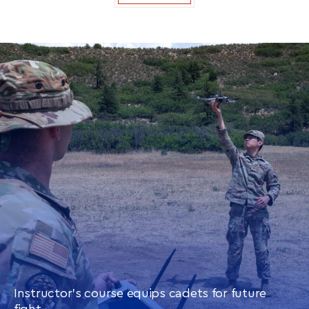
Instructor’s course equips cadets for future
fight