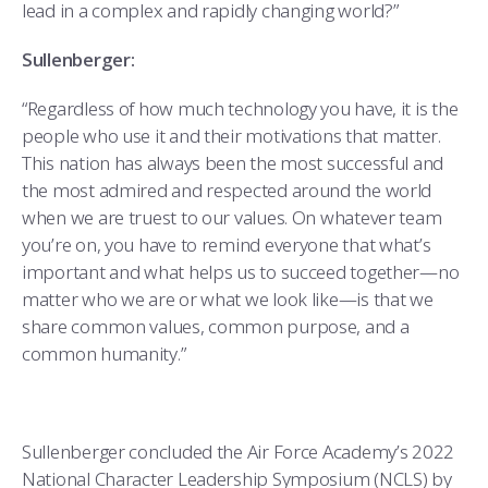
lead in a complex and rapidly changing world?”
Sullenberger:
“Regardless of how much technology you have, it is the
people who use it and their motivations that matter.
This nation has always been the most successful and
the most admired and respected around the world
when we are truest to our values. On whatever team
you’re on, you have to remind everyone that what’s
important and what helps us to succeed together—no
matter who we are or what we look like—is that we
share common values, common purpose, and a
common humanity.”
Sullenberger concluded the Air Force Academy’s 2022
National Character Leadership Symposium (NCLS) by