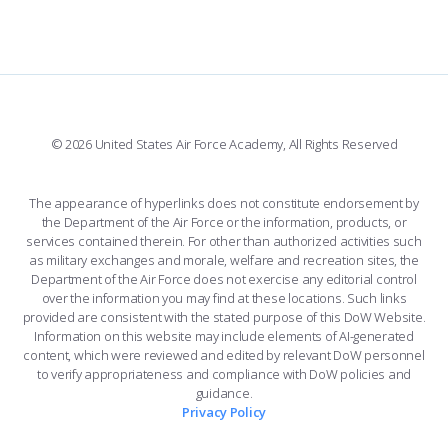
FORCE SUPPORT
FACEBOOK
508 ACCESSIBILITY
CADET CHAPEL
WINGS OF BLUE
X
PLANETARIUM
SUPPORTING FOUNDATIONS
INSTAGRAM
BASE ACCESS
© 2026 United States Air Force Academy, All Rights Reserved
YOUTUBE
CONTACT US
The appearance of hyperlinks does not constitute endorsement by
the Department of the Air Force or the information, products, or
LINKEDIN
services contained therein. For other than authorized activities such
as military exchanges and morale, welfare and recreation sites, the
FLICKR
Department of the Air Force does not exercise any editorial control
over the information you may find at these locations. Such links
provided are consistent with the stated purpose of this DoW Website.
Information on this website may include elements of AI-generated
content, which were reviewed and edited by relevant DoW personnel
to verify appropriateness and compliance with DoW policies and
guidance.
Privacy Policy