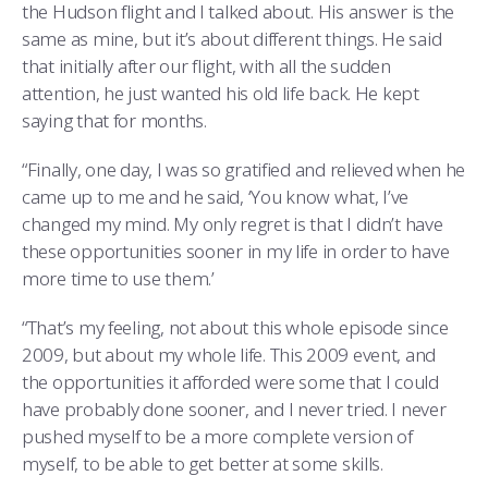
the Hudson flight and I talked about. His answer is the
same as mine, but it’s about different things. He said
that initially after our flight, with all the sudden
attention, he just wanted his old life back. He kept
saying that for months.
“Finally, one day, I was so gratified and relieved when he
came up to me and he said, ‘You know what, I’ve
changed my mind. My only regret is that I didn’t have
these opportunities sooner in my life in order to have
more time to use them.’
“That’s my feeling, not about this whole episode since
2009, but about my whole life. This 2009 event, and
the opportunities it afforded were some that I could
have probably done sooner, and I never tried. I never
pushed myself to be a more complete version of
myself, to be able to get better at some skills.