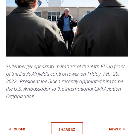
Sullenberger speaks to members of the 94th FTS in front
of the Davis Airfield’s control tower on Friday, Feb. 25,
2022 . President Joe Biden recently appointed him to be
the U.S. Ambassador to the International Civil Aviation
Organization.
OLDER
NEWER
SHARE