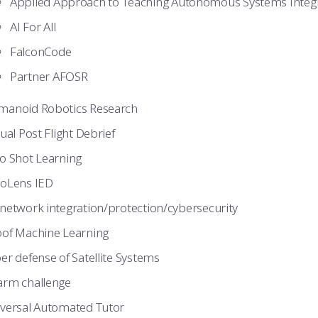
Applied Approach to Teaching Autonomous Systems Integ
AI For All
FalconCode
Partner AFOSR
anoid Robotics Research
tual Post Flight Debrief
o Shot Learning
oLens IED
network integration/protection/cybersecurity
of Machine Learning
er defense of Satellite Systems
rm challenge
versal Automated Tutor