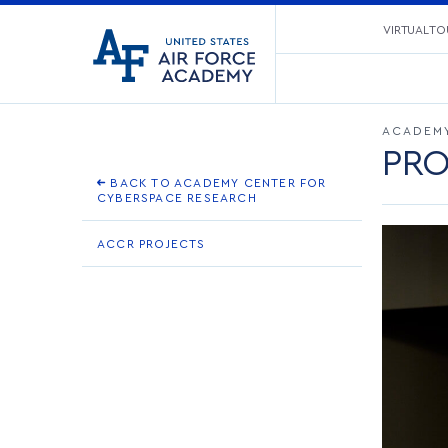
United
VIRTUAL TO
Go
States
to
Air
home
Force
page
Academy
ACADEMY
PRO
BACK TO ACADEMY CENTER FOR
CYBERSPACE RESEARCH
ACCR PROJECTS