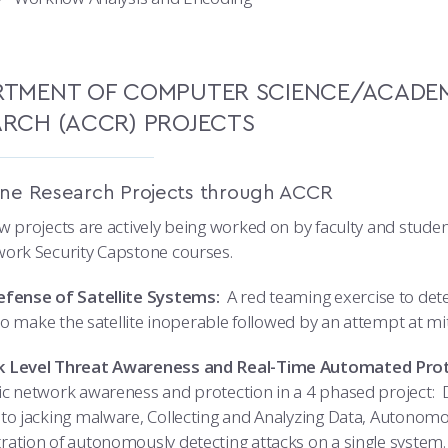
RTMENT OF COMPUTER SCIENCE/ACADEM
ARCH (ACCR) PROJECTS
ne Research Projects through ACCR
w projects are actively being worked on by faculty and stu
ork Security Capstone courses.
fense of Satellite Systems:
A red teaming exercise to dete
 to make the satellite inoperable followed by an attempt at mi
 Level Threat Awareness and Real-Time Automated Prot
c network awareness and protection in a 4 phased project:
to jacking malware, Collecting and Analyzing Data, Autonomo
ation of autonomously detecting attacks on a single system.