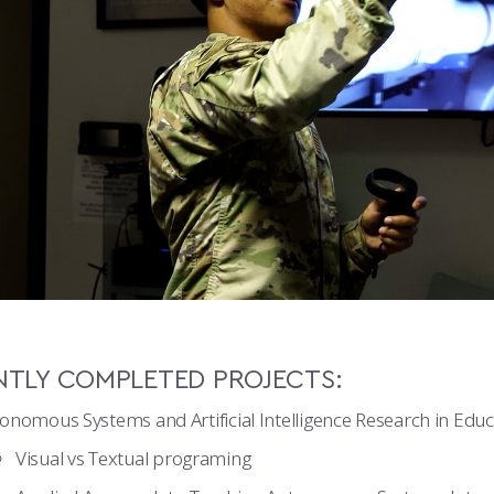
NTLY COMPLETED PROJECTS:
onomous Systems and Artificial Intelligence Research in Educ
Visual vs Textual programing