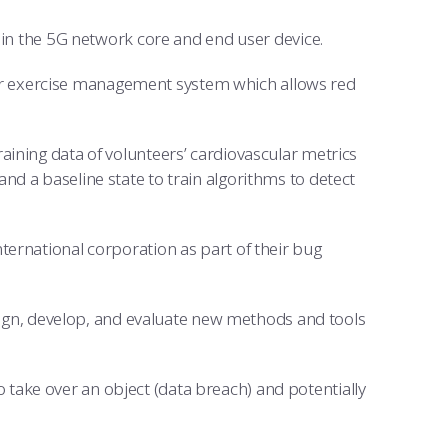
s in the 5G network core and end user device.
er exercise management system which allows red
aining data of volunteers’ cardiovascular metrics
d a baseline state to train algorithms to detect
ternational corporation as part of their bug
gn, develop, and evaluate new methods and tools
take over an object (data breach) and potentially