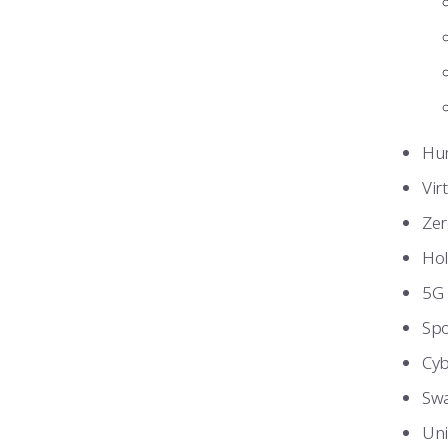
Hum
Vir
Zer
Hol
5G 
Spo
Cyb
Swa
Uni