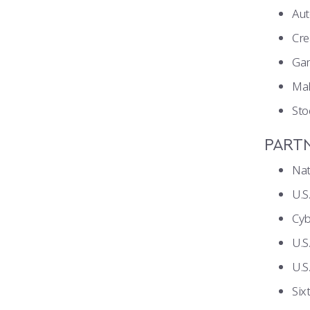
Au
Cre
Ga
Ma
Sto
PART
Nat
U.
Cy
U.S
U.S
Six