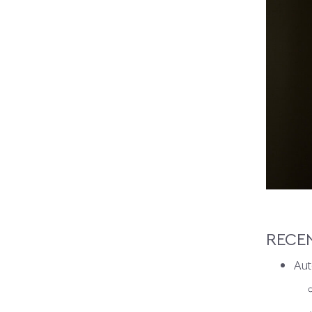
RECE
Aut