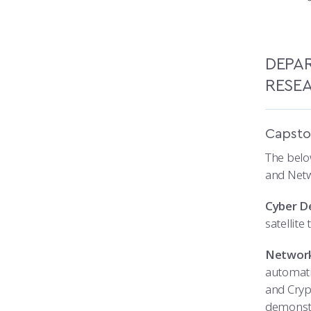
DEPA
RESE
Capsto
The belo
and Netw
Cyber De
satellite
Network
automati
and Cryp
demonstr