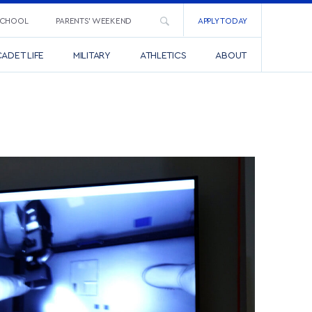
SCHOOL
PARENTS’ WEEKEND
APPLY TODAY
ADET LIFE
MILITARY
ATHLETICS
ABOUT