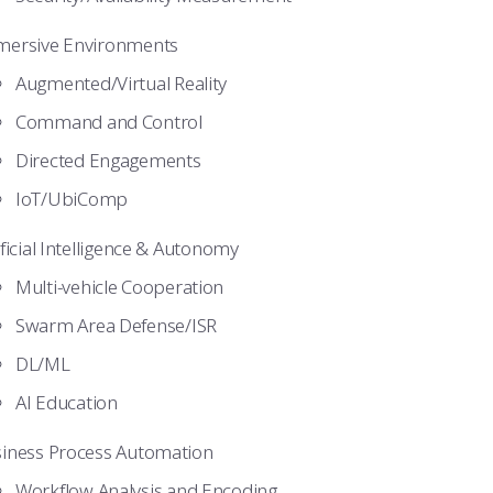
ersive Environments
Augmented/Virtual Reality
Command and Control
Directed Engagements
IoT/UbiComp
ificial Intelligence & Autonomy
Multi-vehicle Cooperation
Swarm Area Defense/ISR
DL/ML
AI Education
iness Process Automation
Workflow Analysis and Encoding