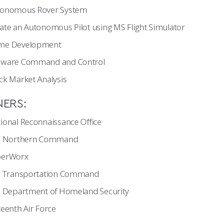
tonomous Rover System
ate an Autonomous Pilot using MS Flight Simulator
me Development
lware Command and Control
ck Market Analysis
NERS:
ional Reconnaissance Office
S. Northern Command
berWorx
. Transportation Command
. Department of Homeland Security
teenth Air Force