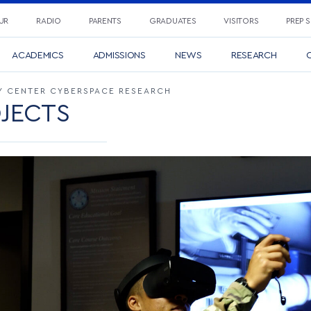
UR
RADIO
PARENTS
GRADUATES
VISITORS
PREP 
ACADEMICS
ADMISSIONS
NEWS
RESEARCH
C
 CENTER CYBERSPACE RESEARCH
JECTS