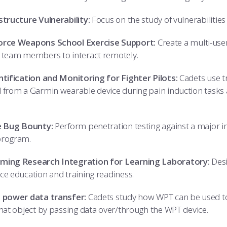
structure Vulnerability:
Focus on the study of vulnerabilitie
orce Weapons School Exercise Support:
Create a multi-us
 team members to interact remotely.
ntification and Monitoring for Fighter Pilots:
Cadets use tr
 from a Garmin wearable device during pain induction tasks an
e Bug Bounty:
Perform penetration testing against a major in
program.
ming Research Integration for Learning Laboratory:
Desi
ce education and training readiness.
 power data transfer:
Cadets study how WPT can be used to 
that object by passing data over/through the WPT device.