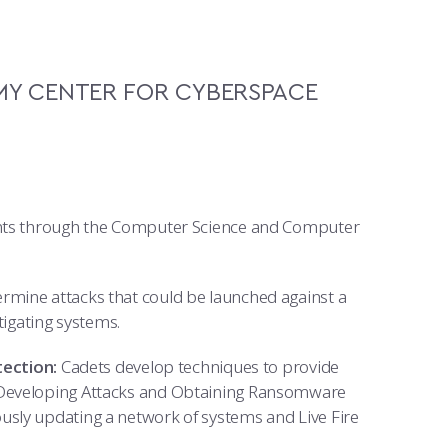
Y CENTER FOR CYBERSPACE
dents through the Computer Science and Computer
rmine attacks that could be launched against a
tigating systems.
ection:
Cadets develop techniques to provide
 Developing Attacks and Obtaining Ransomware
usly updating a network of systems and Live Fire