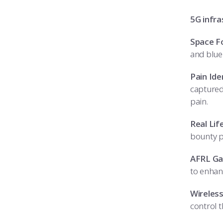
5G infra
Space F
and blue
Pain Ide
captured
pain.
Real Lif
bounty 
AFRL Ga
to enhan
Wireless
control 