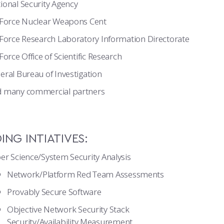
ional Security Agency
 Force Nuclear Weapons Cent
 Force Research Laboratory Information Directorate
 Force Office of Scientific Research
eral Bureau of Investigation
 many commercial partners
NG INTIATIVES:
er Science/System Security Analysis
Network/Platform Red Team Assessments
Provably Secure Software
Objective Network Security Stack
Security/Availability Measurement