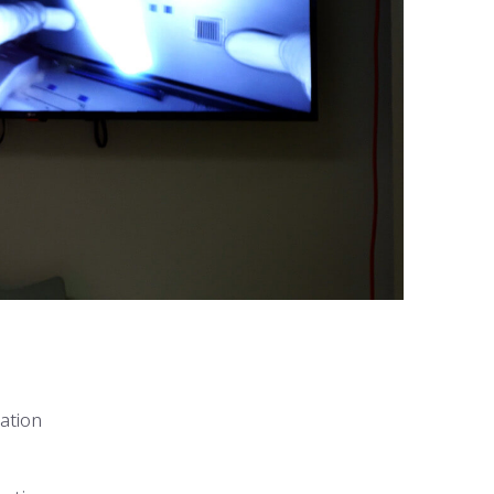
ation