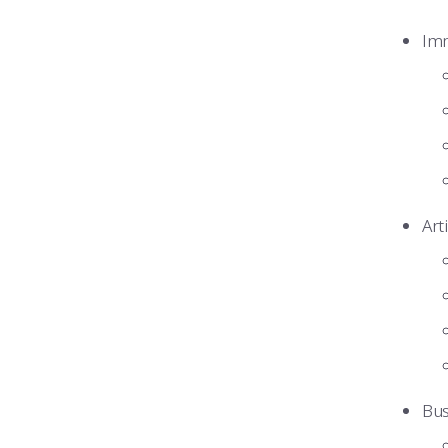
Imm
Art
Bus