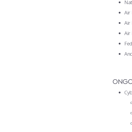
Nat
Air
Air
Air
Fed
And
ONGOI
Cyb