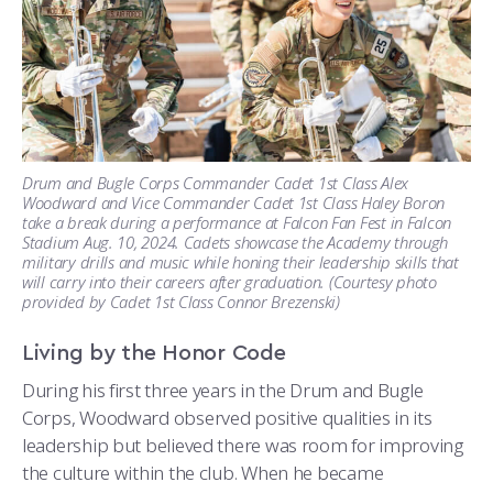
Drum and Bugle Corps Commander Cadet 1st Class Alex
Woodward and Vice Commander Cadet 1st Class Haley Boron
take a break during a performance at Falcon Fan Fest in Falcon
Stadium Aug. 10, 2024. Cadets showcase the Academy through
military drills and music while honing their leadership skills that
will carry into their careers after graduation. (Courtesy photo
provided by Cadet 1st Class Connor Brezenski)
Living by the Honor Code
During his first three years in the Drum and Bugle
Corps, Woodward observed positive qualities in its
leadership but believed there was room for improving
the culture within the club. When he became