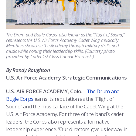
ATHLETICS
MARTINSON HONORS PROGRAM
CADET SUMMER RESEARCH
CADET SUPPORT SERVICES
BASIC CADET TRAINING
ABOUT
REGISTRAR
STEM OUTREACH
MEDICAL AND DENTAL INFORMATION
SQUADRONS
AIR FORCE FALCONS FOOTBALL
MORE
FACULTY AND STAFF DIRECTORY
DAY IN THE LIFE
AIRMANSHIP
WING OPEN BOXING
LEADERSHIP
The Drum and Bugle Corps, also known as the “Flight of Sound,”
represents the U.S. Air Force Academy Cadet Wing musically.
Members showcase the Academy through military drills and
ACADEMIC SUCCESS CENTER
FREQUENTLY ASKED QUESTIONS
SPACE
GO AIR FORCE FALCONS
CHARACTER DEVELOPMENT
VIRTUAL TOUR
music while honing their leadership skills. (Courtesy photo
provided by Cadet 1st Class Connor Brezenski)
REQUEST TRANSCRIPTS OR RECORDS
SUMMER PROGRAMS
CYBER
HISTORY
RADIO
By Randy Roughton
INVESTIGATOR OR VERIFICATIONS
CADET JOURNEY
AZIMUTH SPACE PROGRAM
AWARDS
PARENTS
U.S. Air Force Academy Strategic Communications
U.S. AIR FORCE ACADEMY, Colo.
–
The Drum and
MILESTONES
MILITARY CAREERS
IN-PROCESSING DAY
GRADUATES
Bugle Corps
earns its reputation as the “Flight of
Sound” and the musical face of the Cadet Wing at the
WINGS OF BLUE
PARENTS’ WEEKEND
VISITORS
U.S. Air Force Academy. For three of the band’s cadet
leaders, the Corps also represents a formative
COMBATIVES
GRADUATION
PREP SCHOOL
leadership experience. “Our directors give us leeway in