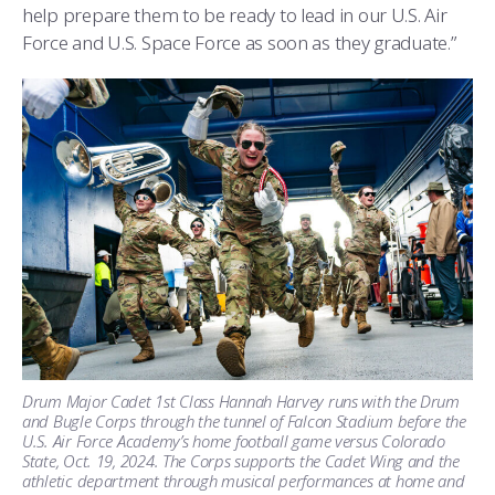
help prepare them to be ready to lead in our U.S. Air
Force and U.S. Space Force as soon as they graduate.”
Drum Major Cadet 1st Class Hannah Harvey runs with the Drum
and Bugle Corps through the tunnel of Falcon Stadium before the
U.S. Air Force Academy’s home football game versus Colorado
State, Oct. 19, 2024. The Corps supports the Cadet Wing and the
athletic department through musical performances at home and