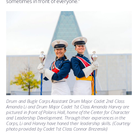
sometimes in front of everyone.”
Drum and Bugle Corps Assistant Drum Major Cadet 2nd Class
Amanda Li and Drum Major Cadet 1st Class Amanda Harvey are
pictured in front of Polaris Hall, home of the Center for Character
and Leadership Development. Through their experiences in the
Corps, Li and Harvey have honed their leadership skills. (Courtesy
photo provided by Cadet 1st Class Connor Brezenski)