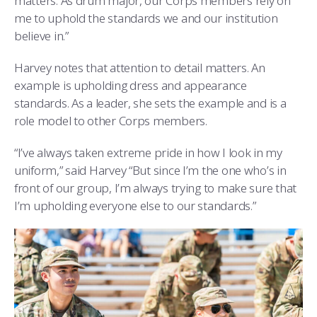
matters. As drum major, our Corps members rely on
me to uphold the standards we and our institution
believe in.”
Harvey notes that attention to detail matters. An
example is upholding dress and appearance
standards. As a leader, she sets the example and is a
role model to other Corps members.
“I’ve always taken extreme pride in how I look in my
uniform,” said Harvey “But since I’m the one who’s in
front of our group, I’m always trying to make sure that
I’m upholding everyone else to our standards.”