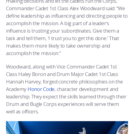
making decisions and let the cadets run the Corps,”
COMBAT SURVIVAL TRAINING
PARENTS’ WEEKEND
Commander Cadet 1st Class Alex Woodward said. “We
define leadership as influencing and directing people to
APPLY TODAY
accomplish the mission. A big part of a leader’s
influence is trusting your subordinates. Give them a
task and tell them, ‘I trust you to get this done.’ That
makes them more likely to take ownership and
accomplish the mission.”
Woodward, along with Vice Commander Cadet 1st
Class Haley Boron and Drum Major Cadet 1st Class
Hannah Harvey, forged concrete philosophies on the
Academy
Honor Code
, character development and
leadership. They expect the skills learned through their
Drum and Bugle Corps experiences will serve them
well as officers.