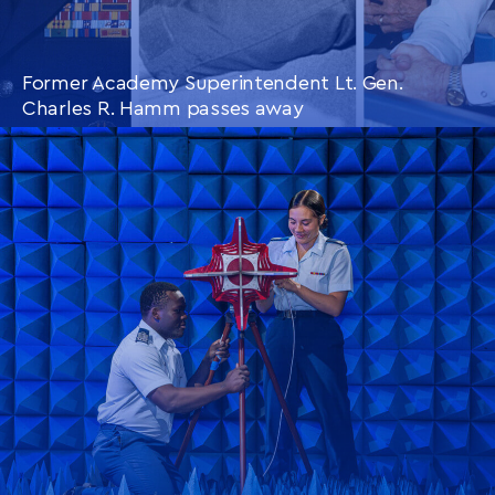
Former Academy Superintendent Lt. Gen.
Charles R. Hamm passes away
CONTINUE READING
THIS
ARTICLE