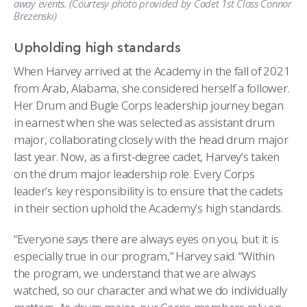
away events. (Courtesy photo provided by Cadet 1st Class Connor
Brezenski)
Upholding high standards
When Harvey arrived at the Academy in the fall of 2021
from Arab, Alabama, she considered herself a follower.
Her Drum and Bugle Corps leadership journey began
in earnest when she was selected as assistant drum
major, collaborating closely with the head drum major
last year. Now, as a first-degree cadet, Harvey’s taken
on the drum major leadership role. Every Corps
leader’s key responsibility is to ensure that the cadets
in their section uphold the Academy’s high standards.
“Everyone says there are always eyes on you, but it is
especially true in our program,” Harvey said. “Within
the program, we understand that we are always
watched, so our character and what we do individually