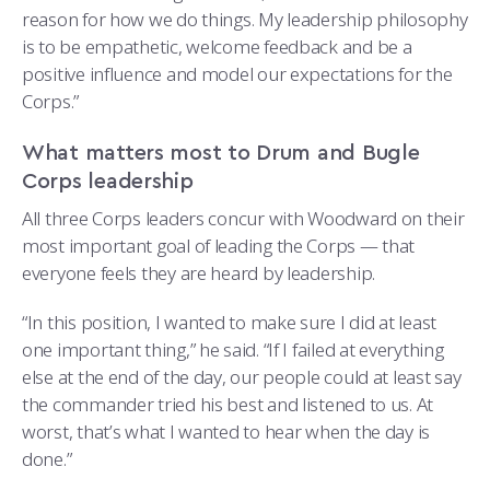
reason for how we do things. My leadership philosophy
is to be empathetic, welcome feedback and be a
positive influence and model our expectations for the
Corps.”
What matters most to Drum and Bugle
Corps leadership
All three Corps leaders concur with Woodward on their
most important goal of leading the Corps — that
everyone feels they are heard by leadership.
“In this position, I wanted to make sure I did at least
one important thing,” he said. “If I failed at everything
else at the end of the day, our people could at least say
the commander tried his best and listened to us. At
worst, that’s what I wanted to hear when the day is
done.”