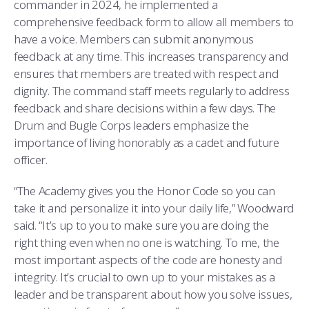
commander in 2024, he implemented a
comprehensive feedback form to allow all members to
have a voice. Members can submit anonymous
feedback at any time. This increases transparency and
ensures that members are treated with respect and
dignity. The command staff meets regularly to address
feedback and share decisions within a few days. The
Drum and Bugle Corps leaders emphasize the
importance of living honorably as a cadet and future
officer.
“The Academy gives you the Honor Code so you can
take it and personalize it into your daily life,” Woodward
said. “It’s up to you to make sure you are doing the
right thing even when no one is watching. To me, the
most important aspects of the code are honesty and
integrity. It’s crucial to own up to your mistakes as a
leader and be transparent about how you solve issues,