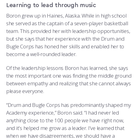
Learning to lead through music
Boron grew up in Haines, Alaska. While in high school
she served as the captain of a seven-player basketball
team. This provided her with leadership opportunities,
but she says that her experience with the Drum and
Bugle Corps has honed her skills and enabled her to
become a well-rounded leader.
Of the leadership lessons Boron has learned, she says
the most important one was finding the middle ground
between empathy and realizing that she cannot always
please everyone.
“Drum and Bugle Corps has predominantly shaped my
Academy experience,” Boron said. “I had never led
anything close to the 100 people we have right now,
and it’s helped me grow as a leader. I’ve learned that
when we have disagreements, we should have a