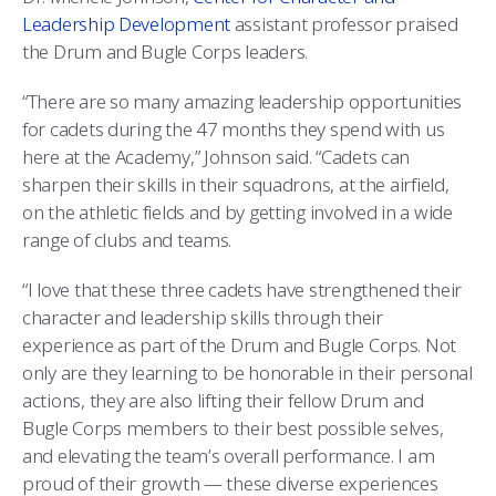
Leadership Development
assistant professor praised
the Drum and Bugle Corps leaders.
“There are so many amazing leadership opportunities
for cadets during the 47 months they spend with us
here at the Academy,” Johnson said. “Cadets can
sharpen their skills in their squadrons, at the airfield,
on the athletic fields and by getting involved in a wide
range of clubs and teams.
“I love that these three cadets have strengthened their
character and leadership skills through their
experience as part of the Drum and Bugle Corps. Not
only are they learning to be honorable in their personal
actions, they are also lifting their fellow Drum and
Bugle Corps members to their best possible selves,
and elevating the team’s overall performance. I am
proud of their growth — these diverse experiences