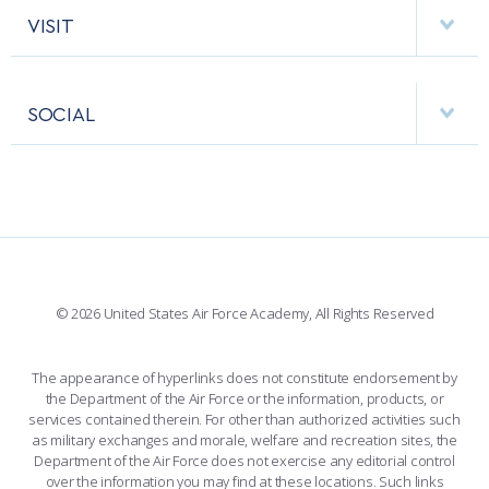
HELPING AGENCIES
VISIT
RESEARCH CENTERS
USAFA BAND
APPS
VISITORS
FACULTY AND STAFF DIRECTORY
PERFORMING UNITS
SOCIAL
INTERACTIVE MAP
FACILITIES
FORCE SUPPORT
FACEBOOK
508 ACCESSIBILITY
CADET CHAPEL
WINGS OF BLUE
X
PLANETARIUM
SUPPORTING FOUNDATIONS
INSTAGRAM
BASE ACCESS
© 2026 United States Air Force Academy, All Rights Reserved
YOUTUBE
CONTACT US
The appearance of hyperlinks does not constitute endorsement by
the Department of the Air Force or the information, products, or
LINKEDIN
services contained therein. For other than authorized activities such
as military exchanges and morale, welfare and recreation sites, the
FLICKR
Department of the Air Force does not exercise any editorial control
over the information you may find at these locations. Such links