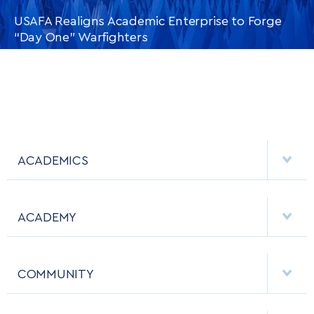
USAFA Realigns Academic Enterprise to Forge
“Day One” Warfighters
CONTINUE READING
THIS
ARTICLE
ACADEMICS
DEPARTMENTS
ACADEMY
MAJORS & MINORS
EMPLOYMENT
MCDERMOTT LIBRARY
COMMUNITY
EMERGENCY
ACADEMIC CALENDAR
AF CYBERWORX