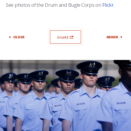
See photos of the Drum and Bugle Corps on
Flickr
.
OLDER
NEWER
SHARE