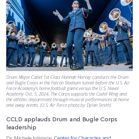
Drum Major Cadet 1st Class Hannah Harvey conducts the Drum
and Bugle Corps in the Falcon Stadium tunnel before the U.S. Air
Force Academy’s home football game versus the U.S. Naval
Academy Oct. 5, 2024. The Corps supports the Cadet Wing and
the athletic department through musical performances at home
and away events. (U.S. Air Force photo by Dylan Smith)
CCLD applauds Drum and Bugle Corps
leadership
Dr. Michele Johnson,
Center for Character and