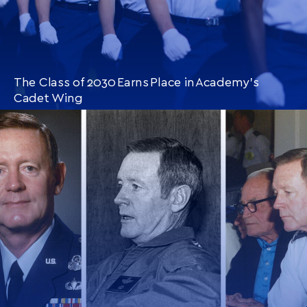
The Class of 2030 Earns Place in Academy’s
Cadet Wing
CONTINUE READING
THIS
ARTICLE