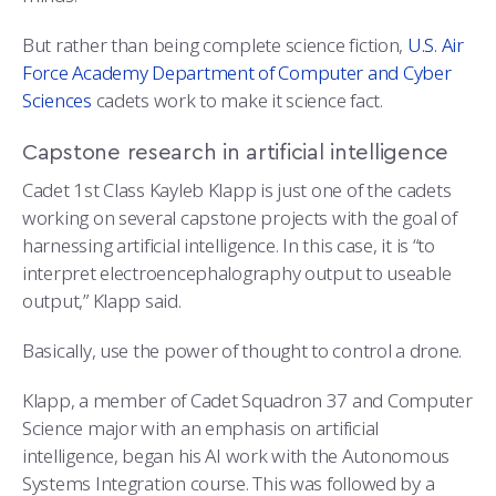
COMBAT SURVIVAL TRAINING
PARENTS’ WEEKEND
But rather than being complete science fiction,
U.S. Air
APPLY TODAY
Force Academy Department of Computer and Cyber
Sciences
cadets work to make it science fact.
Capstone research in artificial intelligence
Cadet 1st Class Kayleb Klapp is just one of the cadets
working on several capstone projects with the goal of
harnessing artificial intelligence. In this case, it is “to
interpret electroencephalography output to useable
output,” Klapp said.
Basically, use the power of thought to control a drone.
Klapp, a member of Cadet Squadron 37 and Computer
Science major with an emphasis on artificial
intelligence, began his AI work with the Autonomous
Systems Integration course. This was followed by a