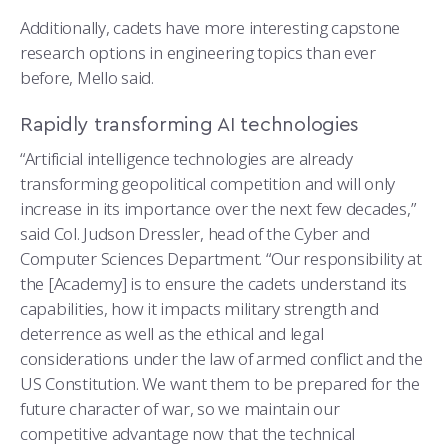
Additionally, cadets have more interesting capstone
research options in engineering topics than ever
before, Mello said.
Rapidly transforming AI technologies
“Artificial intelligence technologies are already
transforming geopolitical competition and will only
increase in its importance over the next few decades,”
said Col. Judson Dressler, head of the Cyber and
Computer Sciences Department. “Our responsibility at
the [Academy] is to ensure the cadets understand its
capabilities, how it impacts military strength and
deterrence as well as the ethical and legal
considerations under the law of armed conflict and the
US Constitution. We want them to be prepared for the
future character of war, so we maintain our
competitive advantage now that the technical