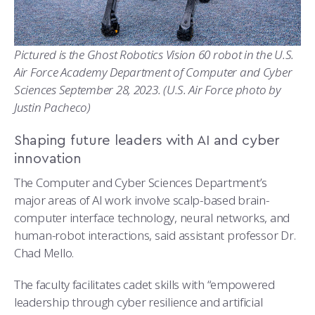
Pictured is the Ghost Robotics Vision 60 robot in the U.S.
Air Force Academy Department of Computer and Cyber
Sciences September 28, 2023. (U.S. Air Force photo by
Justin Pacheco)
Shaping future leaders with AI and cyber
innovation
The Computer and Cyber Sciences Department’s
major areas of AI work involve scalp-based brain-
computer interface technology, neural networks, and
human-robot interactions, said assistant professor Dr.
Chad Mello.
The faculty facilitates cadet skills with “empowered
leadership through cyber resilience and artificial