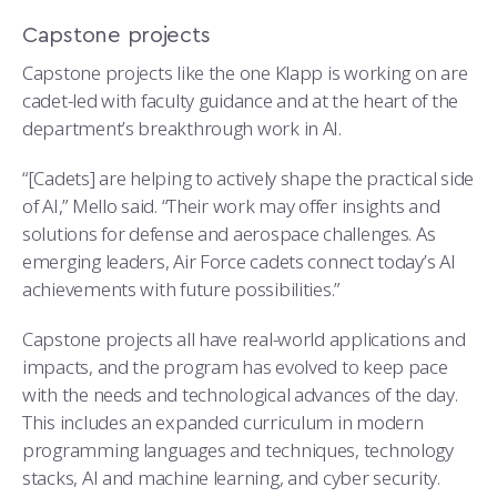
Capstone projects
Capstone projects like the one Klapp is working on are
cadet-led with faculty guidance and at the heart of the
department’s breakthrough work in AI.
“[Cadets] are helping to actively shape the practical side
of AI,” Mello said. “Their work may offer insights and
solutions for defense and aerospace challenges. As
emerging leaders, Air Force cadets connect today’s AI
achievements with future possibilities.”
Capstone projects all have real-world applications and
impacts, and the program has evolved to keep pace
with the needs and technological advances of the day.
This includes an expanded curriculum in modern
programming languages and techniques, technology
stacks, AI and machine learning, and cyber security.