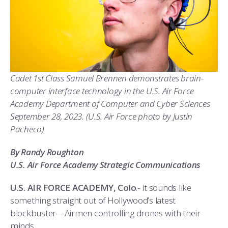
ATHLETICS
MARTINSON HONORS PROGRAM
CADET SUMMER RESEARCH
CADET SUPPORT SERVICES
BASIC CADET TRAINING
ABOUT
REGISTRAR
STEM OUTREACH
MEDICAL AND DENTAL INFORMATION
SQUADRONS
AIR FORCE FALCONS FOOTBALL
MORE
FACULTY AND STAFF DIRECTORY
DAY IN THE LIFE
AIRMANSHIP
WING OPEN BOXING
LEADERSHIP
Cadet 1st Class Samuel Brennen
demonstrates
brain-
ACADEMIC SUCCESS CENTER
FREQUENTLY ASKED QUESTIONS
SPACE
GO AIR FORCE FALCONS
CHARACTER DEVELOPMENT
VIRTUAL TOUR
computer interface technology in the U.S. Air Force
Academy Department of Computer and Cyber Sciences
REQUEST TRANSCRIPTS OR RECORDS
SUMMER PROGRAMS
CYBER
HISTORY
RADIO
September
28, 2023
.
(U.S. Air Force photo by Justin
Pacheco)
INVESTIGATOR OR VERIFICATIONS
CADET JOURNEY
AZIMUTH SPACE PROGRAM
AWARDS
PARENTS
By Randy Roughton
MILESTONES
MILITARY CAREERS
IN-PROCESSING DAY
GRADUATES
U.S. Air Force Academy Strategic Communications
WINGS OF BLUE
PARENTS’ WEEKEND
VISITORS
U.S. AIR FORCE ACADEMY, Colo
.- It sounds like
something straight out of Hollywood’s latest
COMBATIVES
GRADUATION
PREP SCHOOL
blockbuster—Airmen controlling drones with their
minds.