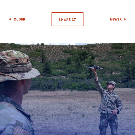
OLDER
NEWER
SHARE