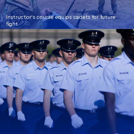
Instructor’s course equips cadets for future
fight
CONTINUE READING
THIS
ARTICLE