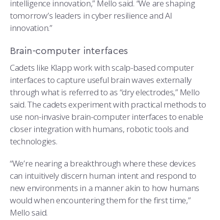
intelligence innovation,” Mello said. “We are shaping
tomorrow’s leaders in cyber resilience and AI
innovation.”
Brain-computer interfaces
Cadets like Klapp work with scalp-based computer
interfaces to capture useful brain waves externally
through what is referred to as “dry electrodes,” Mello
said. The cadets experiment with practical methods to
use non-invasive brain-computer interfaces to enable
closer integration with humans, robotic tools and
technologies.
“We’re nearing a breakthrough where these devices
can intuitively discern human intent and respond to
new environments in a manner akin to how humans
would when encountering them for the first time,”
Mello said.