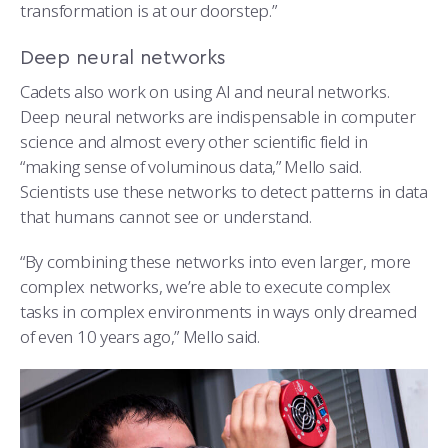
transformation is at our doorstep.”
Deep neural networks
Cadets also work on using AI and neural networks.
Deep neural networks are indispensable in computer
science and almost every other scientific field in
“making sense of voluminous data,” Mello said.
Scientists use these networks to detect patterns in data
that humans cannot see or understand.
“By combining these networks into even larger, more
complex networks, we’re able to execute complex
tasks in complex environments in ways only dreamed
of even 10 years ago,” Mello said.