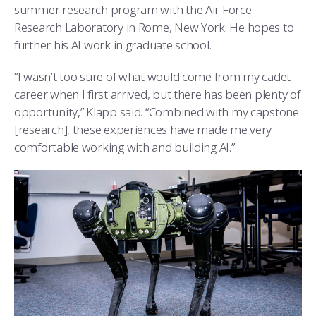
summer research program with the Air Force
Research Laboratory in Rome, New York. He hopes to
further his AI work in graduate school.
“I wasn’t too sure of what would come from my cadet
career when I first arrived, but there has been plenty of
opportunity,” Klapp said. “Combined with my capstone
[research], these experiences have made me very
comfortable working with and building AI.”