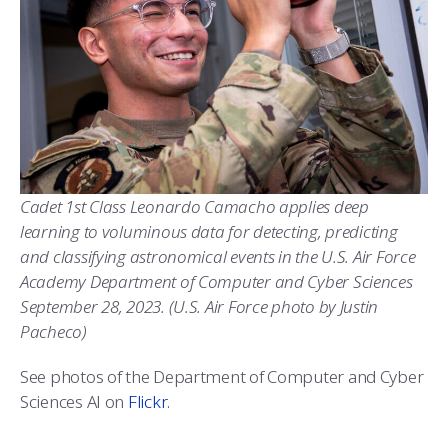
Cadet 1st Class Leonardo Camacho applies deep
learning to voluminous data for detecting, predicting
and classifying astronomical events in the U.S. Air Force
Academy Department of Computer and Cyber Sciences
September 28, 2023. (U.S. Air Force photo by Justin
Pacheco)
See photos of the Department of Computer and Cyber
Sciences AI on
Flickr.