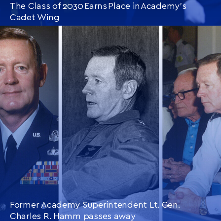
The Class of 2030 Earns Place in Academy’s
Cadet Wing
CONTINUE READING
THIS
ARTICLE
Former Academy Superintendent Lt. Gen.
Charles R. Hamm passes away