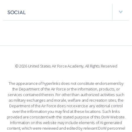
APPS
VISITORS
FACULTY AND STAFF DIRECTORY
PERFORMING UNITS
SOCIAL
INTERACTIVE MAP
FACILITIES
FORCE SUPPORT
FACEBOOK
508 ACCESSIBILITY
CADET CHAPEL
WINGS OF BLUE
X
PLANETARIUM
SUPPORTING FOUNDATIONS
INSTAGRAM
BASE ACCESS
© 2026 United States Air Force Academy, All Rights Reserved
YOUTUBE
CONTACT US
The appearance of hyperlinks does not constitute endorsement by
the Department of the Air Force or the information, products, or
LINKEDIN
services contained therein. For other than authorized activities such
as military exchanges and morale, welfare and recreation sites, the
FLICKR
Department of the Air Force does not exercise any editorial control
over the information you may find at these locations. Such links
provided are consistent with the stated purpose of this DoW Website.
Information on this website may include elements of AI-generated
content, which were reviewed and edited by relevant DoW personnel