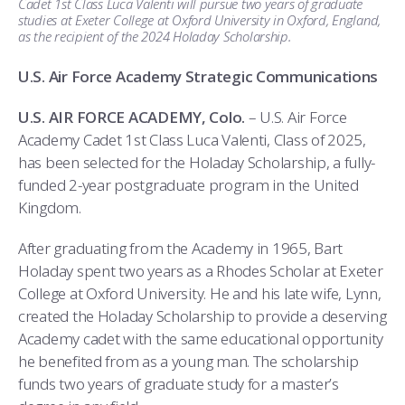
Cadet 1st Class Luca Valenti will pursue two years of graduate
COMBAT SURVIVAL TRAINING
PARENTS’ WEEKEND
studies at Exeter College at Oxford University in Oxford, England,
as the recipient of the 2024 Holaday Scholarship.
APPLY TODAY
U.S. Air Force Academy Strategic Communications
U.S. AIR FORCE ACADEMY, Colo.
– U.S. Air Force
Academy Cadet 1st Class Luca Valenti, Class of 2025,
has been selected for the Holaday Scholarship, a fully-
funded 2-year postgraduate program in the United
Kingdom.
After graduating from the Academy in 1965, Bart
Holaday spent two years as a Rhodes Scholar at Exeter
College at Oxford University. He and his late wife, Lynn,
created the Holaday Scholarship to provide a deserving
Academy cadet with the same educational opportunity
he benefited from as a young man. The scholarship
funds two years of graduate study for a master’s