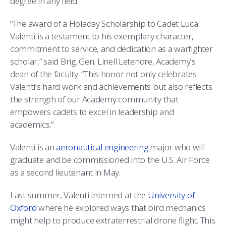
degree in any field.
“The award of a Holaday Scholarship to Cadet Luca
Valenti is a testament to his exemplary character,
commitment to service, and dedication as a warfighter
scholar,” said Brig. Gen. Linell Letendre, Academy’s
dean of the faculty. “This honor not only celebrates
Valenti’s hard work and achievements but also reflects
the strength of our Academy community that
empowers cadets to excel in leadership and
academics.”
Valenti is an
aeronautical engineering
major who will
graduate and be commissioned into the U.S. Air Force
as a second lieutenant in May.
Last summer, Valenti interned at the
University of
Oxford
where he explored ways that bird mechanics
might help to produce extraterrestrial drone flight. This