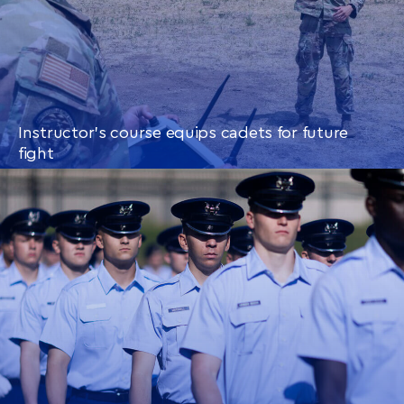
Instructor’s course equips cadets for future
fight
CONTINUE READING
THIS
ARTICLE