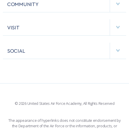
MCDERMOTT LIBRARY
COMMUNITY
EMERGENCY
ACADEMIC CALENDAR
AF CYBERWORX
HELPING AGENCIES
VISIT
RESEARCH CENTERS
USAFA BAND
APPS
VISITORS
FACULTY AND STAFF DIRECTORY
PERFORMING UNITS
SOCIAL
INTERACTIVE MAP
FACILITIES
FORCE SUPPORT
FACEBOOK
508 ACCESSIBILITY
CADET CHAPEL
WINGS OF BLUE
X
PLANETARIUM
SUPPORTING FOUNDATIONS
INSTAGRAM
BASE ACCESS
© 2026 United States Air Force Academy, All Rights Reserved
YOUTUBE
CONTACT US
The appearance of hyperlinks does not constitute endorsement by
the Department of the Air Force or the information, products, or
LINKEDIN