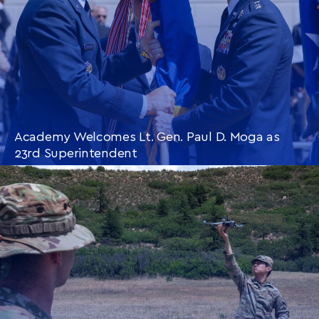
Academy Welcomes Lt. Gen. Paul D. Moga as
23rd Superintendent
CONTINUE READING
THIS
ARTICLE