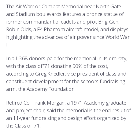
COMBAT SURVIVAL TRAINING
PARENTS’ WEEKEND
The Air Warrior Combat Memorial near North Gate
and Stadium boulevards features a bronze statue of
APPLY TODAY
former commandant of cadets and pilot Brig. Gen.
Robin Olds, a F4 Phantom aircraft model, and displays
highlighting the advances of air power since World War
I.
In all, 368 donors paid for the memorial in its entirety,
with the class of ’71 donating 90% of the cost,
according to Greg Knedler, vice president of class and
constituent development for the school’s fundraising
arm, the Academy Foundation.
Retired Col. Frank Morgan, a 1971 Academy graduate
and project chair, said the memorial is the end-result of
an 11-year fundraising and design effort organized by
the Class of ’71.