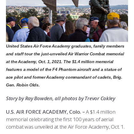
ATHLETICS
MARTINSON HONORS PROGRAM
CADET SUMMER RESEARCH
CADET SUPPORT SERVICES
BASIC CADET TRAINING
ABOUT
REGISTRAR
STEM OUTREACH
MEDICAL AND DENTAL INFORMATION
SQUADRONS
AIR FORCE FALCONS FOOTBALL
MORE
FACULTY AND STAFF DIRECTORY
DAY IN THE LIFE
AIRMANSHIP
WING OPEN BOXING
LEADERSHIP
ACADEMIC SUCCESS CENTER
FREQUENTLY ASKED QUESTIONS
SPACE
GO AIR FORCE FALCONS
CHARACTER DEVELOPMENT
VIRTUAL TOUR
United States Air Force Academy graduates, family members
and staff tour the just-unveiled Air Warrior Combat memorial
REQUEST TRANSCRIPTS OR RECORDS
SUMMER PROGRAMS
CYBER
HISTORY
RADIO
at the Academy, Oct. 1, 2021. The $1.4 million memorial
features a model of the F4 Phantom aircraft and a statue of
INVESTIGATOR OR VERIFICATIONS
CADET JOURNEY
AZIMUTH SPACE PROGRAM
AWARDS
PARENTS
ace pilot and former Academy commandant of cadets, Brig.
Gen. Robin Olds.
MILESTONES
MILITARY CAREERS
IN-PROCESSING DAY
GRADUATES
Story by Ray Bowden, all photos by Trevor Cokley
WINGS OF BLUE
PARENTS’ WEEKEND
VISITORS
U.S. AIR FORCE ACADEMY, Colo. –
A $1.4 million
memorial celebrating the first 100 years of aerial
COMBATIVES
GRADUATION
PREP SCHOOL
combat was unveiled at the Air Force Academy, Oct. 1.