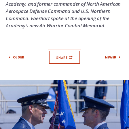
Academy, and former commander of North American
Aerospace Defense Command and U.S. Northern
Command. Eberhart spoke at the opening of the
Academy’s new Air Warrior Combat Memorial.
OLDER
NEWER
SHARE