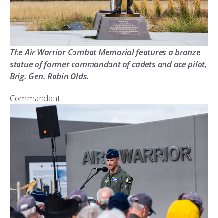
The Air Warrior Combat Memorial features a bronze
statue of former commandant of cadets and ace pilot,
Brig. Gen. Robin Olds.
Commandant