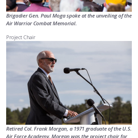
Brigadier Gen. Paul Moga spoke at the unveiling of the
Air Warrior Combat Memorial.
Project Chair
Retired Col. Frank Morgan, a 1971 graduate of the U.S.
Air Force Academy. Morgan was the project chair for