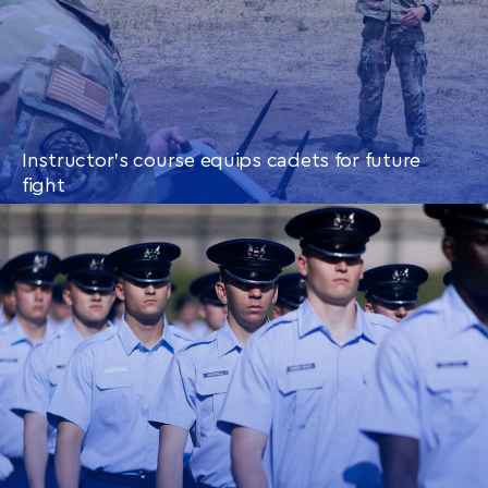
Instructor’s course equips cadets for future
fight
CONTINUE READING
THIS
ARTICLE