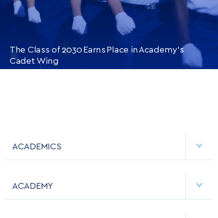
The Class of 2030 Earns Place in Academy’s
Cadet Wing
CONTINUE READING
THIS
ARTICLE
ACADEMICS
DEPARTMENTS
ACADEMY
MAJORS & MINORS
EMPLOYMENT