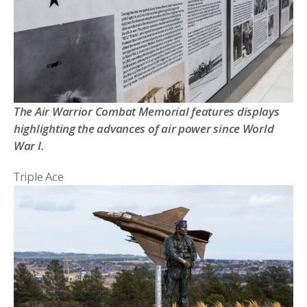
The Air Warrior Combat Memorial features displays
highlighting the advances of air power since World
War I.
Triple Ace