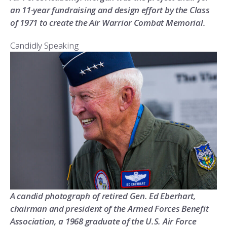
an 11-year fundraising and design effort by the Class
of 1971 to create the Air Warrior Combat Memorial.
Candidly Speaking
A candid photograph of retired Gen. Ed Eberhart,
chairman and president of the Armed Forces Benefit
Association, a 1968 graduate of the U.S. Air Force