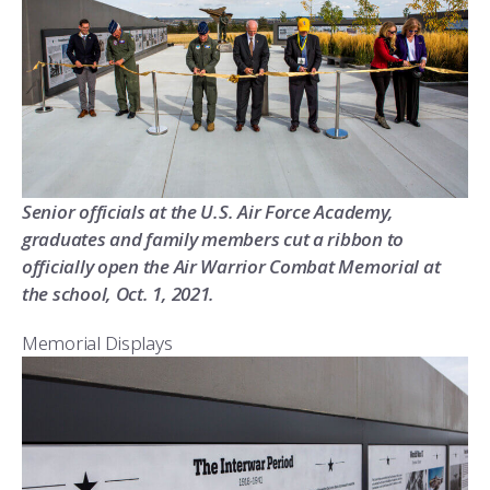
Senior officials at the U.S. Air Force Academy,
graduates and family members cut a ribbon to
officially open the Air Warrior Combat Memorial at
the school, Oct. 1, 2021.
Memorial Displays