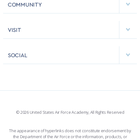
MCDERMOTT LIBRARY
COMMUNITY
EMERGENCY
ACADEMIC CALENDAR
AF CYBERWORX
HELPING AGENCIES
VISIT
RESEARCH CENTERS
USAFA BAND
APPS
VISITORS
FACULTY AND STAFF DIRECTORY
PERFORMING UNITS
SOCIAL
INTERACTIVE MAP
FACILITIES
FORCE SUPPORT
FACEBOOK
508 ACCESSIBILITY
CADET CHAPEL
WINGS OF BLUE
X
PLANETARIUM
SUPPORTING FOUNDATIONS
INSTAGRAM
BASE ACCESS
© 2026 United States Air Force Academy, All Rights Reserved
YOUTUBE
CONTACT US
The appearance of hyperlinks does not constitute endorsement by
the Department of the Air Force or the information, products, or
LINKEDIN