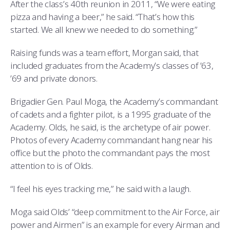
After the class’s 40th reunion in 2011, “We were eating
pizza and having a beer,” he said. “That’s how this
started. We all knew we needed to do something.”
Raising funds was a team effort, Morgan said, that
included graduates from the Academy’s classes of ’63,
’69 and private donors.
Brigadier Gen. Paul Moga, the Academy’s commandant
of cadets and a fighter pilot, is a 1995 graduate of the
Academy. Olds, he said, is the archetype of air power.
Photos of every Academy commandant hang near his
office but the photo the commandant pays the most
attention to is of Olds.
“I feel his eyes tracking me,” he said with a laugh.
Moga said Olds’ “deep commitment to the Air Force, air
power and Airmen” is an example for every Airman and