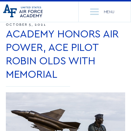
United
Go
States
MENU
to
Air
home
OCTOBER 5, 2021
Force
Se
page
ACADEMY HONORS AIR
Academy
th
Si
POWER, ACE PILOT
ACADEMICS
ROBIN OLDS WITH
ADMISSIONS
CORE CURRICULUM
MEMORIAL
NEWS
DEPARTMENTS
RESEARCH
MAJORS & MINORS
CADET LIFE
MCDERMOTT LIBRARY
OFFICE OF RESEARCH
MILITARY
ACADEMIC CALENDAR
RESEARCH CENTERS
DORMITORIES & DINING