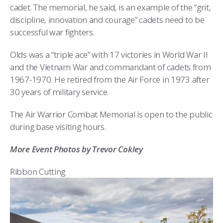
cadet. The memorial, he said, is an example of the “grit,
discipline, innovation and courage” cadets need to be
successful war fighters.
Olds was a “triple ace” with 17 victories in World War II
and the Vietnam War and commandant of cadets from
1967-1970. He retired from the Air Force in 1973 after
30 years of military service.
The Air Warrior Combat Memorial is open to the public
during base visiting hours.
More Event Photos by Trevor Cokley
Ribbon Cutting