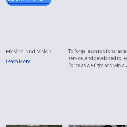
Mission
and Vision
To forge leaders of character
service, and developed to l
Learn More
Force as we fight and win ou