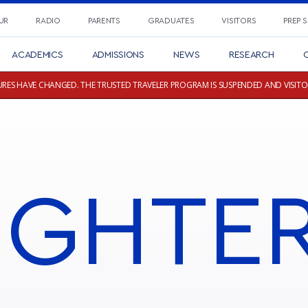
UR
RADIO
PARENTS
GRADUATES
VISITORS
PREP 
ACADEMICS
ADMISSIONS
NEWS
RESEARCH
C
RES HAVE CHANGED. THE TRUSTED TRAVELER PROGRAM IS SUSPENDED AND VISITO
IGHTE