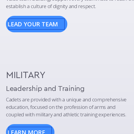
establish a culture of dignity and respect.
LEAD YOUR TEAM
MILITARY
Leadership and Training
Cadets are provided with a unique and comprehensive
education, focused on the profession of arms and
coupled with military and athletic training experiences.
LEARN MORE