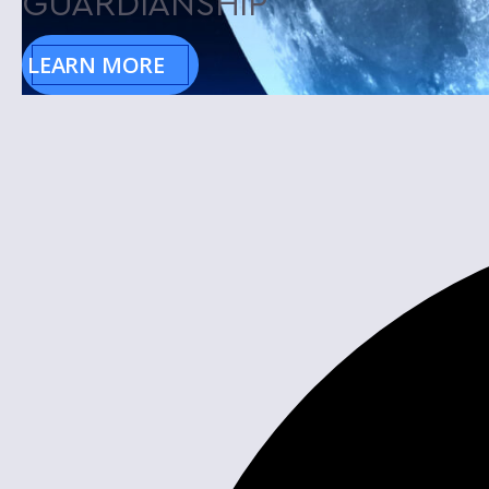
GUARDIANSHIP
LEARN MORE