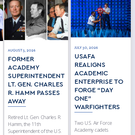
JULY 30, 2026
AUGUST 3, 2026
USAFA
FORMER
REALIGNS
ACADEMY
ACADEMIC
SUPERINTENDENT
ENTERPRISE TO
LT. GEN. CHARLES
FORGE “DAY
R. HAMM PASSES
ONE”
AWAY
WARFIGHTERS
Retired Lt. Gen. Charles R.
Two U.S. Air Force
Hamm, the 11th
Academy cadets
Superintendent of the U.S.