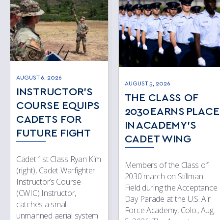
AUGUST 6, 2026
AUGUST 5, 2026
INSTRUCTOR’S
THE CLASS OF
COURSE EQUIPS
2030 EARNS PLACE
CADETS FOR
IN ACADEMY’S
FUTURE FIGHT
CADET WING
Cadet 1st Class Ryan Kim
Members of the Class of
(right), Cadet Warfighter
2030 march on Stillman
Instructor’s Course
Field during the Acceptance
(CWIC) Instructor,
Day Parade at the U.S. Air
catches a small
Force Academy, Colo., Aug.
unmanned aerial system