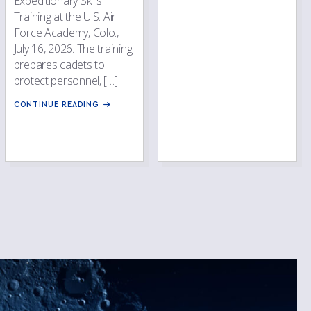
Expeditionary Skills
Training at the U.S. Air
Force Academy, Colo.,
July 16, 2026. The training
prepares cadets to
protect personnel, […]
CONTINUE READING