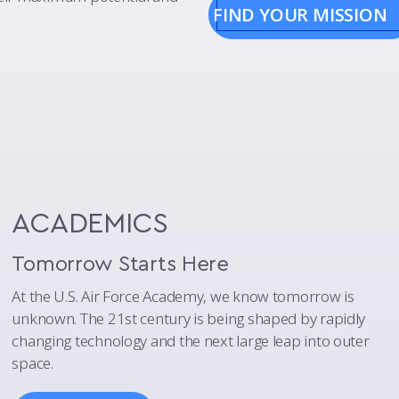
FIND YOUR MISSION
ACADEMICS
Tomorrow Starts Here
At the U.S. Air Force Academy, we know tomorrow is
unknown. The 21st century is being shaped by rapidly
changing technology and the next large leap into outer
space.