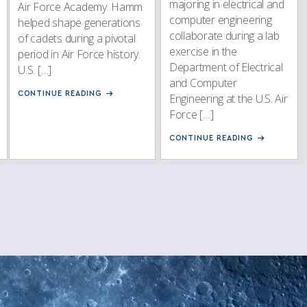
majoring in electrical and
Air Force Academy. Hamm
computer engineering
helped shape generations
collaborate during a lab
of cadets during a pivotal
exercise in the
period in Air Force history.
Department of Electrical
U.S. […]
and Computer
CONTINUE READING
Engineering at the U.S. Air
Force […]
CONTINUE READING