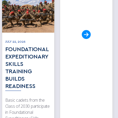
JULY 22, 2026
FOUNDATIONAL
EXPEDITIONARY
SKILLS
TRAINING
BUILDS
READINESS
Basic cadets from the
Class of 2030 participate
in Foundational