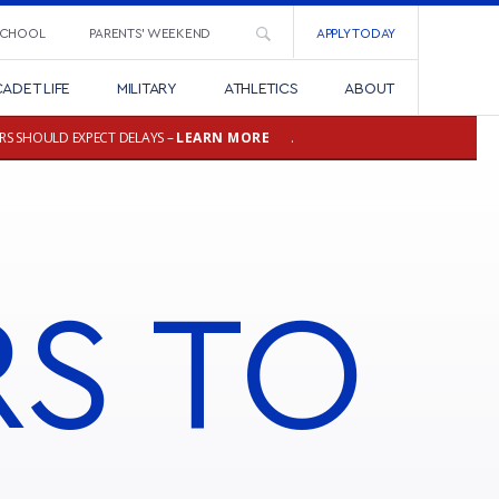
SCHOOL
PARENTS’ WEEKEND
APPLY TODAY
ADET LIFE
MILITARY
ATHLETICS
ABOUT
RS SHOULD EXPECT DELAYS –
LEARN MORE
.
RS
TO