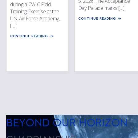
5, 2026. The Acceptance
during a CWIC Field
Day Parade marks […]
Training Exercise at the
U.S. Air Force Academy,
CONTINUE READING
[…]
CONTINUE READING
BEYOND OUR HORIZON