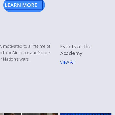
LEARN MORE
, motivated to a lifetime of
Events
at the
ead our Air Force and Space
Academy
r Nation's wars.
View All