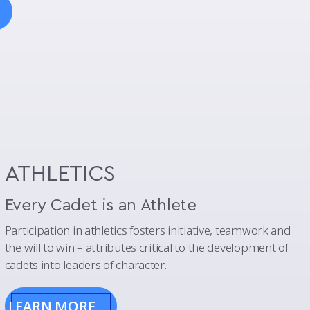
ATHLETICS
Every Cadet is an Athlete
Participation in athletics fosters initiative, teamwork and
the will to win – attributes critical to the development of
cadets into leaders of character.
LEARN MORE