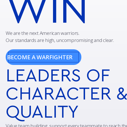
WIN
We are the next American warriors.
Our standards are high, uncompromising and clear.
BECOME A WARFIGHTER
LEADERS
OF
CHARACTER 
QUALITY
Value team building, support every teammate to reach t