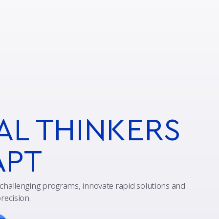
AL THINKERS
APT
challenging programs, innovate rapid solutions and
recision.