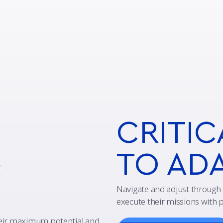
CRITIC
&
TO AD
Navigate and adjust through 
execute their missions with p
heir maximum potential and