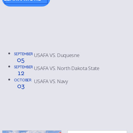
SEPTEMBER
USAFA VS. Duquesne
05
SEPTEMBER
USAFA VS. North Dakota State
12
OCTOBER
USAFA VS. Navy
03