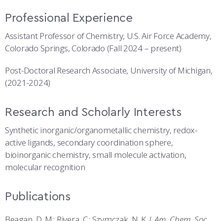
Professional Experience
Assistant Professor of Chemistry, U.S. Air Force Academy,
Colorado Springs, Colorado (Fall 2024 – present)
Post-Doctoral Research Associate, University of Michigan,
(2021-2024)
Research and Scholarly Interests
Synthetic inorganic/organometallic chemistry, redox-
active ligands, secondary coordination sphere,
bioinorganic chemistry, small molecule activation,
molecular recognition
Publications
Beagan, D. M.
; Rivera, C.; Szymczak, N. K.
J. Am. Chem. Soc
.