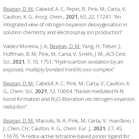
Beagan, D. M.
; Cabelof, A. C.; Pepin, R.; Pink, M.; Carta, V.;
Caulton, K. G.,
Inorg. Chem.
,
2021
, 60,
22
, 17241. “An
integrated view of nitrogen oxyanion deoxygenation in
solution chemistry and electrospray ion production”
Valdez-Moreira, J. A.;
Beagan, D. M.
; Yang, H.; Telser, J.;
Hoffman, B. M.; Pink, M.; Carta, V.; Smith, J. M.,
ACS Cent.
Sci
.,
2021
, 7,
10
, 1751. “Hydrocarbon oxidation by an
exposed, multiply bonded Iron(III) oxo complex”
Beagan, D. M.
; Cabelof, A. C.; Pink, M.; Carta, V.; Caulton, K.
G.,
Chem. Sci.
,
2021
,
12
, 10664. “Nickel-mediated N-N
bond formation and N
O liberation
via
nitrogen oxyanion
2
reduction”
Beagan, D. M.
; Maciulis, N. A.; Pink, M.; Carta, V.; Huerfano, I.
J.; Chen, CH.; Caulton, K. G.,
Chem. Eur. J.,
2021
, 27,
45
,
11676. “A redox-active tetrazine-based pincer ligand for