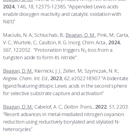
2024
, 146,
18
, 12375-12385. “Appended Lewis acids
enable dioxygen reactivity and catalytic oxidation with
Ni(II)”
Maciulis, N. A.; Schluchab, B.;
Beagan, D. M.
, Pink, M.; Carta,
V. C.; Wurtele, C.; Caulton, K. G. Inorg. Chim. Acta.,
2024
,
567
, 122052. “Protonation triggers N
loss from a
2
tungsten azide to form its nitride”
Beagan, D. M.
; Kiernicki, J. J.; Zeller, M.; Szymczak, N. K.;
Angew. Chem. Int. Ed
.,
2023
,
62
, e202218907 “A bidentate
ligand featuring ditopic Lewis acids in the second sphere
for selective substrate capture and activation”
Beagan, D. M.
; Cabelof, A. C.;
Dalton Trans.
,
2022
,
51
, 2203.
“Recent advances in metal-mediated nitrogen oxyanion
reduction using reductively borylated and silylated N-
heterocycles”