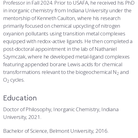
COMBAT SURVIVAL TRAINING
PARENTS’ WEEKEND
Professor in Fall 2024. Prior to USAFA, he received his PhD
in inorganic chemistry from Indiana University under the
APPLY TODAY
mentorship of Kenneth Caulton, where his research
primarily focused on chemical upcycling of nitrogen
oxyanion pollutants using transition metal complexes
equipped with redox-active ligands. He then completed a
post-doctoral appointment in the lab of Nathaniel
Szymczak, where he developed metal-ligand complexes
featuring appended borane Lewis acids for chemical
transformations relevant to the biogeochemical N
and
2
O
cycles.
2
Education
Doctor of Philosophy, Inorganic Chemistry, Indiana
University, 2021.
Bachelor of Science, Belmont University, 2016.