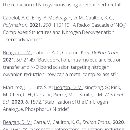
the reduction of N-oxyanions using a redox-inert metal”
Cabelof, A. C.; Erny, A. M.;
Beagan, D. M.
; Caulton, K. G.,
Polyhedron
,
2021
,
200
, 115119. “A Redox Cascade of NO
ˉ
x
Complexes: Structures and Nitrogen Deoxygenation
Thermodynamics”
Beagan, D. M.
; Cabelof, A. C.; Caulton, K. G.,
Dalton Trans
.,
2021
,
50
, 2149. “Back donation, intramolecular electron
transfer and N-O bond scission targeting nitrogen
oxyanion reduction: how can a metal complex assist?”
Martinez, J. L.; Lutz, S. A.;
Beagan, D. M.
; Xingfeng, G.; Pink,
M.; Chen, C. H.; Carta, V.; Pierre, M. L.; Smith, J. M.,
ACS Cent.
Sci
.,
2020
,
6
, 1572. “Stabilization of the Dinitrogen
Analogue, Phosphorus Nitride”
Beagan, D. M.
; Carta, V.; Caulton, K. G.,
Dalton Trans.
,
2020
,
49
, 1681. “A reagent for heteroatom borylation, including