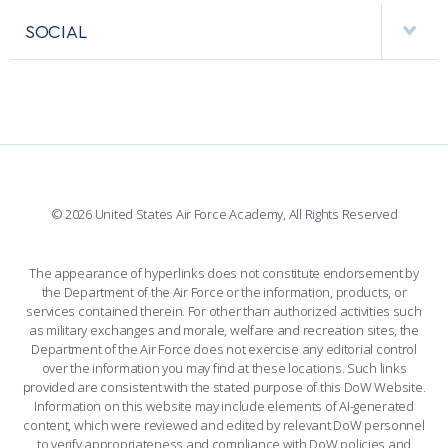
VISITORS
FACULTY AND STAFF DIRECTORY
PERFORMING UNITS
SOCIAL
INTERACTIVE MAP
FACILITIES
FORCE SUPPORT
FACEBOOK
508 ACCESSIBILITY
CADET CHAPEL
WINGS OF BLUE
X
PLANETARIUM
SUPPORTING FOUNDATIONS
INSTAGRAM
BASE ACCESS
© 2026 United States Air Force Academy, All Rights Reserved
YOUTUBE
CONTACT US
The appearance of hyperlinks does not constitute endorsement by
the Department of the Air Force or the information, products, or
LINKEDIN
services contained therein. For other than authorized activities such
as military exchanges and morale, welfare and recreation sites, the
FLICKR
Department of the Air Force does not exercise any editorial control
over the information you may find at these locations. Such links
provided are consistent with the stated purpose of this DoW Website.
Information on this website may include elements of AI-generated
content, which were reviewed and edited by relevant DoW personnel
to verify appropriateness and compliance with DoW policies and