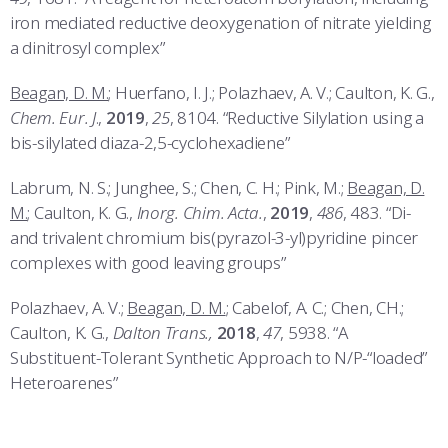
iron mediated reductive deoxygenation of nitrate yielding
a dinitrosyl complex”
Beagan, D. M.
; Huerfano, I. J.; Polazhaev, A. V.; Caulton, K. G.,
Chem. Eur. J
.,
2019
,
25
, 8104. “Reductive Silylation using a
bis-silylated diaza-2,5-cyclohexadiene”
Labrum, N. S.; Junghee, S.; Chen, C. H.; Pink, M.;
Beagan, D.
M.
; Caulton, K. G.,
Inorg. Chim. Acta.
,
2019
,
486
, 483. “Di-
and trivalent chromium bis(pyrazol-3-yl)pyridine pincer
complexes with good leaving groups”
Polazhaev, A. V.;
Beagan, D. M.
; Cabelof, A. C.; Chen, CH.;
Caulton, K. G.,
Dalton Trans.,
2018
,
47
, 5938. “A
Substituent-Tolerant Synthetic Approach to N/P-“loaded”
Heteroarenes”