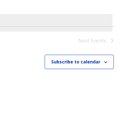
Next
Events
Subscribe to calendar