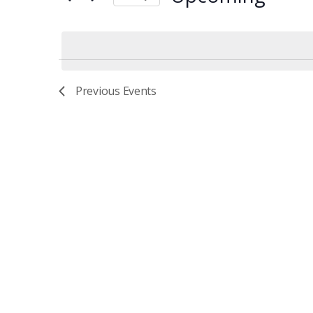
Events
AND
Select
by
date.
Keyword.
VIEWS
Previous
Events
NAVIGATIO