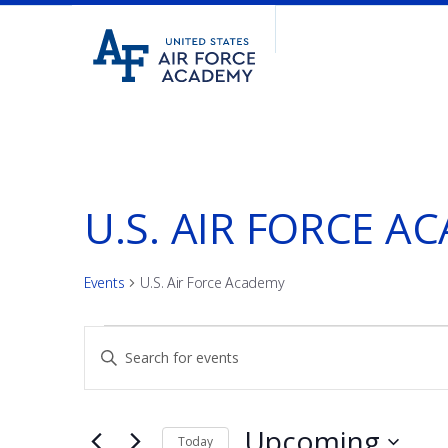
United
Go
States
to
Air
home
Force
page
Academy
U.S. AIR FORCE A
Events
U.S. Air Force Academy
EVENTS
EVENTS
Enter
Keyword.
SEARCH
Search
for
Upcoming
Today