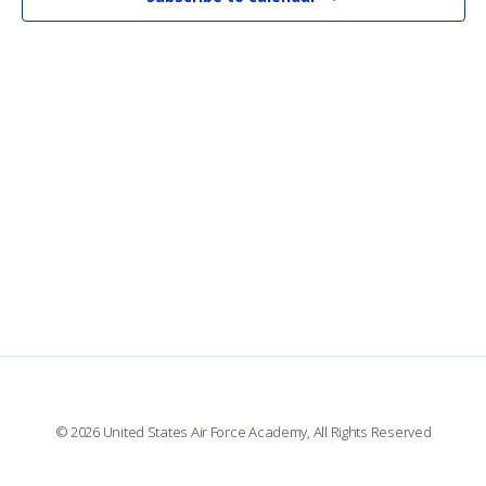
VI
NAV
© 2026 United States Air Force Academy, All Rights Reserved