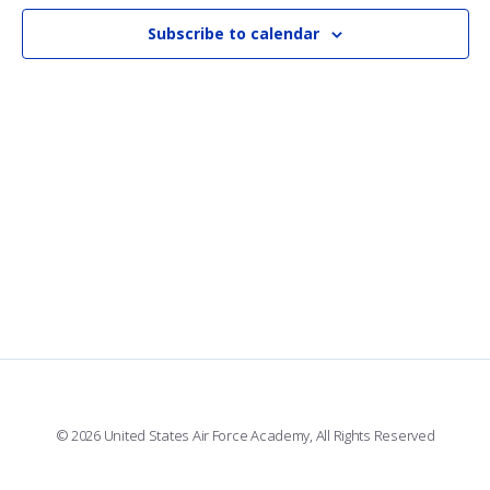
AN
VI
Subscribe to calendar
NAV
© 2026 United States Air Force Academy, All Rights Reserved