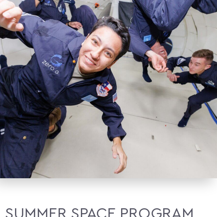
SUMMER SPACE PROGRAM