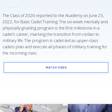
The Class of 2026 reported to the Academy on June 25,
2022, for Basic Cadet Training. The six-week mentally and
physically grueling program is the first milestone in a
cadet’s career, marking the transition from civilian to
military life. The program is cadet-led as upper-class
cadets plan and execute all phases of military training for
the incoming class.
WATCH VIDEO