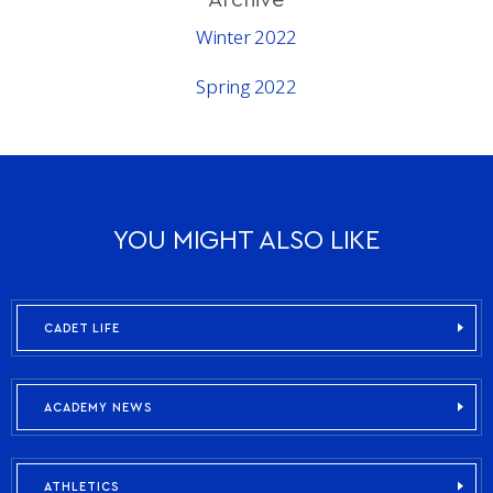
Winter 2022
Spring 2022
YOU MIGHT ALSO LIKE
CADET LIFE
ACADEMY NEWS
ATHLETICS