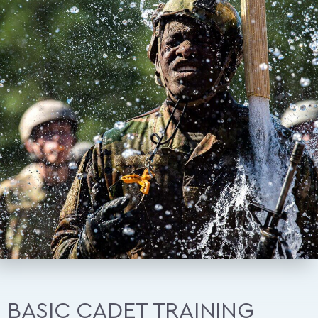
BASIC CADET TRAINING