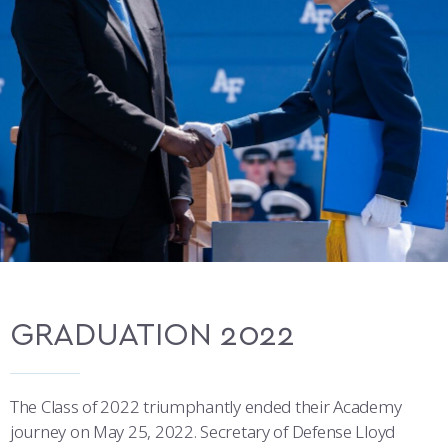
COMBAT SURVIVAL TRAINING
PARENTS’ WEEKEND
APPLY TODAY
GRADUATION 2022
The Class of 2022 triumphantly ended their Academy
journey on May 25, 2022. Secretary of Defense Lloyd