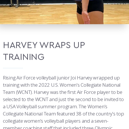
HARVEY WRAPS UP
TRAINING
Rising Air Force volleyball junior Joi Harvey wrapped up
training with the 2022 U.S. Women’s Collegiate National
Team (WCNT). Harvey was the first Air Force player to be
selected to the WCNT and just the second to be invited to
a USA Volleyball summer program. The Women’s
Collegiate National Team featured 38 of the country’s top
collegiate women’s volleyball players and a seven-
member coaching staff that included three Olympic