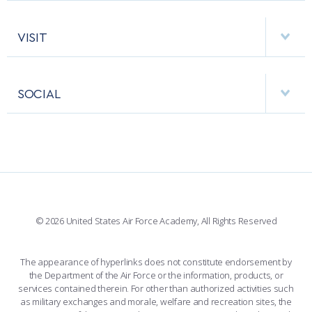
ACADEMIC CALENDAR
AF CYBERWORX
HELPING AGENCIES
VISIT
RESEARCH CENTERS
USAFA BAND
APPS
VISITORS
FACULTY AND STAFF DIRECTORY
PERFORMING UNITS
SOCIAL
INTERACTIVE MAP
FACILITIES
FORCE SUPPORT
FACEBOOK
508 ACCESSIBILITY
CADET CHAPEL
WINGS OF BLUE
X
PLANETARIUM
SUPPORTING FOUNDATIONS
INSTAGRAM
BASE ACCESS
© 2026 United States Air Force Academy, All Rights Reserved
YOUTUBE
CONTACT US
The appearance of hyperlinks does not constitute endorsement by
the Department of the Air Force or the information, products, or
LINKEDIN
services contained therein. For other than authorized activities such
as military exchanges and morale, welfare and recreation sites, the
FLICKR