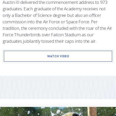
Austin III delivered the commencement address to 973
graduates. Each graduate of the Academy receives not
only a Bachelor of Science degree but also an officer
commission into the Air Force or Space Force. Per
tradition, the ceremony concluded with the roar of the Air
Force Thunderbirds over Falcon Stadium as our
graduates jubilantly tossed their caps into the air.
WATCH VIDEO