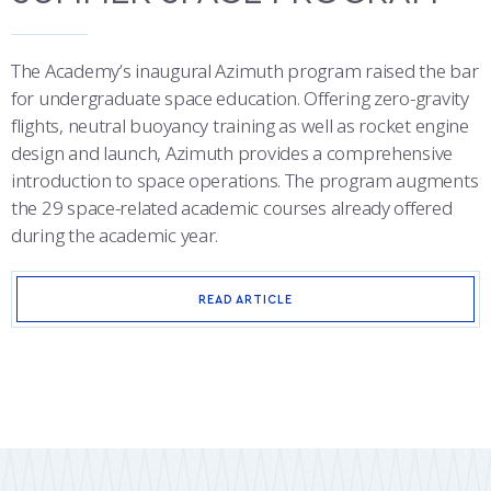
The Academy’s inaugural Azimuth program raised the bar
for undergraduate space education. Offering zero-gravity
flights, neutral buoyancy training as well as rocket engine
design and launch, Azimuth provides a comprehensive
introduction to space operations. The program augments
the 29 space-related academic courses already offered
during the academic year.
READ ARTICLE