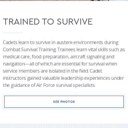
TRAINED TO SURVIVE
Cadets learn to survive in austere environments during
Combat Survival Training. Trainees learn vital skills such as
medical care, food preparation, aircraft signaling and
navigation—all of which are essential for survival when
service members are isolated in the field. Cadet
instructors gained valuable leadership experiences under
the guidance of Air Force survival specialists.
SEE PHOTOS