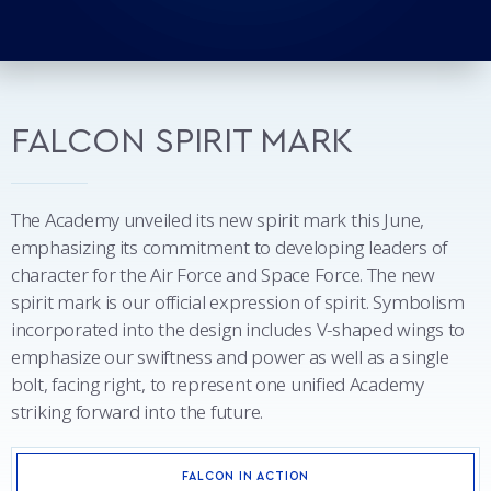
FALCON SPIRIT MARK
The Academy unveiled its new spirit mark this June,
emphasizing its commitment to developing leaders of
character for the Air Force and Space Force. The new
spirit mark is our official expression of spirit. Symbolism
incorporated into the design includes V-shaped wings to
emphasize our swiftness and power as well as a single
bolt, facing right, to represent one unified Academy
striking forward into the future.
FALCON IN ACTION