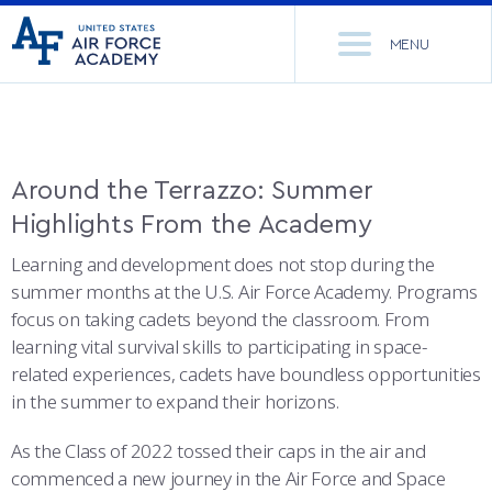
United
Go
States
MENU
to
Air
home
Force
Se
page
Academy
th
Si
ACADEMICS
Around the Terrazzo: Summer
Highlights From the Academy
ADMISSIONS
CORE CURRICULUM
Learning and development does not stop during the
NEWS
DEPARTMENTS
summer months at the U.S. Air Force Academy. Programs
focus on taking cadets beyond the classroom. From
RESEARCH
MAJORS & MINORS
learning vital survival skills to participating in space-
related experiences, cadets have boundless opportunities
CADET LIFE
MCDERMOTT LIBRARY
OFFICE OF RESEARCH
in the summer to expand their horizons.
MILITARY
ACADEMIC CALENDAR
RESEARCH CENTERS
DORMITORIES & DINING
As the Class of 2022 tossed their caps in the air and
commenced a new journey in the Air Force and Space