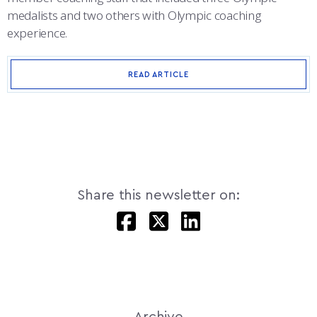
medalists and two others with Olympic coaching
experience.
READ ARTICLE
Share this newsletter on:
Archive